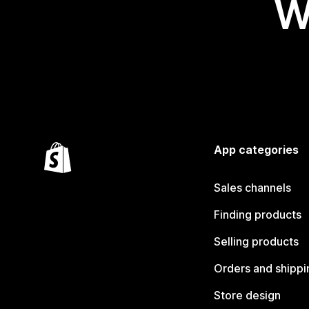
W
App categories
Sales channels
Finding products
Selling products
Orders and shippi
Store design