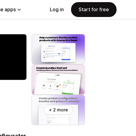
e apps
Log in
Start for free
+ 2 more
figurator.