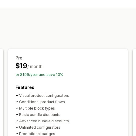
Variant bundles
Build a box
Upsell b
Custom bundles
Pricing you can set
Discounts
Cart discounts
Dynamic pr
Pro
$19
/ month
or $199/year and save 13%
Features
Visual product configurators
Conditional product flows
Multiple block types
Basic bundle discounts
Advanced bundle discounts
Unlimited configurators
Promotional badges