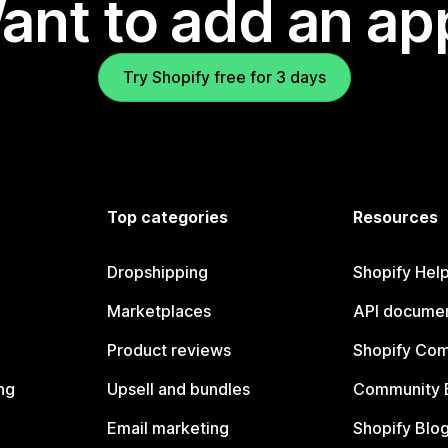
ant to add an ap
Try Shopify free for 3 days
Top categories
Resources
Dropshipping
Shopify Hel
Marketplaces
API documen
Product reviews
Shopify Co
ng
Upsell and bundles
Community 
Email marketing
Shopify Blo