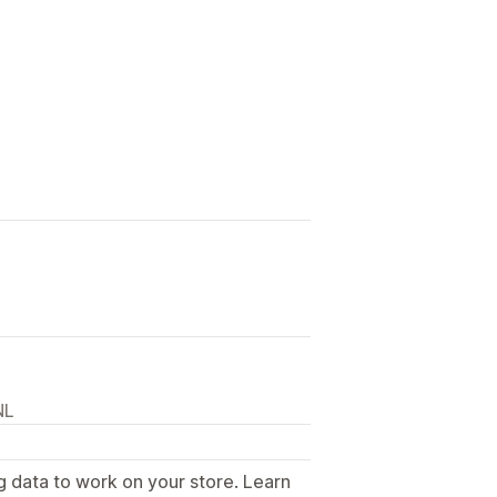
NL
g data to work on your store. Learn