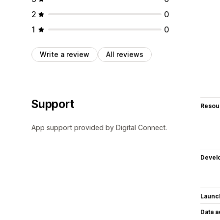
2
0
1
0
Write a review
All reviews
Support
Resou
App support provided by Digital Connect.
Devel
Launc
Data 