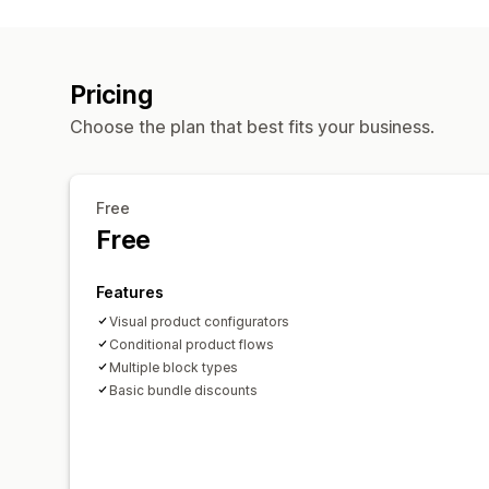
Pricing
Choose the plan that best fits your business.
Free
Free
Features
Visual product configurators
Conditional product flows
Multiple block types
Basic bundle discounts