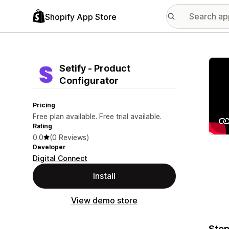
Shopify App Store
Featu
Setify ‑ Product
Configurator
Pricing
Free plan available. Free trial available.
Rating
0.0
(0 Reviews)
Developer
Digital Connect
Install
View demo store
Step