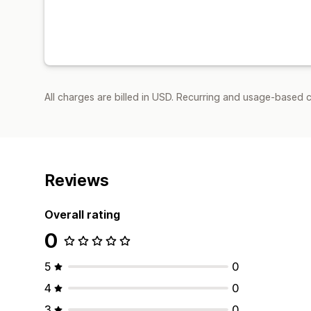
All charges are billed in USD. Recurring and usage-based 
Reviews
Overall rating
0
5
0
4
0
3
0