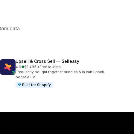
.
stom data
Upsell & Cross Sell — Selleasy
out of 5 stars
4.9
(2,485)
•
Free to install
2485 total reviews
Frequently bought together bundles & in cart upsell,
boost AOV
Built for Shopify