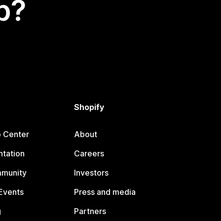
p?
Shopify
p Center
About
tation
Careers
mmunity
Investors
Events
Press and media
g
Partners