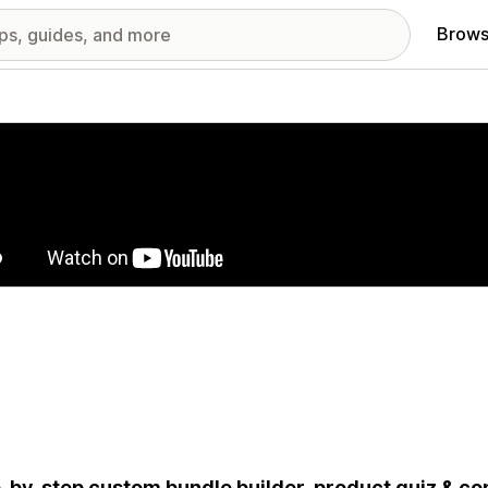
Brows
red images gallery
-by-step custom bundle builder, product quiz & con