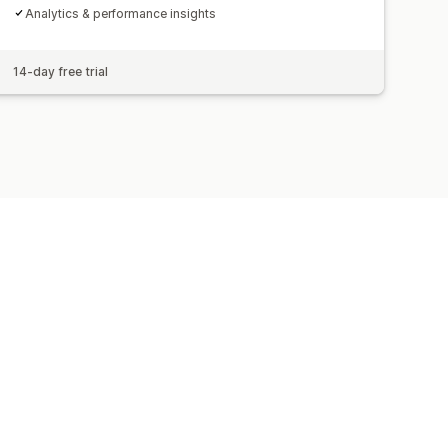
Analytics & performance insights
14-day free trial