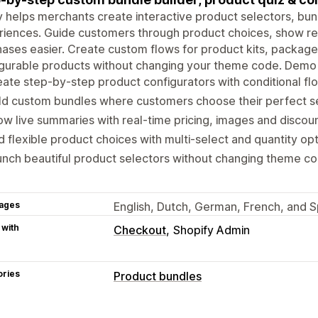
y helps merchants create interactive product selectors, b
riences. Guide customers through product choices, show r
ases easier. Create custom flows for product kits, packages
gurable products without changing your theme code. Demo 
ate step-by-step product configurators with conditional fl
ld custom bundles where customers choose their perfect s
w live summaries with real-time pricing, images and discou
 flexible product choices with multi-select and quantity op
nch beautiful product selectors without changing theme c
ages
English, Dutch, German, French, and S
 with
Checkout
Shopify Admin
ories
Product bundles
Bundle types