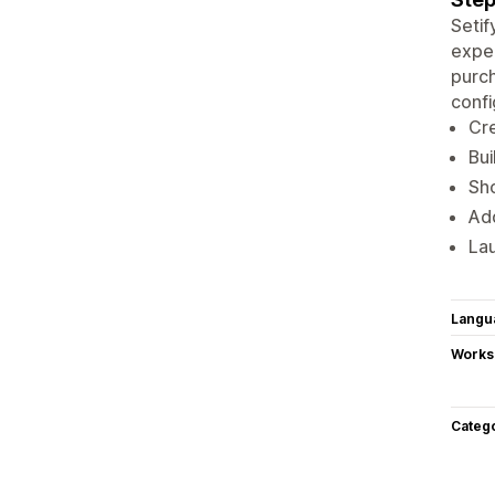
Setif
expe
purch
confi
Cre
Bui
Sho
Add
Lau
Langu
Works
Categ