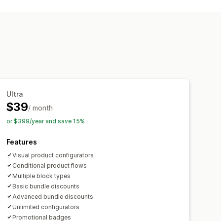
undles
Cross-sell bundles
icing
Ultra
$39
/ month
or $399/year and save 15%
Features
Visual product configurators
Conditional product flows
Multiple block types
Basic bundle discounts
Advanced bundle discounts
Unlimited configurators
Promotional badges