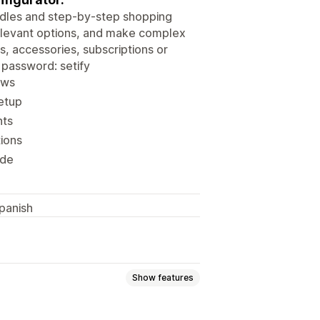
undles and step-by-step shopping
elevant options, and make complex
, accessories, subscriptions or
password: setify
ows
etup
nts
tions
ode
panish
Show features