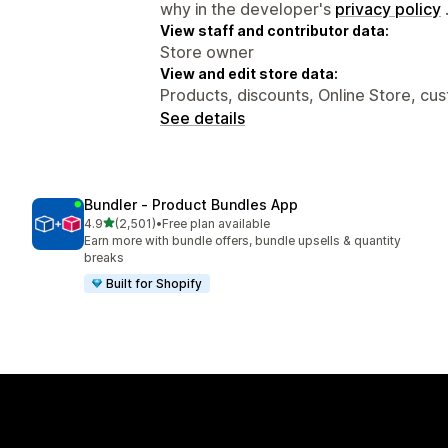
why in the developer's
privacy policy
View staff and contributor data:
Store owner
View and edit store data:
Products, discounts, Online Store, cu
See details
Bundler ‑ Product Bundles App
out of 5 stars
4.9
(2,501)
•
Free plan available
2501 total reviews
Earn more with bundle offers, bundle upsells & quantity
breaks
Built for Shopify