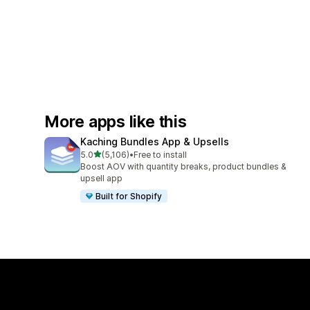
More apps like this
Kaching Bundles App & Upsells
out of 5 stars
5.0
(5,106)
•
Free to install
5106 total reviews
Boost AOV with quantity breaks, product bundles &
upsell app
Built for Shopify