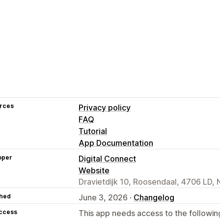
rces
Privacy policy
FAQ
Tutorial
App Documentation
oper
Digital Connect
Website
Dravietdijk 10, Roosendaal, 4706 LD, 
hed
June 3, 2026 ·
Changelog
access
This app needs access to the followin