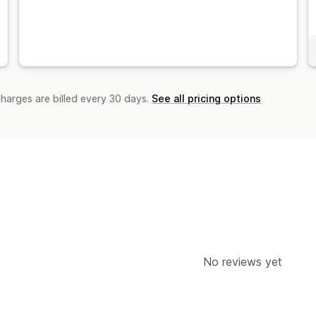
charges are billed every 30 days.
See all pricing options
No reviews yet