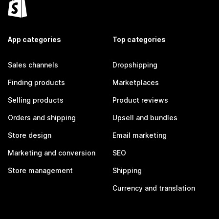
App categories
Top categories
Sales channels
Dropshipping
Finding products
Marketplaces
Selling products
Product reviews
Orders and shipping
Upsell and bundles
Store design
Email marketing
Marketing and conversion
SEO
Store management
Shipping
Currency and translation