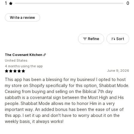
1
0
Write a review
Refine
Sort
The Covenant Kitchen
United States
4 months using the app
June 9, 2026
This app has been a blessing for my business! I opted to host
my store on Shopify specifically for this option, Shabbat Mode.
Ceasing from buying and selling on the Biblical 7th day
sabbath is a covenantal sign between the Most High and His
people. Shabbat Mode allows me to honor Him in a very
important way. An added bonus has been the ease of use of
this app. I set it up and don't have to worry about it on the
weekly basis, it always works!