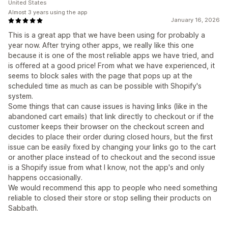
United States
Almost 3 years using the app
January 16, 2026
This is a great app that we have been using for probably a
year now. After trying other apps, we really like this one
because it is one of the most reliable apps we have tried, and
is offered at a good price! From what we have experienced, it
seems to block sales with the page that pops up at the
scheduled time as much as can be possible with Shopify's
system.
Some things that can cause issues is having links (like in the
abandoned cart emails) that link directly to checkout or if the
customer keeps their browser on the checkout screen and
decides to place their order during closed hours, but the first
issue can be easily fixed by changing your links go to the cart
or another place instead of to checkout and the second issue
is a Shopify issue from what I know, not the app's and only
happens occasionally.
We would recommend this app to people who need something
reliable to closed their store or stop selling their products on
Sabbath.