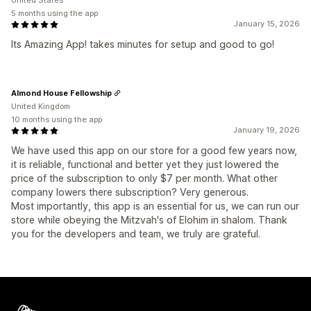
United States
5 months using the app
January 15, 2026
Its Amazing App! takes minutes for setup and good to go!
Almond House Fellowship
United Kingdom
10 months using the app
January 19, 2026
We have used this app on our store for a good few years now,
it is reliable, functional and better yet they just lowered the
price of the subscription to only $7 per month. What other
company lowers there subscription? Very generous.
Most importantly, this app is an essential for us, we can run our
store while obeying the Mitzvah's of Elohim in shalom. Thank
you for the developers and team, we truly are grateful.