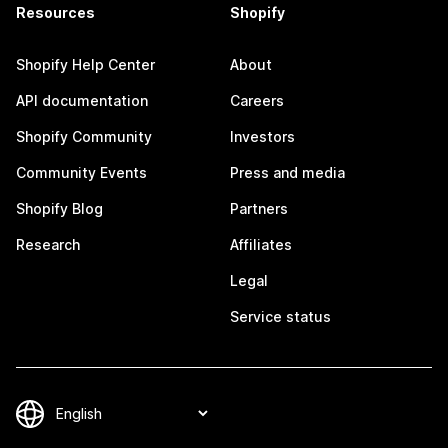
Resources
Shopify
Shopify Help Center
About
API documentation
Careers
Shopify Community
Investors
Community Events
Press and media
Shopify Blog
Partners
Research
Affiliates
Legal
Service status