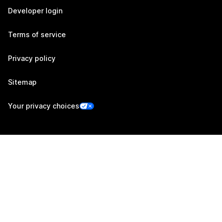
Developer login
Terms of service
Privacy policy
Sitemap
Your privacy choices