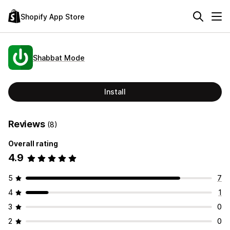
Shopify App Store
Shabbat Mode
Install
Reviews
(8)
Overall rating
4.9
5
7
4
1
3
0
2
0