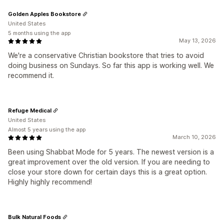
Golden Apples Bookstore
United States
5 months using the app
May 13, 2026
We're a conservative Christian bookstore that tries to avoid
doing business on Sundays. So far this app is working well. We
recommend it.
Refuge Medical
United States
Almost 5 years using the app
March 10, 2026
Been using Shabbat Mode for 5 years. The newest version is a
great improvement over the old version. If you are needing to
close your store down for certain days this is a great option.
Highly highly recommend!
Bulk Natural Foods