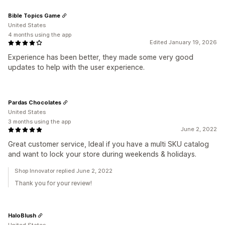
Bible Topics Game
United States
4 months using the app
Edited January 19, 2026
Experience has been better, they made some very good
updates to help with the user experience.
Pardas Chocolates
United States
3 months using the app
June 2, 2022
Great customer service, Ideal if you have a multi SKU catalog
and want to lock your store during weekends & holidays.
Shop Innovator replied June 2, 2022
Thank you for your review!
HaloBlush