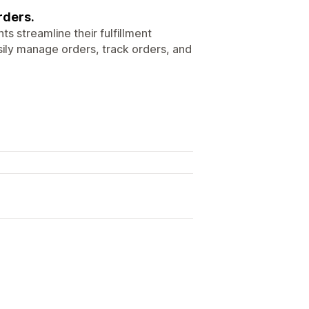
rders.
s streamline their fulfillment
sily manage orders, track orders, and