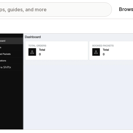
Brows
red images gallery