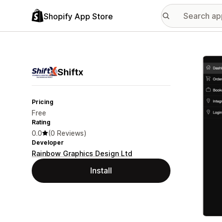
Shopify App Store
Featu
Shiftx
Pricing
Free
Rating
0.0
(0 Reviews)
Developer
Rainbow Graphics Design Ltd
Install