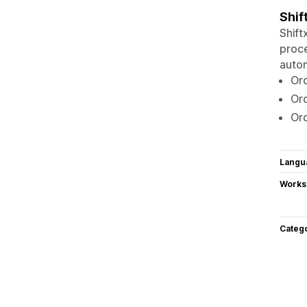
Shif
Shift
proce
autom
Or
Ord
Or
Langu
Works
Categ