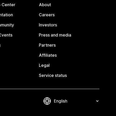
p Center
About
tation
Careers
mmunity
Investors
Events
Press and media
g
Partners
Affiliates
Legal
Service status