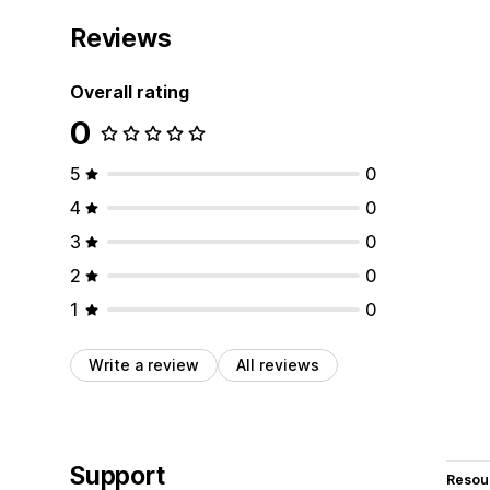
Reviews
Overall rating
0
5
0
4
0
3
0
2
0
1
0
Write a review
All reviews
Support
Resou