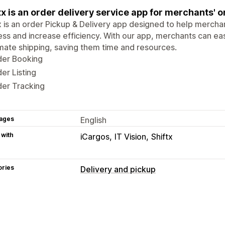
tx is an order delivery service app for merchants' o
x is an order Pickup & Delivery app designed to help merchant
ss and increase efficiency. With our app, merchants can ea
ate shipping, saving them time and resources.
der Booking
er Listing
der Tracking
ages
English
 with
iCargos
IT Vision
Shiftx
ories
Delivery and pickup