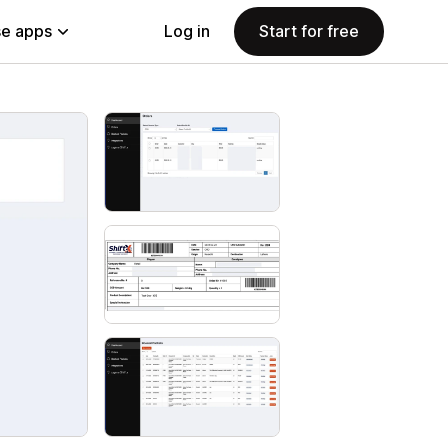
e apps
Log in
Start for free