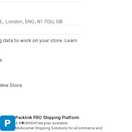
,, London, ENG, N1 7GU, GB
g data to work on your store. Learn
.
a
line Store
Packlink PRO Shipping Platform
out of 5 stars
4.8
(869)
•
Free plan available
869 total reviews
Multicarrier Shipping Solutions for eCommerce and