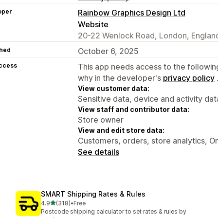
oper
Rainbow Graphics Design Ltd
Website
20-22 Wenlock Road, London, England
hed
October 6, 2025
access
This app needs access to the followin
why in the developer's
privacy policy
View customer data:
Sensitive data, device and activity dat
View staff and contributor data:
Store owner
View and edit store data:
Customers, orders, store analytics, On
See details
SMART Shipping Rates & Rules
out of 5 stars
4.9
(318)
•
Free
318 total reviews
Postcode shipping calculator to set rates & rules by