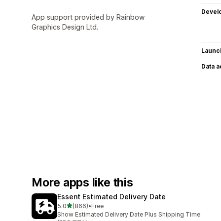
Devel
App support provided by Rainbow
Graphics Design Ltd.
Launc
Data 
More apps like this
Essent Estimated Delivery Date
out of 5 stars
5.0
(866)
•
Free
866 total reviews
Show Estimated Delivery Date Plus Shipping Time