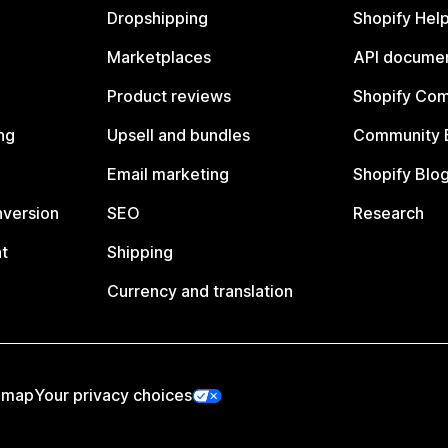
Dropshipping
Shopify Hel
Marketplaces
API documen
Product reviews
Shopify Co
ng
Upsell and bundles
Community 
Email marketing
Shopify Blo
nversion
SEO
Research
t
Shipping
Currency and translation
emap
Your privacy choices