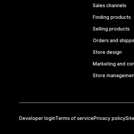
Sales channels
Finding products
Selling products
Orders and shippi
Store design
Marketing and co
Store managemen
Developer login
Terms of service
Privacy policy
Sit