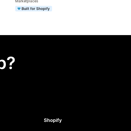
Marketplaces
Built for Shopify
p?
Shopify