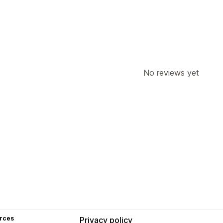
No reviews yet
rces
Privacy policy