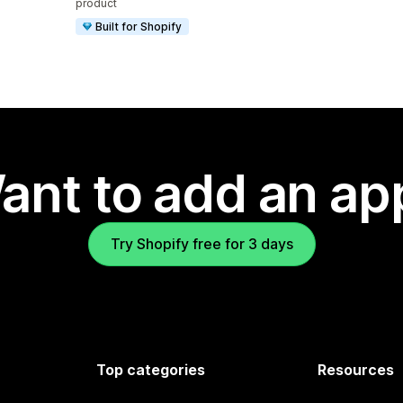
product
Built for Shopify
ant to add an ap
Try Shopify free for 3 days
Top categories
Resources