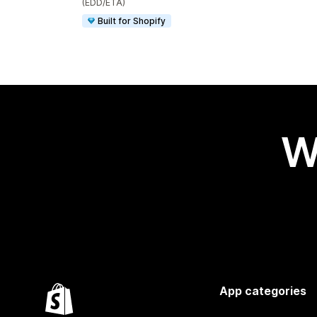
(EDD/ETA)
Built for Shopify
W
App categories