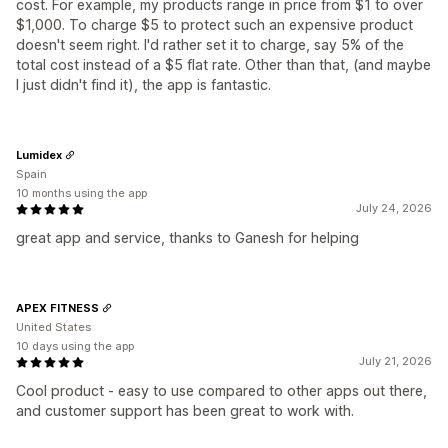
cost. For example, my products range in price from $1 to over
$1,000. To charge $5 to protect such an expensive product
doesn't seem right. I'd rather set it to charge, say 5% of the
total cost instead of a $5 flat rate. Other than that, (and maybe
I just didn't find it), the app is fantastic.
Lumidex
Spain
10 months using the app
July 24, 2026
great app and service, thanks to Ganesh for helping
APEX FITNESS
United States
10 days using the app
July 21, 2026
Cool product - easy to use compared to other apps out there,
and customer support has been great to work with.