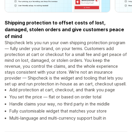
Shipping protection to offset costs of lost,
damaged, stolen orders and give customers peace
of mind
Shipcheck lets you run your own shipping protection program
— fully under your brand, on your terms. Customers add
protection at cart or checkout for a small fee and get peace of
mind on lost, damaged, or stolen orders. You keep the
revenue, you control the claims, and the whole experience
stays consistent with your store. We're not an insurance
provider — Shipcheck is the widget and tooling that lets you
set up and run protection in-house as an cart, checkout upsell.
Add protection at cart, checkout, and thank you page
You set the price — flat or based on order total
Handle claims your way, no third party in the middle
Fully customisable widget that matches your store
Multi-language and multi-currency support built in