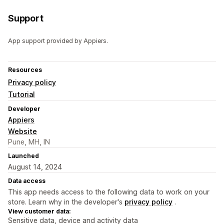
Support
App support provided by Appiers.
Resources
Privacy policy
Tutorial
Developer
Appiers
Website
Pune, MH, IN
Launched
August 14, 2024
Data access
This app needs access to the following data to work on your
store. Learn why in the developer's
privacy policy
.
View customer data:
Sensitive data, device and activity data