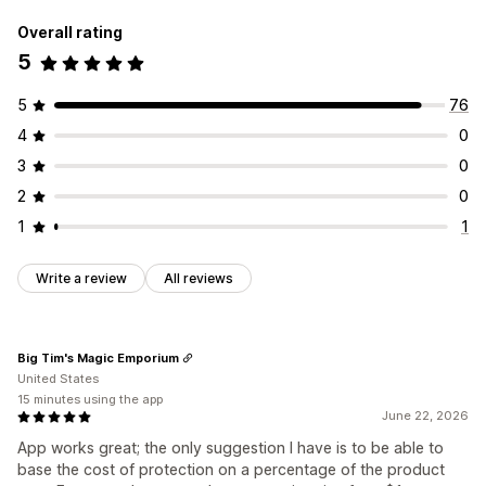
Overall rating
5
5
76
4
0
3
0
2
0
1
1
Write a review
All reviews
Big Tim's Magic Emporium
United States
15 minutes using the app
June 22, 2026
App works great; the only suggestion I have is to be able to
base the cost of protection on a percentage of the product