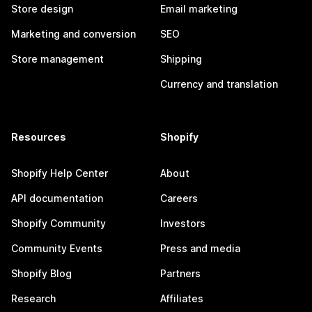
Store design
Email marketing
Marketing and conversion
SEO
Store management
Shipping
Currency and translation
Resources
Shopify
Shopify Help Center
About
API documentation
Careers
Shopify Community
Investors
Community Events
Press and media
Shopify Blog
Partners
Research
Affiliates