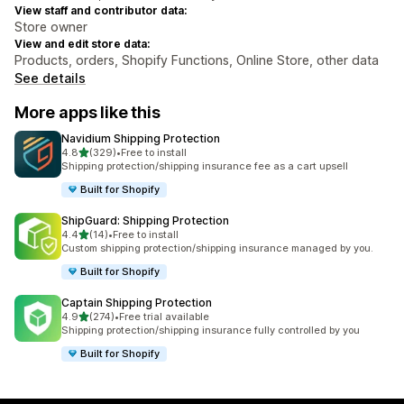
View staff and contributor data:
Store owner
View and edit store data:
Products, orders, Shopify Functions, Online Store, other data
See details
More apps like this
Navidium Shipping Protection
out of 5 stars
4.8
(329)
•
Free to install
329 total reviews
Shipping protection/shipping insurance fee as a cart upsell
Built for Shopify
ShipGuard: Shipping Protection
out of 5 stars
4.4
(14)
•
Free to install
14 total reviews
Custom shipping protection/shipping insurance managed by you.
Built for Shopify
Captain Shipping Protection
out of 5 stars
4.9
(274)
•
Free trial available
274 total reviews
Shipping protection/shipping insurance fully controlled by you
Built for Shopify