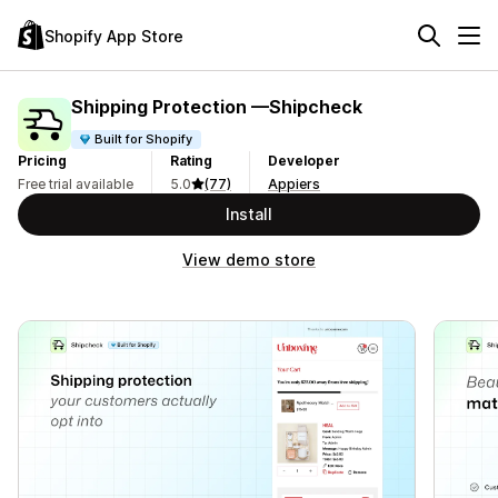
Shopify App Store
Shipping Protection —Shipcheck
Built for Shopify
Pricing
Rating
Developer
Free trial available
5.0
(77)
Appiers
Install
View demo store