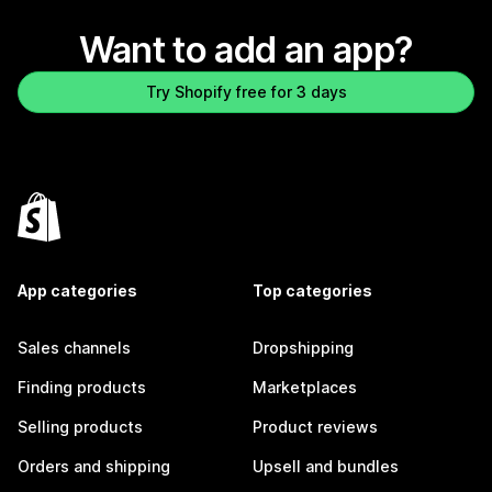
Want to add an app?
Try Shopify free for 3 days
App categories
Top categories
Sales channels
Dropshipping
Finding products
Marketplaces
Selling products
Product reviews
Orders and shipping
Upsell and bundles