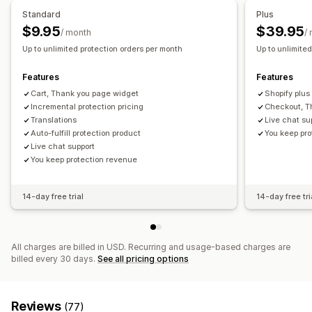
Auto opt-in
Cart page
Checkout
Custom widget
Product add-ons
Standard
Plus
Custom branding
Custom upsell
$9.95
$39.95
/ month
/
Analytics
Up to unlimited protection orders per month
Up to unlimite
Claims management
Conversion rates
Recommendation performance
Custom policies
Optimization suggestions
Funnel performance
Features
Features
Cart, Thank you page widget
Shopify plus
Incremental protection pricing
Checkout, T
Translations
Live chat su
Auto-fulfill protection product
You keep pr
Live chat support
You keep protection revenue
14-day free trial
14-day free tri
All charges are billed in USD. Recurring and usage-based charges are
billed every 30 days.
See all pricing options
Reviews
(77)