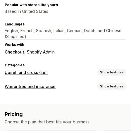
Popular with stores like yours
Based in United States
Languages
English, French, Spanish, Italian, German, Dutch, and Chinese
(Simplified)
Works with
Checkout
Shopify Admin
Categories
Upsell and cross-sell
Show features
Customization
Warranties and insurance
Show features
Cart upsell
Checkout upsell
Thank you page upsell
Coverage type
One-click add-ons
Cart drawer
Multi-currency
Stolen packages
Lost packages
Damaged packages
Multi-language
Custom rules
Pricing
Extended warranty
Fixed pricing
Dynamic pricing
Offers and recommendations
Choose the plan that best fits your business.
Opt-in experience
Warranties
Shipping protection
Gift wrap