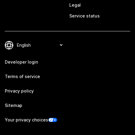
Legal
Service status
Developer login
Terms of service
Privacy policy
Sitemap
Your privacy choices