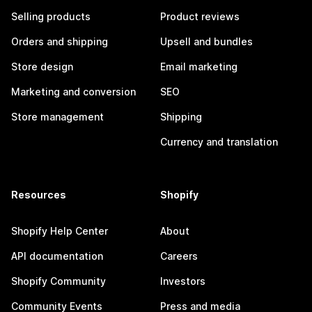
Selling products
Product reviews
Orders and shipping
Upsell and bundles
Store design
Email marketing
Marketing and conversion
SEO
Store management
Shipping
Currency and translation
Resources
Shopify
Shopify Help Center
About
API documentation
Careers
Shopify Community
Investors
Community Events
Press and media