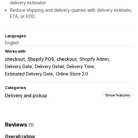
delivery estimator
Reduce shipping and delivery queries with delivery estimate,
ETA, or EOD.
Languages
English
Works with
checkout
Shopify POS
checkout
Shopify Admin
Delivery Date
Delivery Detail
Delivery Time
Estimated Delivery Date
Online Store 2.0
Categories
Delivery and pickup
Show features
Delivery options
Block dates
Cutoff times
Multi-location
Reviews
(1)
Preparation times
Countdown timers
Custom messages
Overall rating