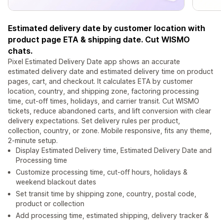
Estimated delivery date by customer location with
product page ETA & shipping date. Cut WISMO
chats.
Pixel Estimated Delivery Date app shows an accurate
estimated delivery date and estimated delivery time on product
pages, cart, and checkout. It calculates ETA by customer
location, country, and shipping zone, factoring processing
time, cut-off times, holidays, and carrier transit. Cut WISMO
tickets, reduce abandoned carts, and lift conversion with clear
delivery expectations. Set delivery rules per product,
collection, country, or zone. Mobile responsive, fits any theme,
2-minute setup.
Display Estimated Delivery time, Estimated Delivery Date and
Processing time
Customize processing time, cut-off hours, holidays &
weekend blackout dates
Set transit time by shipping zone, country, postal code,
product or collection
Add processing time, estimated shipping, delivery tracker &