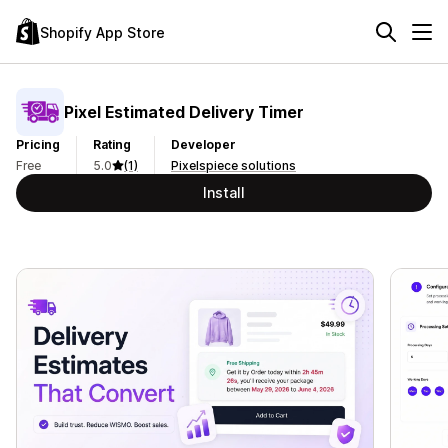
Shopify App Store
Pixel Estimated Delivery Timer
Pricing
Rating
Developer
Free
5.0
(1)
Pixelspiece solutions
Install