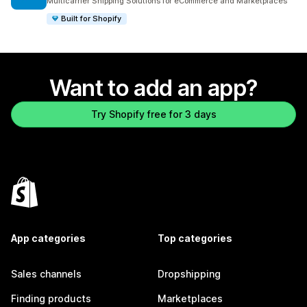
Multicarrier Shipping Solutions for eCommerce and Marketplaces
Built for Shopify
Want to add an app?
Try Shopify free for 3 days
App categories
Top categories
Sales channels
Dropshipping
Finding products
Marketplaces