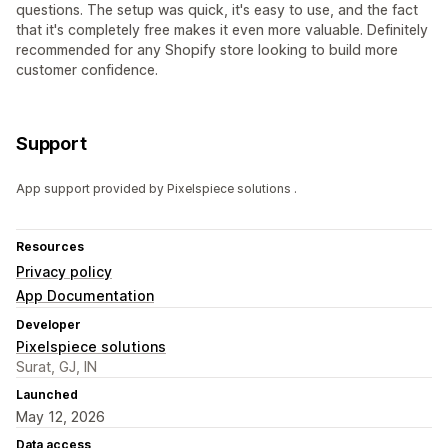
questions. The setup was quick, it's easy to use, and the fact
that it's completely free makes it even more valuable. Definitely
recommended for any Shopify store looking to build more
customer confidence.
Support
App support provided by Pixelspiece solutions .
Resources
Privacy policy
App Documentation
Developer
Pixelspiece solutions
Surat, GJ, IN
Launched
May 12, 2026
Data access