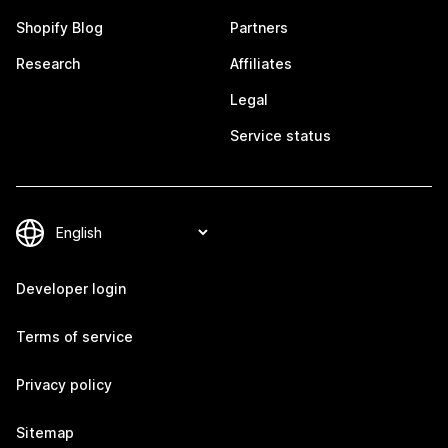
Shopify Blog
Partners
Research
Affiliates
Legal
Service status
Developer login
Terms of service
Privacy policy
Sitemap