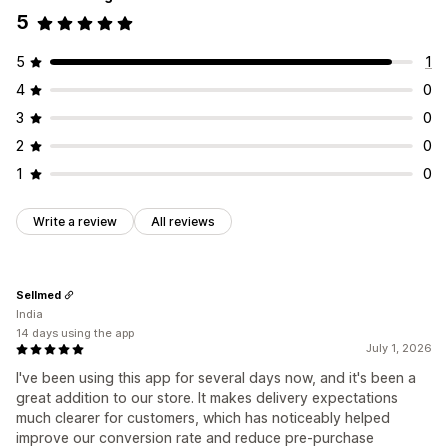
5
5
1
4
0
3
0
2
0
1
0
Write a review
All reviews
Sellmed
India
14 days using the app
July 1, 2026
I've been using this app for several days now, and it's been a
great addition to our store. It makes delivery expectations
much clearer for customers, which has noticeably helped
improve our conversion rate and reduce pre-purchase