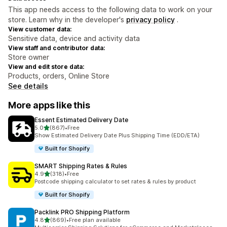
This app needs access to the following data to work on your
store. Learn why in the developer's
privacy policy
.
View customer data:
Sensitive data, device and activity data
View staff and contributor data:
Store owner
View and edit store data:
Products, orders, Online Store
See details
More apps like this
Essent Estimated Delivery Date
out of 5 stars
5.0
(867)
•
Free
867 total reviews
Show Estimated Delivery Date Plus Shipping Time (EDD/ETA)
Built for Shopify
SMART Shipping Rates & Rules
out of 5 stars
4.9
(318)
•
Free
318 total reviews
Postcode shipping calculator to set rates & rules by product
Built for Shopify
Packlink PRO Shipping Platform
out of 5 stars
4.8
(869)
•
Free plan available
869 total reviews