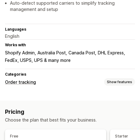
Auto-detect supported carriers to simplify tracking
management and setup
Languages
English
Works with
Shopify Admin
Australia Post
Canada Post
DHL Express
FedEx, USPS, UPS & many more
Categories
Order tracking
Show features
Tracking
Branded tracking page
Order lookup page
Pricing
Real-time tracking
Custom tracking link
Global tracking
Choose the plan that best fits your business.
Multi-carrier
Notifications
Free
Starter