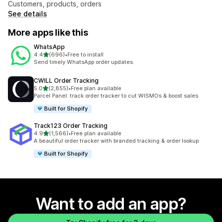
Customers, products, orders
See details
More apps like this
WhatsApp
out of 5 stars
4.4
(696)
•
Free to install
696 total reviews
Send timely WhatsApp order updates.
CWILL Order Tracking
out of 5 stars
5.0
(2,855)
•
Free plan available
2855 total reviews
Parcel Panel: track order tracker to cut WISMOs & boost sales
Built for Shopify
Track123 Order Tracking
out of 5 stars
4.9
(1,566)
•
Free plan available
1566 total reviews
A beautiful order tracker with branded tracking & order lookup
Built for Shopify
Want to add an app?