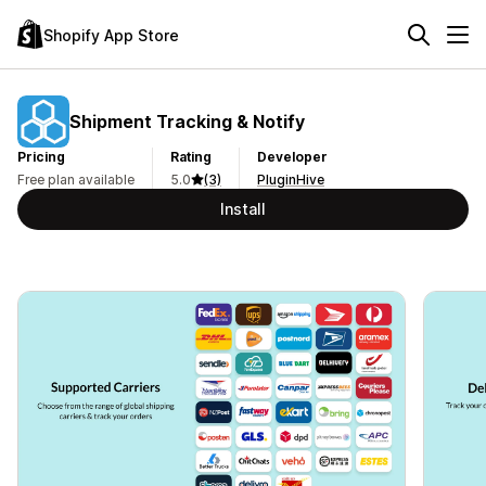
Shopify App Store
Shipment Tracking & Notify
Pricing
Rating
Developer
Free plan available
5.0
(3)
PluginHive
Install