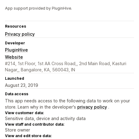
App support provided by PluginHive.
Resources
Privacy policy
Developer
PluginHive
Website
#214, 1st Floor, 1st AA Cross Road,, 2nd Main Road, Kasturi
Nagar,, Bangalore, KA, 560043, IN
Launched
August 23, 2019
Data access
This app needs access to the following data to work on your
store. Learn why in the developer's
privacy policy
.
View customer data:
Sensitive data, device and activity data
View staff and contributor data:
Store owner
View and edit store data: