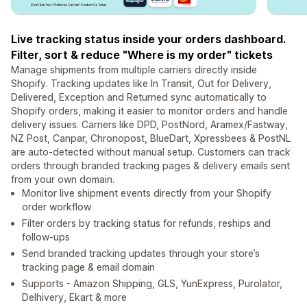
Live tracking status inside your orders dashboard.
Filter, sort & reduce "Where is my order" tickets
Manage shipments from multiple carriers directly inside
Shopify. Tracking updates like In Transit, Out for Delivery,
Delivered, Exception and Returned sync automatically to
Shopify orders, making it easier to monitor orders and handle
delivery issues. Carriers like DPD, PostNord, Aramex/Fastway,
NZ Post, Canpar, Chronopost, BlueDart, Xpressbees & PostNL
are auto-detected without manual setup. Customers can track
orders through branded tracking pages & delivery emails sent
from your own domain.
Monitor live shipment events directly from your Shopify
order workflow
Filter orders by tracking status for refunds, reships and
follow-ups
Send branded tracking updates through your store’s
tracking page & email domain
Supports - Amazon Shipping, GLS, YunExpress, Purolator,
Delhivery, Ekart & more