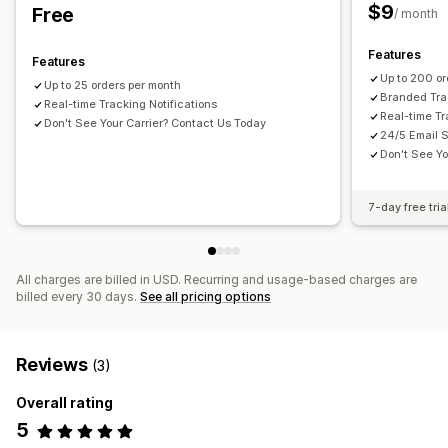
Email
Real-time notifications
Custom notifications
$9
Free
/ month
Automations
Features
Features
Up to 200 or
Up to 25 orders per month
Branded Tra
Real-time Tracking Notifications
Real-time Tr
Don't See Your Carrier? Contact Us Today
24/5 Email 
Don't See Yo
7-day free tria
All charges are billed in USD. Recurring and usage-based charges are
billed every 30 days.
See all pricing options
Reviews
(3)
Overall rating
5