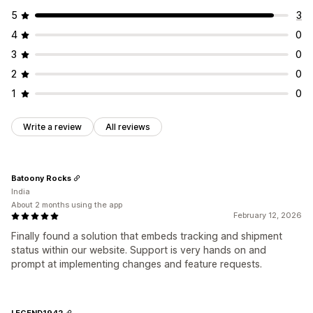
5
3
4
0
3
0
2
0
1
0
Write a review
All reviews
Batoony Rocks
India
About 2 months using the app
February 12, 2026
Finally found a solution that embeds tracking and shipment
status within our website. Support is very hands on and
prompt at implementing changes and feature requests.
LEGEND1942