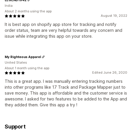
India
About 2 months using the app
August 19, 2022
It is best app on shopify app store for tracking and notify
order status, team are very helpful towards any concern and
issue while integrating this app on your store.
My Righteous Apparel
United States
About 1 month using the app
Edited June 26, 2020
This is a great app. I was manually entering tracking numbers
into other programs like 17 Track and Package Mapper just to
save money. This app is affordable and the customer service is
awesome. I asked for two features to be added to the App and
they added them. Give this app a try !
Support