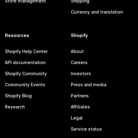
Store management
Shipping
Currency and translation
Resources
Shopify
Shopify Help Center
About
API documentation
Careers
Shopify Community
Investors
Community Events
Press and media
Shopify Blog
Partners
Research
Affiliates
Legal
Service status