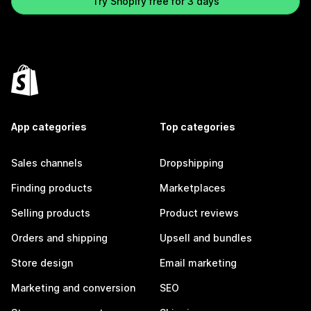
Try Shopify free for 3 days
App categories
Top categories
Sales channels
Dropshipping
Finding products
Marketplaces
Selling products
Product reviews
Orders and shipping
Upsell and bundles
Store design
Email marketing
Marketing and conversion
SEO