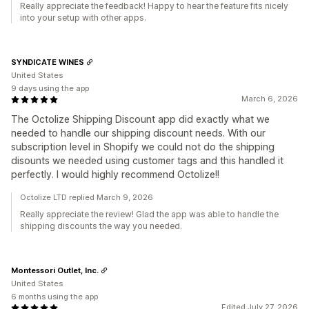
Really appreciate the feedback! Happy to hear the feature fits nicely
into your setup with other apps.
SYNDICATE WINES
United States
9 days using the app
March 6, 2026
The Octolize Shipping Discount app did exactly what we
needed to handle our shipping discount needs. With our
subscription level in Shopify we could not do the shipping
disounts we needed using customer tags and this handled it
perfectly. I would highly recommend Octolize!!
Octolize LTD replied March 9, 2026
Really appreciate the review! Glad the app was able to handle the
shipping discounts the way you needed.
Montessori Outlet, Inc.
United States
6 months using the app
Edited July 27, 2026