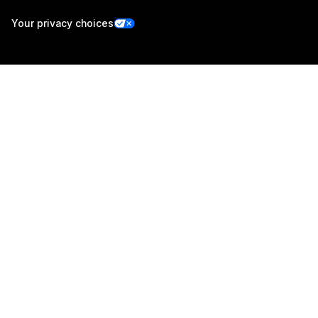
Your privacy choices