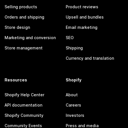
Selling products
Product reviews
Orders and shipping
Upsell and bundles
Store design
Email marketing
Marketing and conversion
SEO
Store management
Shipping
Currency and translation
Resources
Shopify
Shopify Help Center
About
API documentation
Careers
Shopify Community
Investors
Community Events
Press and media