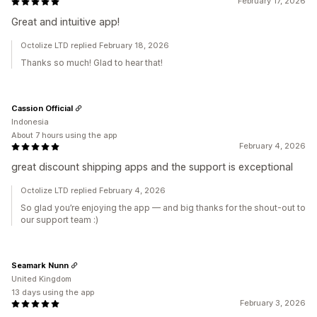
February 17, 2026
Great and intuitive app!
Octolize LTD replied February 18, 2026
Thanks so much! Glad to hear that!
Cassion Official
Indonesia
About 7 hours using the app
February 4, 2026
great discount shipping apps and the support is exceptional
Octolize LTD replied February 4, 2026
So glad you’re enjoying the app — and big thanks for the shout-out to
our support team :)
Seamark Nunn
United Kingdom
13 days using the app
February 3, 2026