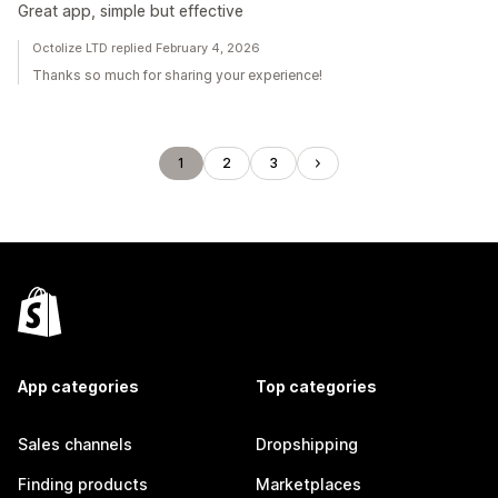
Great app, simple but effective
Octolize LTD replied February 4, 2026
Thanks so much for sharing your experience!
1
2
3
App categories
Top categories
Sales channels
Dropshipping
Finding products
Marketplaces