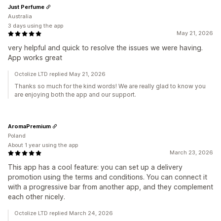
Just Perfume
Australia
3 days using the app
May 21, 2026
very helpful and quick to resolve the issues we were having.
App works great
Octolize LTD replied May 21, 2026
Thanks so much for the kind words! We are really glad to know you
are enjoying both the app and our support.
AromaPremium
Poland
About 1 year using the app
March 23, 2026
This app has a cool feature: you can set up a delivery
promotion using the terms and conditions. You can connect it
with a progressive bar from another app, and they complement
each other nicely.
Octolize LTD replied March 24, 2026