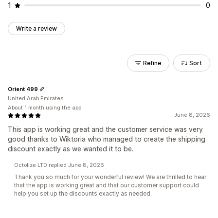
1
0
Write a review
Refine
Sort
Orient 499
United Arab Emirates
About 1 month using the app
June 8, 2026
This app is working great and the customer service was very
good thanks to Wiktoria who managed to create the shipping
discount exactly as we wanted it to be.
Octolize LTD replied June 8, 2026
Thank you so much for your wonderful review! We are thrilled to hear
that the app is working great and that our customer support could
help you set up the discounts exactly as needed.