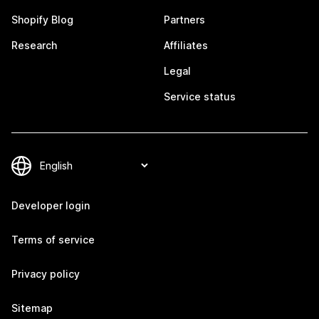
Shopify Blog
Partners
Research
Affiliates
Legal
Service status
Developer login
Terms of service
Privacy policy
Sitemap