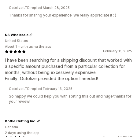
Octolize LTD replied March 28, 2025
Thanks for sharing your experience! We really appreciate it : )
NS Wholesale
United States
About 1 month using the app
February 11, 2025
I have been searching for a shipping discount that worked with
a specific amount purchased from a particular collection for
months, without being excessively expensive.
Finally, Octolize provided the option I needed!
Octolize LTD replied February 13, 2025
So happy we could help you with sorting this out and huge thanks for
your review!
Bottle Cutting Inc.
Canada
2 days using the app