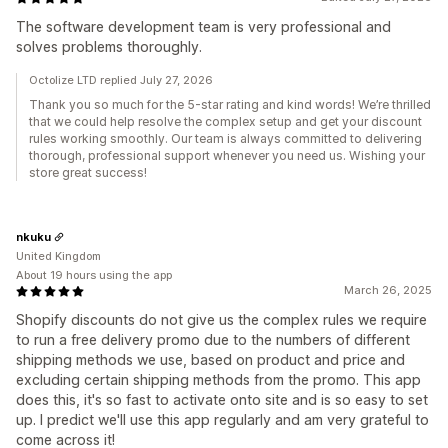
The software development team is very professional and
solves problems thoroughly.
Octolize LTD replied July 27, 2026
Thank you so much for the 5-star rating and kind words! We’re thrilled
that we could help resolve the complex setup and get your discount
rules working smoothly. Our team is always committed to delivering
thorough, professional support whenever you need us. Wishing your
store great success!
nkuku
United Kingdom
About 19 hours using the app
March 26, 2025
Shopify discounts do not give us the complex rules we require
to run a free delivery promo due to the numbers of different
shipping methods we use, based on product and price and
excluding certain shipping methods from the promo. This app
does this, it's so fast to activate onto site and is so easy to set
up. I predict we'll use this app regularly and am very grateful to
come across it!