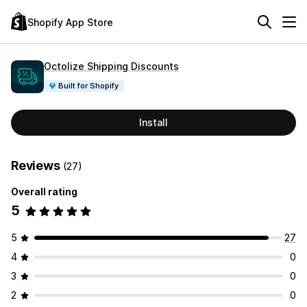
Shopify App Store
Octolize Shipping Discounts
Built for Shopify
Install
Reviews
(27)
Overall rating
5
5
27
4
0
3
0
2
0