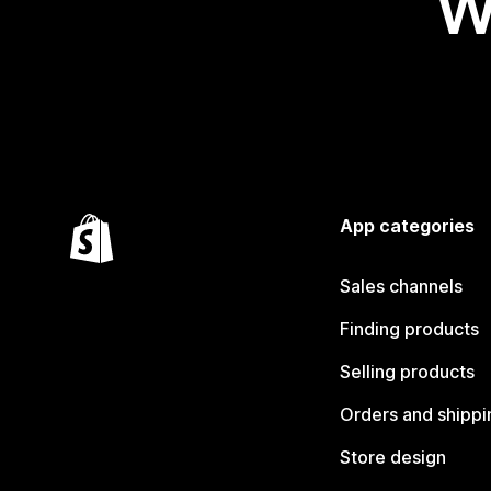
W
App categories
Sales channels
Finding products
Selling products
Orders and shippi
Store design