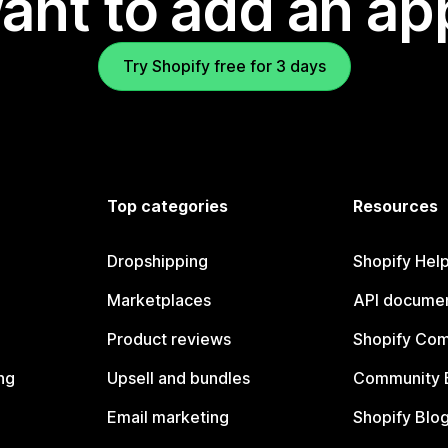
ant to add an ap
Try Shopify free for 3 days
Top categories
Resources
Dropshipping
Shopify Hel
Marketplaces
API documen
Product reviews
Shopify Co
ng
Upsell and bundles
Community 
Email marketing
Shopify Blo