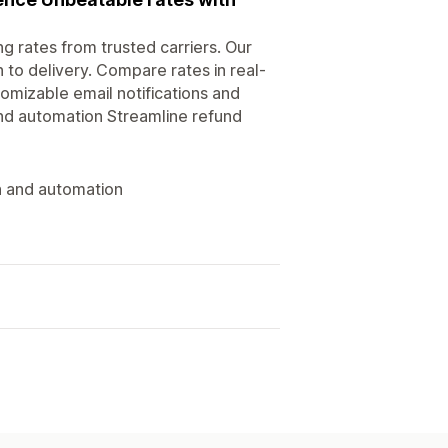
g rates from trusted carriers. Our
 to delivery. Compare rates in real-
omizable email notifications and
nd automation Streamline refund
n and automation