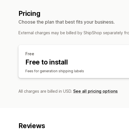
Pricing
Choose the plan that best fits your business.
External charges may be billed by ShipShop separately fr
Free
Free to install
Fees for generation shipping labels
All charges are billed in USD.
See all pricing options
Reviews