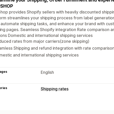
PSHOP
hop provides Shopify sellers with heavily discounted shippin
orm streamlines your shipping process from label generation
 automate shipping tasks, and enhance your brand with cust
ing pages. Seamless Shopify integration Rate comparison a
ions Domestic and international shipping services
uced rates from major carriers(zone skipping)
mless Shipping and refund integration with rate compariso
estic and international shipping services
ages
English
ories
Shipping rates