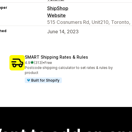
oper
ShipShop
Website
515 Cosnumers Rd, Unit210, Toronto
hed
June 14, 2023
SMART Shipping Rates & Rules
out of 5 stars
4.9
(313)
•
Free
313 total reviews
Postcode shipping calculator to set rates & rules by
product
Built for Shopify