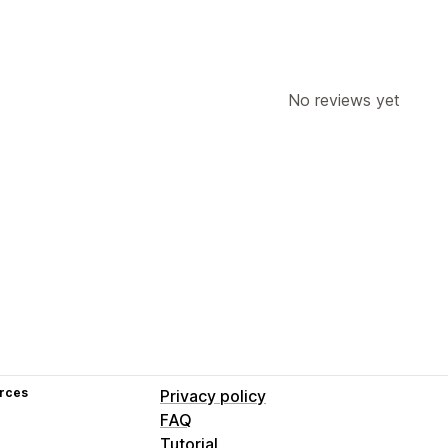
No reviews yet
rces
Privacy policy
FAQ
Tutorial