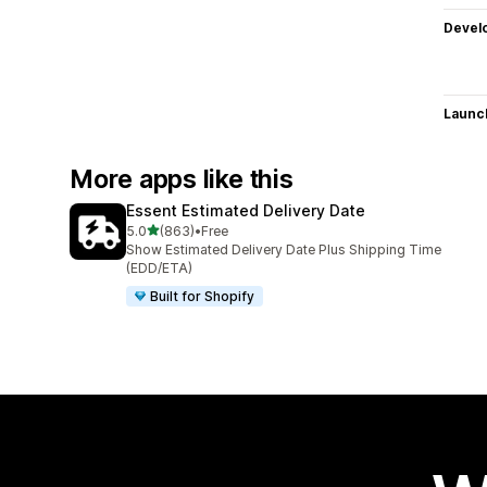
Devel
Launc
More apps like this
Essent Estimated Delivery Date
out of 5 stars
5.0
(863)
•
Free
863 total reviews
Show Estimated Delivery Date Plus Shipping Time
(EDD/ETA)
Built for Shopify