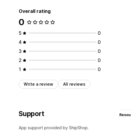
Overall rating
0
5
0
4
0
3
0
2
0
1
0
Write a review
All reviews
Support
Resou
App support provided by ShipShop.