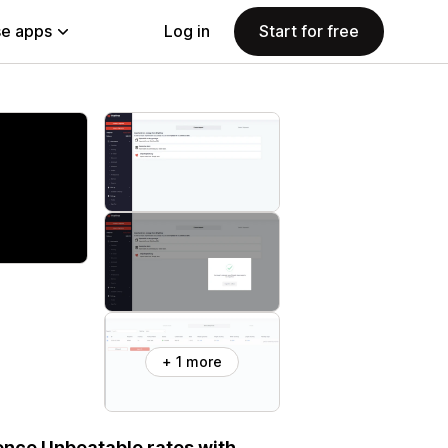
e apps
Log in
Start for free
+ 1 more
ience Unbeatable rates with