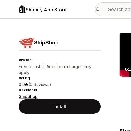
Shopify App Store
Featu
ShipShop
Pricing
Free to install. Additional charges may
apply.
Rating
0.0
(0 Reviews)
Developer
ShipShop
Install
Stre