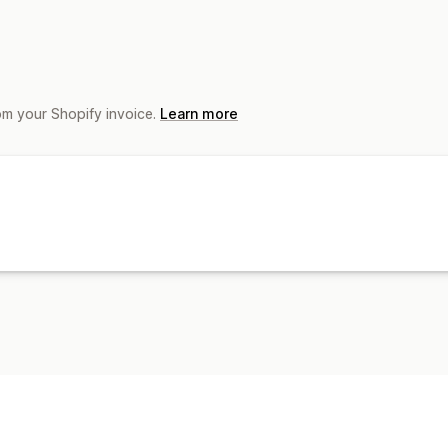
om your Shopify invoice.
Learn more