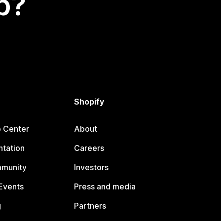
p?
Shopify
p Center
About
tation
Careers
mmunity
Investors
Events
Press and media
g
Partners