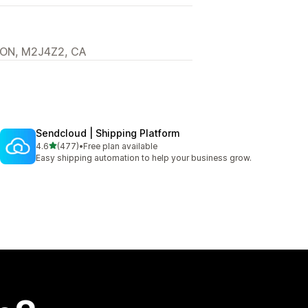
, ON, M2J4Z2, CA
Sendcloud | Shipping Platform
out of 5 stars
4.6
(477)
•
Free plan available
477 total reviews
Easy shipping automation to help your business grow.