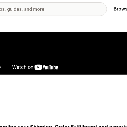
Brows
red images gallery
amline your Shipping, Order Fulfillment and exper