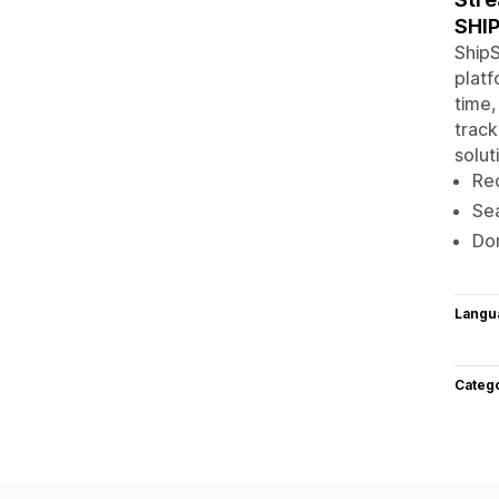
SHI
ShipS
platf
time,
track
solut
Red
Sea
Dom
Langu
Categ