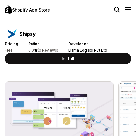
Shopify App Store
Shipsy
Pricing
Rating
Developer
Free
0.0
(0 Reviews)
Llama Logisol Pvt Ltd
Install