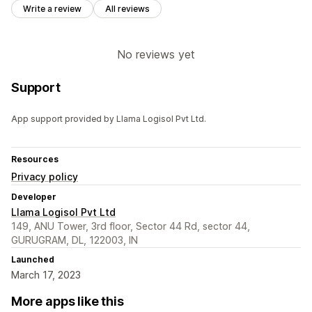
Write a review
All reviews
No reviews yet
Support
App support provided by Llama Logisol Pvt Ltd.
Resources
Privacy policy
Developer
Llama Logisol Pvt Ltd
149, ANU Tower, 3rd floor, Sector 44 Rd, sector 44,
GURUGRAM, DL, 122003, IN
Launched
March 17, 2023
More apps like this