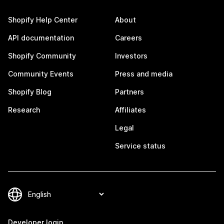
Shopify Help Center
About
API documentation
Careers
Shopify Community
Investors
Community Events
Press and media
Shopify Blog
Partners
Research
Affiliates
Legal
Service status
Developer login