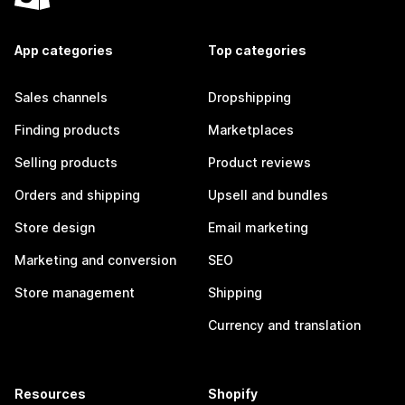
App categories
Top categories
Sales channels
Dropshipping
Finding products
Marketplaces
Selling products
Product reviews
Orders and shipping
Upsell and bundles
Store design
Email marketing
Marketing and conversion
SEO
Store management
Shipping
Currency and translation
Resources
Shopify