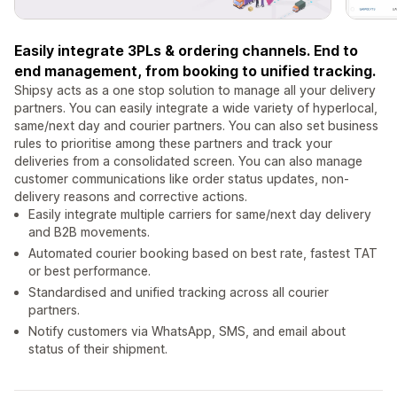
Easily integrate 3PLs & ordering channels. End to
end management, from booking to unified tracking.
Shipsy acts as a one stop solution to manage all your delivery
partners. You can easily integrate a wide variety of hyperlocal,
same/next day and courier partners. You can also set business
rules to prioritise among these partners and track your
deliveries from a consolidated screen. You can also manage
customer communications like order status updates, non-
delivery reasons and corrective actions.
Easily integrate multiple carriers for same/next day delivery
and B2B movements.
Automated courier booking based on best rate, fastest TAT
or best performance.
Standardised and unified tracking across all courier
partners.
Notify customers via WhatsApp, SMS, and email about
status of their shipment.