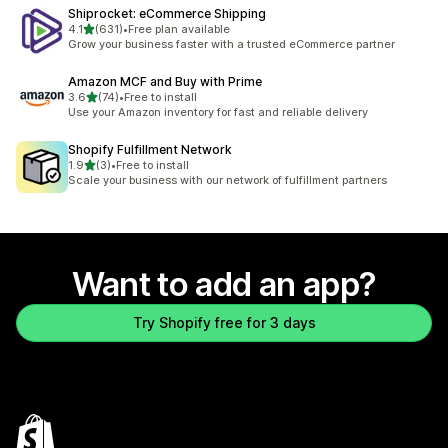
Shiprocket: eCommerce Shipping
out of 5 stars
4.1
(631)
•
Free plan available
631 total reviews
Grow your business faster with a trusted eCommerce partner
Amazon MCF and Buy with Prime
out of 5 stars
3.6
(74)
•
Free to install
74 total reviews
Use your Amazon inventory for fast and reliable delivery
Shopify Fulfillment Network
out of 5 stars
1.9
(3)
•
Free to install
3 total reviews
Scale your business with our network of fulfillment partners
Want to add an app?
Try Shopify free for 3 days