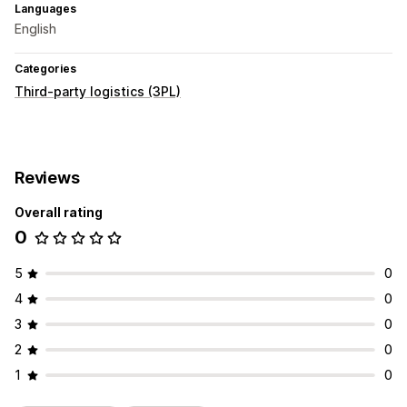
Languages
English
Categories
Third-party logistics (3PL)
Reviews
Overall rating
0
5
0
4
0
3
0
2
0
1
0