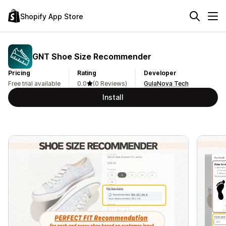
Shopify App Store
GNT Shoe Size Recommender
Pricing
Rating
Developer
Free trial available
0.0
(0 Reviews)
GulaNova Tech
Install