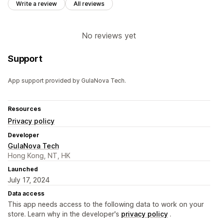
Write a review
All reviews
No reviews yet
Support
App support provided by GulaNova Tech.
Resources
Privacy policy
Developer
GulaNova Tech
Hong Kong, NT, HK
Launched
July 17, 2024
Data access
This app needs access to the following data to work on your
store. Learn why in the developer's
privacy policy
.