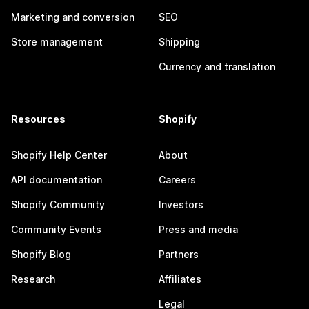
Marketing and conversion
SEO
Store management
Shipping
Currency and translation
Resources
Shopify
Shopify Help Center
About
API documentation
Careers
Shopify Community
Investors
Community Events
Press and media
Shopify Blog
Partners
Research
Affiliates
Legal