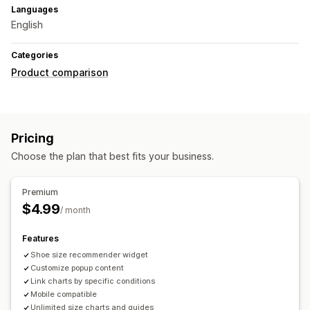
Languages
English
Categories
Product comparison
Pricing
Choose the plan that best fits your business.
Premium
$4.99
/ month
Features
Shoe size recommender widget
Customize popup content
Link charts by specific conditions
Mobile compatible
Unlimited size charts and guides