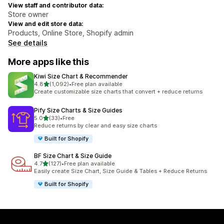
View staff and contributor data:
Store owner
View and edit store data:
Products, Online Store, Shopify admin
See details
More apps like this
Kiwi Size Chart & Recommender
out of 5 stars
4.8
(1,092)
•
Free plan available
1092 total reviews
Create customizable size charts that convert + reduce returns
Pify Size Charts & Size Guides
out of 5 stars
5.0
(33)
•
Free
33 total reviews
Reduce returns by clear and easy size charts
Built for Shopify
BF Size Chart & Size Guide
out of 5 stars
4.7
(127)
•
Free plan available
127 total reviews
Easily create Size Chart, Size Guide & Tables + Reduce Returns
Built for Shopify