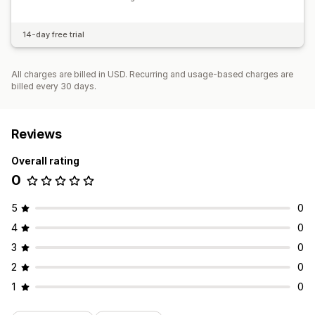
14-day free trial
All charges are billed in USD. Recurring and usage-based charges are
billed every 30 days.
Reviews
Overall rating
0
5
0
4
0
3
0
2
0
1
0