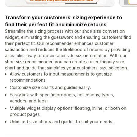
Transform your customers' sizing experience to
find their perfect fit and minimize returns
Streamline the sizing process with our shoe size conversion
widget, eliminating the guesswork and ensuring customers find
their perfect fit. Our recommender enhances customer
satisfaction and reduces the likelihood of returns by providing
a seamless way to obtain accurate size information. With our
shoe size recommender, you can create a user-friendly size
chart and guide that simplifies your customers' size selection.
Allow customers to input measurements to get size
recommendations.
Customize size charts and guides easily.
Easily link with specific products, collections, types,
vendors, and tags.
Multiple widget display options: floating, inline, or both on
product pages.
Unlimited size charts and guides to suit your needs.