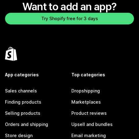
Want to add an app?
Try Shopify free for 3 days
App categories
Top categories
Sales channels
Dropshipping
Finding products
Marketplaces
Selling products
Product reviews
Orders and shipping
Upsell and bundles
Store design
Email marketing