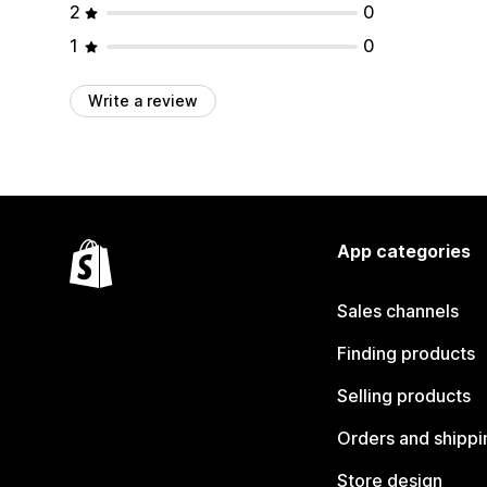
2
0
1
0
Write a review
App categories
Sales channels
Finding products
Selling products
Orders and shippi
Store design