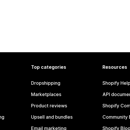
Top categories
Resources
Dropshipping
Shopify Hel
Marketplaces
API documen
Product reviews
Shopify Co
ng
Upsell and bundles
Community 
Email marketing
Shopify Blo