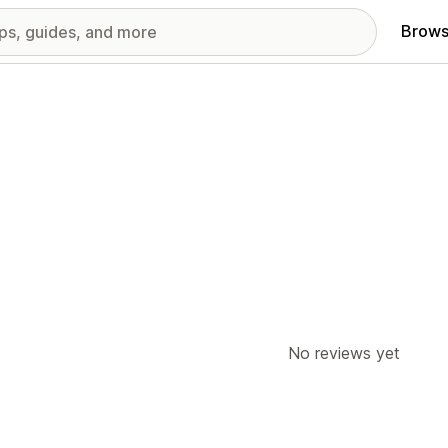
Brows
No reviews yet