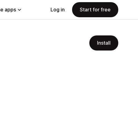
e apps
Log in
Start for free
Install