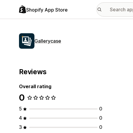
Shopify App Store
Gallerycase
Reviews
Overall rating
0
5
0
4
0
3
0