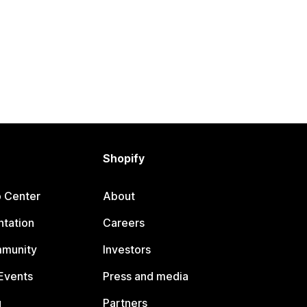
Shopify
p Center
About
tation
Careers
mmunity
Investors
Events
Press and media
g
Partners