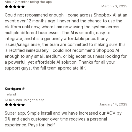
About 2 months using the app
March 20, 2025
Could not recommend enough. I come across Shopbox AI at an
event over 12 months ago. I never had the chance to use the
platform until now, where I am now using the system across
multiple different businesses. The AI is smooth, easy to
integrate, and it is a genuinely affordable price. If any
issues/snags arise, the team are committed to making sure this
is rectified immediately. I could not recommend Shopbox AI
enough to any small, medium, or big ecom business looking for
a powerful, yet affordable AI solution. Thanks for all your
support guys, the full team appreciate it! :)
Kerrigans
Ireland
13 minutes using the app
January 14, 2025
Super app. Simple install and we have increased our AOV by
9% and each customer over time receives a personal
experience. Pays for itself