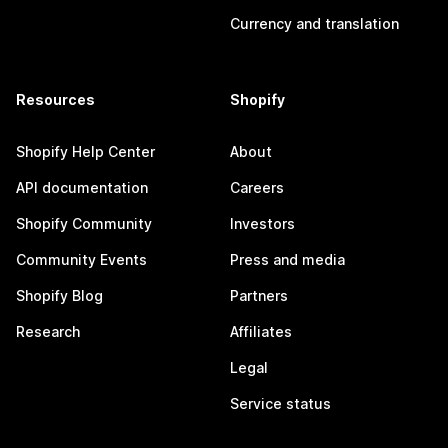
Currency and translation
Resources
Shopify
Shopify Help Center
About
API documentation
Careers
Shopify Community
Investors
Community Events
Press and media
Shopify Blog
Partners
Research
Affiliates
Legal
Service status