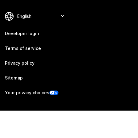
Developer login
Terms of service
Privacy policy
Sitemap
Your privacy choices