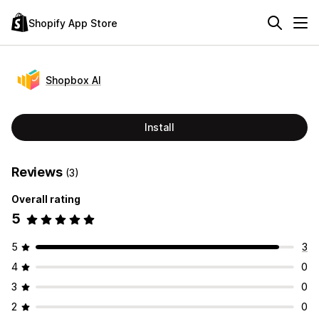
Shopify App Store
Shopbox AI
Install
Reviews
(3)
Overall rating
5
5
3
4
0
3
0
2
0