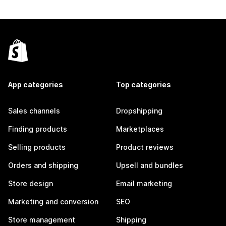
App categories
Top categories
Sales channels
Dropshipping
Finding products
Marketplaces
Selling products
Product reviews
Orders and shipping
Upsell and bundles
Store design
Email marketing
Marketing and conversion
SEO
Store management
Shipping