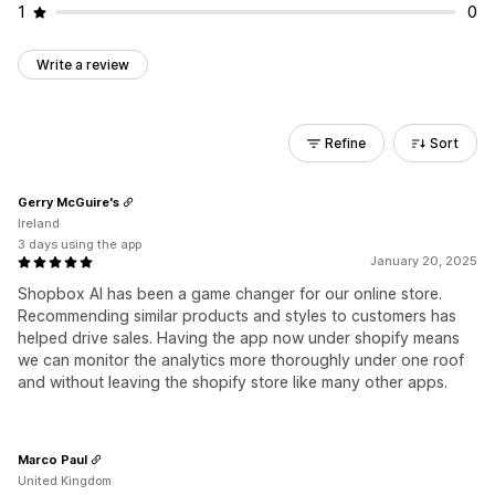
1
0
Write a review
Refine
Sort
Gerry McGuire's
Ireland
3 days using the app
January 20, 2025
Shopbox AI has been a game changer for our online store.
Recommending similar products and styles to customers has
helped drive sales. Having the app now under shopify means
we can monitor the analytics more thoroughly under one roof
and without leaving the shopify store like many other apps.
Marco Paul
United Kingdom