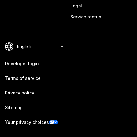
Legal
Service status
Developer login
Terms of service
Privacy policy
Sitemap
Your privacy choices