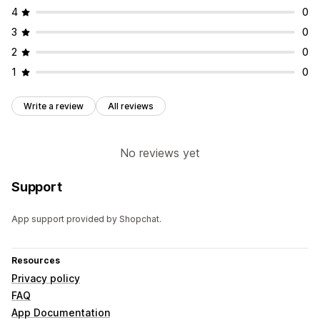
4
0
3
0
2
0
1
0
Write a review
All reviews
No reviews yet
Support
App support provided by Shopchat.
Resources
Privacy policy
FAQ
App Documentation