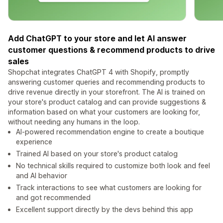
Add ChatGPT to your store and let AI answer
customer questions & recommend products to drive
sales
Shopchat integrates ChatGPT 4 with Shopify, promptly
answering customer queries and recommending products to
drive revenue directly in your storefront. The AI is trained on
your store's product catalog and can provide suggestions &
information based on what your customers are looking for,
without needing any humans in the loop.
AI-powered recommendation engine to create a boutique
experience
Trained AI based on your store's product catalog
No technical skills required to customize both look and feel
and AI behavior
Track interactions to see what customers are looking for
and got recommended
Excellent support directly by the devs behind this app