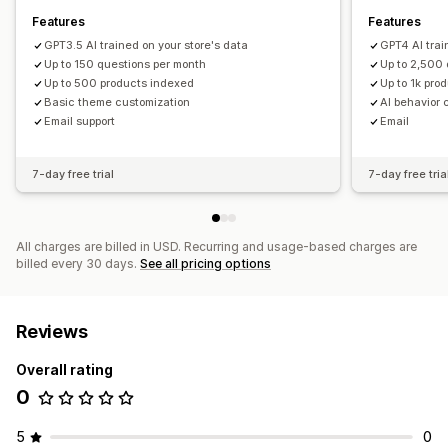
Features
Features
GPT3.5 AI trained on your store's data
GPT4 AI trai
Up to 150 questions per month
Up to 2,500
Up to 500 products indexed
Up to 1k pro
Basic theme customization
AI behavior 
Email support
Email
7-day free trial
7-day free tria
All charges are billed in USD. Recurring and usage-based charges are
billed every 30 days.
See all pricing options
Reviews
Overall rating
0
5
0