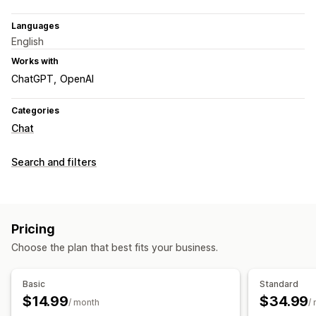
Languages
English
Works with
ChatGPT
OpenAI
Categories
Chat
Search and filters
Pricing
Choose the plan that best fits your business.
Basic
Standard
$14.99
$34.99
/ month
/