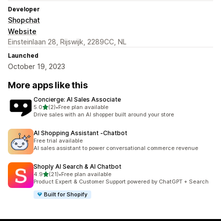
Developer
Shopchat
Website
Einsteinlaan 28, Rijswijk, 2289CC, NL
Launched
October 19, 2023
More apps like this
Concierge: AI Sales Associate
out of 5 stars
5.0
(2)
•
Free plan available
2 total reviews
Drive sales with an AI shopper built around your store
AI Shopping Assistant ‑Chatbot
Free trial available
AI sales assistant to power conversational commerce revenue
Shoply AI Search & AI Chatbot
out of 5 stars
4.9
(21)
•
Free plan available
21 total reviews
Product Expert & Customer Support powered by ChatGPT + Search
Built for Shopify