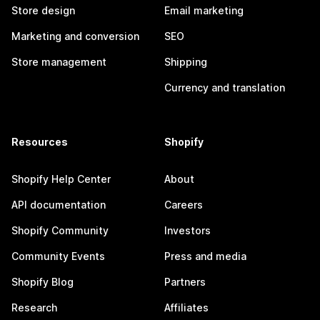
Store design
Email marketing
Marketing and conversion
SEO
Store management
Shipping
Currency and translation
Resources
Shopify
Shopify Help Center
About
API documentation
Careers
Shopify Community
Investors
Community Events
Press and media
Shopify Blog
Partners
Research
Affiliates