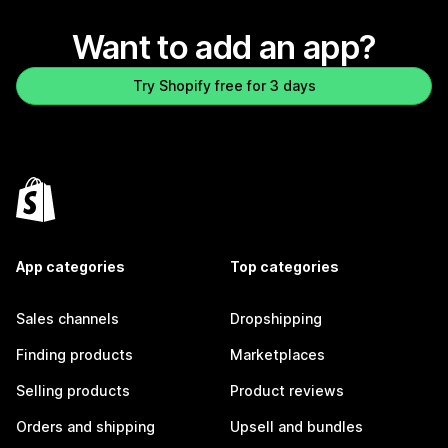
Want to add an app?
Try Shopify free for 3 days
App categories
Top categories
Sales channels
Dropshipping
Finding products
Marketplaces
Selling products
Product reviews
Orders and shipping
Upsell and bundles