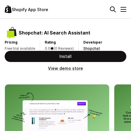
Shopify App Store
Shopchat: AI Search Assistant
Pricing
Rating
Developer
Free trial available
0.0
(0 Reviews)
Shopchat
Install
View demo store