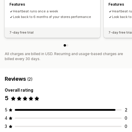
Features
Features
Heartbeat runs once a week
Heartbeat r
Look back to 6 months of your stores performance
Look back to
7-day free trial
7-day free tria
All charges are billed in USD. Recurring and usage-based charges are
billed every 30 days.
Reviews
(2)
Overall rating
5
5
2
4
0
3
0