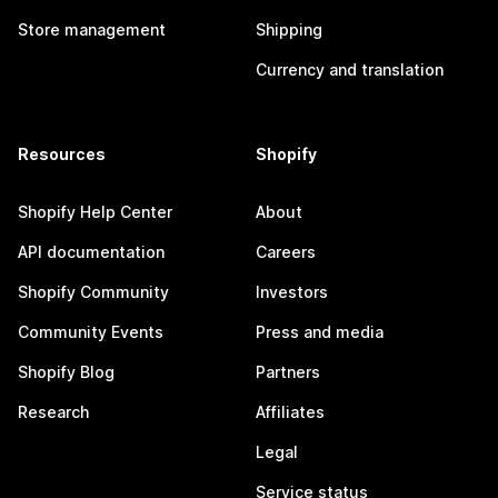
Store management
Shipping
Currency and translation
Resources
Shopify
Shopify Help Center
About
API documentation
Careers
Shopify Community
Investors
Community Events
Press and media
Shopify Blog
Partners
Research
Affiliates
Legal
Service status