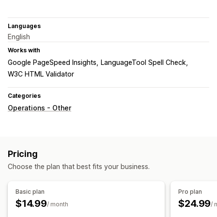
Languages
English
Works with
Google PageSpeed Insights
LanguageTool Spell Check
W3C HTML Validator
Categories
Operations - Other
Pricing
Choose the plan that best fits your business.
Basic plan
Pro plan
$14.99
$24.99
/ month
/ 