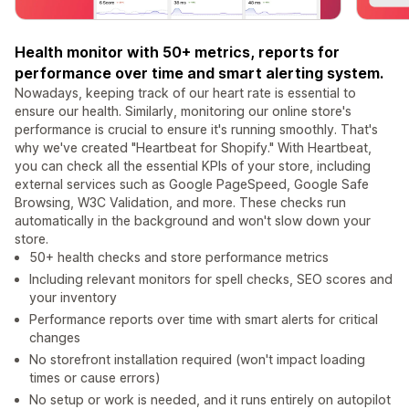
Health monitor with 50+ metrics, reports for
performance over time and smart alerting system.
Nowadays, keeping track of our heart rate is essential to
ensure our health. Similarly, monitoring our online store's
performance is crucial to ensure it's running smoothly. That's
why we've created "Heartbeat for Shopify." With Heartbeat,
you can check all the essential KPIs of your store, including
external services such as Google PageSpeed, Google Safe
Browsing, W3C Validation, and more. These checks run
automatically in the background and won't slow down your
store.
50+ health checks and store performance metrics
Including relevant monitors for spell checks, SEO scores and
your inventory
Performance reports over time with smart alerts for critical
changes
No storefront installation required (won't impact loading
times or cause errors)
No setup or work is needed, and it runs entirely on autopilot