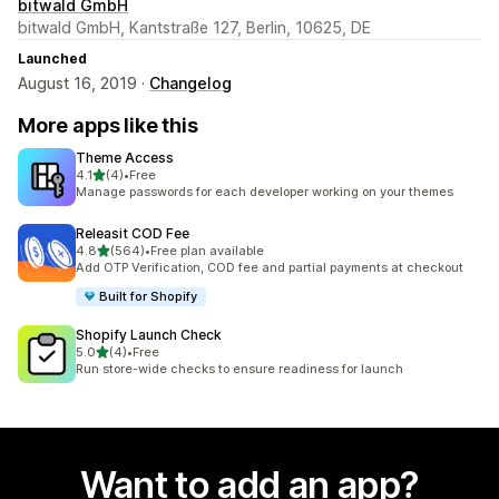
bitwald GmbH
bitwald GmbH, Kantstraße 127, Berlin, 10625, DE
Launched
August 16, 2019 ·
Changelog
More apps like this
Theme Access
out of 5 stars
4.1
(4)
•
Free
4 total reviews
Manage passwords for each developer working on your themes
Releasit COD Fee
out of 5 stars
4.8
(564)
•
Free plan available
564 total reviews
Add OTP Verification, COD fee and partial payments at checkout
Built for Shopify
Shopify Launch Check
out of 5 stars
5.0
(4)
•
Free
4 total reviews
Run store-wide checks to ensure readiness for launch
Want to add an app?