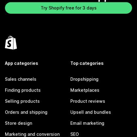
Try Shopify free for 3 days
App categories
Top categories
Sales channels
Dropshipping
Finding products
Marketplaces
Selling products
Product reviews
Orders and shipping
Upsell and bundles
Store design
Email marketing
Marketing and conversion
SEO