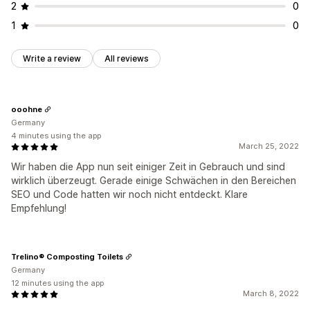
2
0
1
0
Write a review
All reviews
ooohne
Germany
4 minutes using the app
March 25, 2022
Wir haben die App nun seit einiger Zeit in Gebrauch und sind
wirklich überzeugt. Gerade einige Schwächen in den Bereichen
SEO und Code hatten wir noch nicht entdeckt. Klare
Empfehlung!
Trelino® Composting Toilets
Germany
12 minutes using the app
March 8, 2022