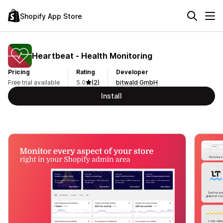
Shopify App Store
Heartbeat ‑ Health Monitoring
Pricing
Rating
Developer
Free trial available
5.0
(2)
bitwald GmbH
Install