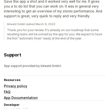
Gave this app a shot and it worked very well for me. It gives
you a to do list that you can work on. It was in general very
interesting to get an overview of my stores performance. And
support is great, very quick to reply and very friendly.
bitwald GmbH replied March 9, 2022
Thank you for your review. It's already on our roadmap that some
resulting tasks will be solved by the app for you. We expect to have
the first "automatic fixes" ready at the end of the year.
Support
App support provided by bitwald GmbH.
Resources
Privacy policy
FAQ
App Documentation
Developer