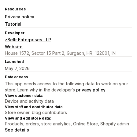
Resources
Privacy policy
Tutorial
Developer
zSellr Enterprises LLP
Website
House 1572, Sector 15 Part 2, Gurgaon, HR, 122001, IN
Launched
May 7, 2026
Data access
This app needs access to the following data to work on your
store. Learn why in the developer's
privacy policy
.
View customer data:
Device and activity data
View staff and contributor data:
Store owner, blog contributors
View and edit store data:
Products, orders, store analytics, Online Store, Shopify admin
See details