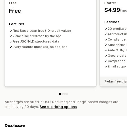
Free
Starter
$4.99
Free
/ m
Features
Features
20 credits 
First Basic scan free (10-credit value)
AI product im
2 one-time credits to try the app
Compliance s
Free JSON-LD structured data
Suspension 
Every feature unlocked, no add-ons
Auto GTIN/U
Google cate
Compliance 
Email suppor
7-day free tria
All charges are billed in USD. Recurring and usage-based charges are
billed every 30 days.
See all pricing options
Reviews