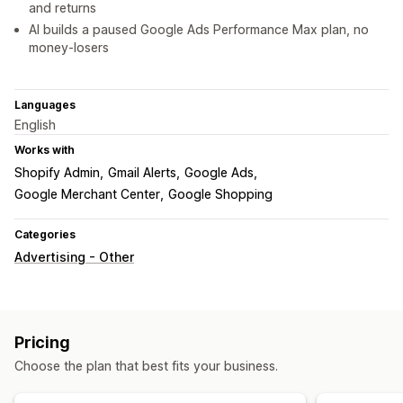
and returns
AI builds a paused Google Ads Performance Max plan, no
money-losers
Languages
English
Works with
Shopify Admin
Gmail Alerts
Google Ads
Google Merchant Center
Google Shopping
Categories
Advertising - Other
Pricing
Choose the plan that best fits your business.