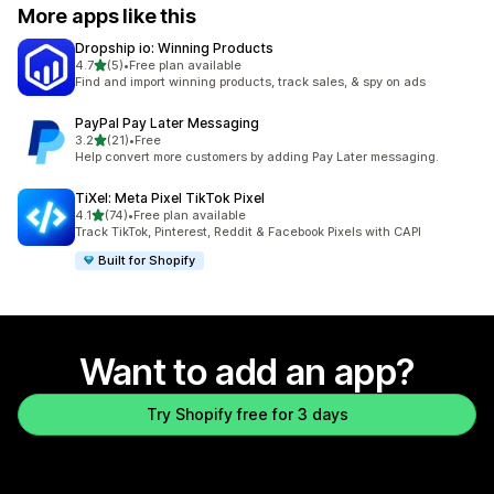
More apps like this
Dropship io: Winning Products
out of 5 stars
4.7
(5)
•
Free plan available
5 total reviews
Find and import winning products, track sales, & spy on ads
PayPal Pay Later Messaging
out of 5 stars
3.2
(21)
•
Free
21 total reviews
Help convert more customers by adding Pay Later messaging.
TiXel: Meta Pixel TikTok Pixel
out of 5 stars
4.1
(74)
•
Free plan available
74 total reviews
Track TikTok, Pinterest, Reddit & Facebook Pixels with CAPI
Built for Shopify
Want to add an app?
Try Shopify free for 3 days