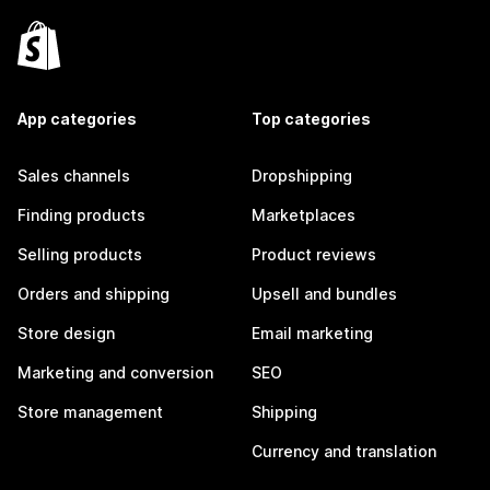
App categories
Top categories
Sales channels
Dropshipping
Finding products
Marketplaces
Selling products
Product reviews
Orders and shipping
Upsell and bundles
Store design
Email marketing
Marketing and conversion
SEO
Store management
Shipping
Currency and translation