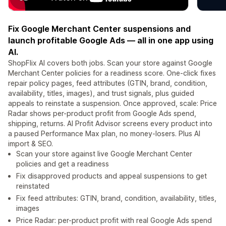
Fix Google Merchant Center suspensions and
launch profitable Google Ads — all in one app using
AI.
ShopFlix AI covers both jobs. Scan your store against Google
Merchant Center policies for a readiness score. One-click fixes
repair policy pages, feed attributes (GTIN, brand, condition,
availability, titles, images), and trust signals, plus guided
appeals to reinstate a suspension. Once approved, scale: Price
Radar shows per-product profit from Google Ads spend,
shipping, returns. AI Profit Advisor screens every product into
a paused Performance Max plan, no money-losers. Plus AI
import & SEO.
Scan your store against live Google Merchant Center
policies and get a readiness
Fix disapproved products and appeal suspensions to get
reinstated
Fix feed attributes: GTIN, brand, condition, availability, titles,
images
Price Radar: per-product profit with real Google Ads spend