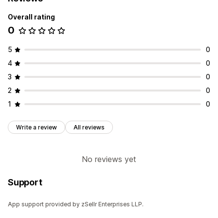
Overall rating
0
5
0
4
0
3
0
2
0
1
0
Write a review
All reviews
No reviews yet
Support
App support provided by zSellr Enterprises LLP.