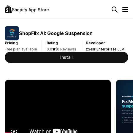
Shopify App Store
ShopFlix AI: Google Suspension
Pricing
Rating
Developer
Free plan available
0.0
(0 Reviews)
zSellr Enterprises LLP
Install