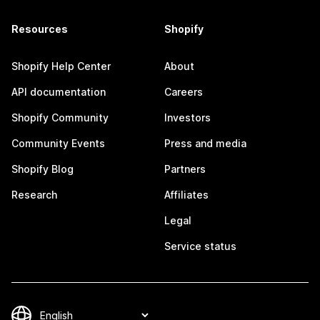
Resources
Shopify
Shopify Help Center
About
API documentation
Careers
Shopify Community
Investors
Community Events
Press and media
Shopify Blog
Partners
Research
Affiliates
Legal
Service status