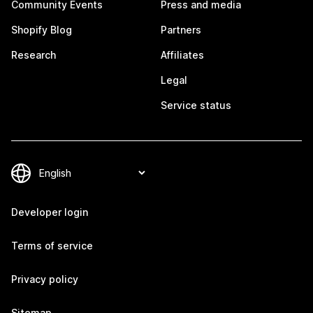
Community Events
Press and media
Shopify Blog
Partners
Research
Affiliates
Legal
Service status
Developer login
Terms of service
Privacy policy
Sitemap