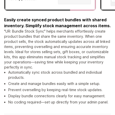
Easily create synced product bundles with shared
inventory. Simplify stock management across items.
"UR: Bundle Stock Sync" helps merchants effortlessly create
product bundles that share the same inventory. When one
product sells, the stock automatically updates across all linked
items, preventing overselling and ensuring accurate inventory
levels. Ideal for stores selling sets, gift boxes, or customizable
kits, this app eliminates manual stock tracking and simplifies
your operations—saving time while keeping your inventory
perfectly in sync.
Automatically sync stock across bundled and individual
products.
Create and manage bundles easily with a simple setup.
Prevent overselling by keeping real-time stock updates.
Display bundle connections clearly for easy management.
No coding required—set up directly from your admin panel.