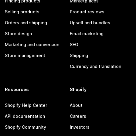
Finding products
Marketplaces
Selling products
Product reviews
Orders and shipping
Upsell and bundles
Store design
Email marketing
Marketing and conversion
SEO
Store management
Shipping
Currency and translation
Resources
Shopify
Shopify Help Center
About
API documentation
Careers
Shopify Community
Investors