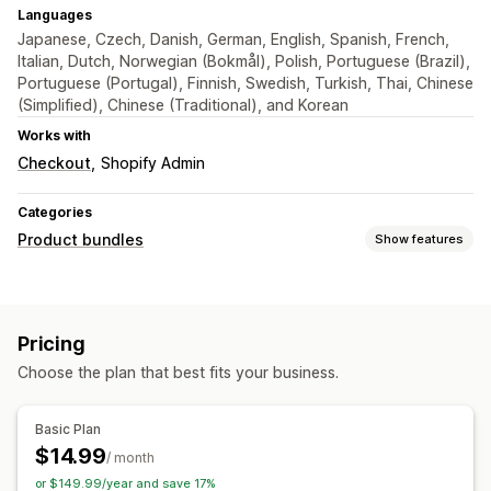
Languages
Japanese, Czech, Danish, German, English, Spanish, French,
Italian, Dutch, Norwegian (Bokmål), Polish, Portuguese (Brazil),
Portuguese (Portugal), Finnish, Swedish, Turkish, Thai, Chinese
(Simplified), Chinese (Traditional), and Korean
Works with
Checkout
Shopify Admin
Categories
Product bundles
Show features
Bundle types
Mix-and-match bundles
Infinite option bundles
Pricing
Frequently bought together
Choose the plan that best fits your business.
Pricing you can set
Custom pricing
Basic Plan
$14.99
/ month
or $149.99/year and save 17%