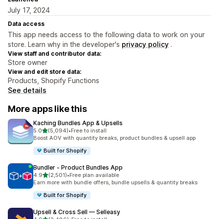
July 17, 2024
Data access
This app needs access to the following data to work on your
store. Learn why in the developer's
privacy policy
.
View staff and contributor data:
Store owner
View and edit store data:
Products, Shopify Functions
See details
More apps like this
Kaching Bundles App & Upsells
out of 5 stars
5.0
(5,094)
•
Free to install
5094 total reviews
Boost AOV with quantity breaks, product bundles & upsell app
Built for Shopify
Bundler ‑ Product Bundles App
out of 5 stars
4.9
(2,501)
•
Free plan available
2501 total reviews
Earn more with bundle offers, bundle upsells & quantity breaks
Built for Shopify
Upsell & Cross Sell — Selleasy