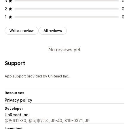
3
0
2
0
1
0
Write a review
All reviews
No reviews yet
Support
App support provided by UnReact Inc..
Resources
Privacy policy
Developer
UnReact Inc.
飯氏912-30, 福岡市西区, JP-40, 819-0371, JP
Launched