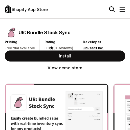
Shopify App Store
UR: Bundle Stock Sync
Pricing
Rating
Developer
Free trial available
0.0
(0 Reviews)
UnReact Inc.
Install
View demo store