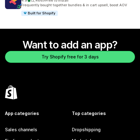
out of 5 stars
4.9
(2,486)
•
Free to install
2486 total reviews
Frequently bought together bundles & in cart upsell, boost AOV
Built for Shopify
Want to add an app?
Try Shopify free for 3 days
App categories
Top categories
Sales channels
Dropshipping