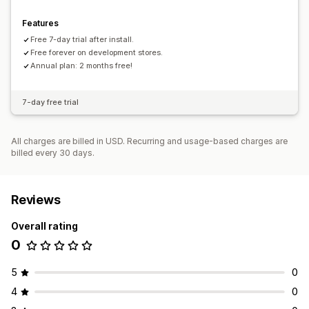
Features
Free 7-day trial after install.
Free forever on development stores.
Annual plan: 2 months free!
7-day free trial
All charges are billed in USD. Recurring and usage-based charges are
billed every 30 days.
Reviews
Overall rating
0
5
0
4
0