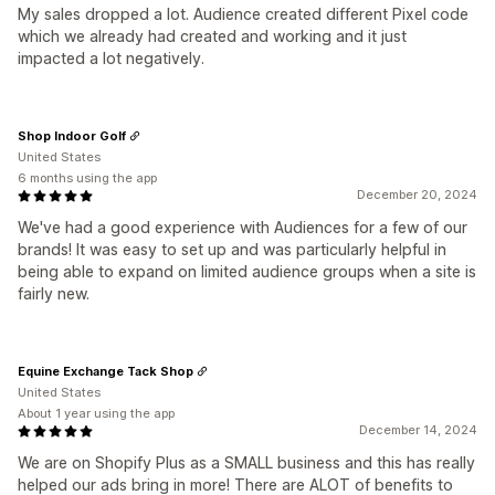
My sales dropped a lot. Audience created different Pixel code
which we already had created and working and it just
impacted a lot negatively.
Shop Indoor Golf
United States
6 months using the app
December 20, 2024
We've had a good experience with Audiences for a few of our
brands! It was easy to set up and was particularly helpful in
being able to expand on limited audience groups when a site is
fairly new.
Equine Exchange Tack Shop
United States
About 1 year using the app
December 14, 2024
We are on Shopify Plus as a SMALL business and this has really
helped our ads bring in more! There are ALOT of benefits to