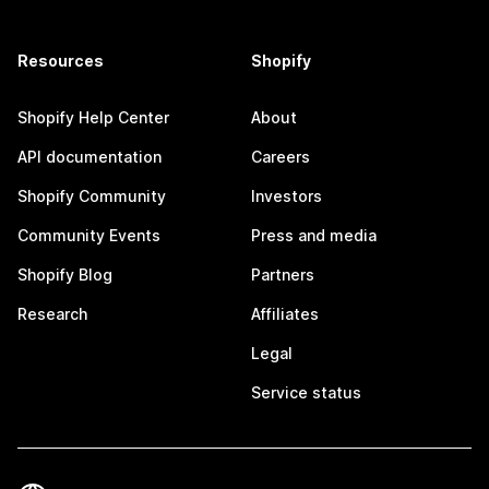
Resources
Shopify
Shopify Help Center
About
API documentation
Careers
Shopify Community
Investors
Community Events
Press and media
Shopify Blog
Partners
Research
Affiliates
Legal
Service status