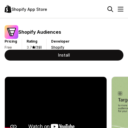
Shopify App Store
Shopify Audiences
Pricing
Rating
Developer
Free
3.7
(19)
Shopify
Install