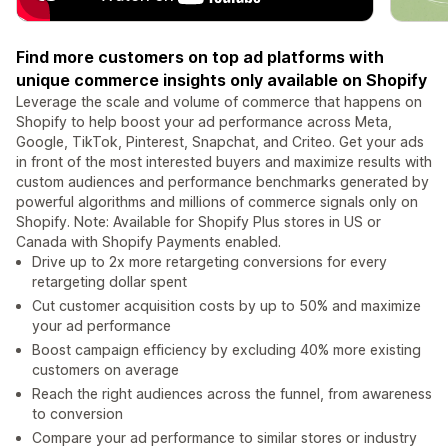
Find more customers on top ad platforms with
unique commerce insights only available on Shopify
Leverage the scale and volume of commerce that happens on
Shopify to help boost your ad performance across Meta,
Google, TikTok, Pinterest, Snapchat, and Criteo. Get your ads
in front of the most interested buyers and maximize results with
custom audiences and performance benchmarks generated by
powerful algorithms and millions of commerce signals only on
Shopify. Note: Available for Shopify Plus stores in US or
Canada with Shopify Payments enabled.
Drive up to 2x more retargeting conversions for every
retargeting dollar spent
Cut customer acquisition costs by up to 50% and maximize
your ad performance
Boost campaign efficiency by excluding 40% more existing
customers on average
Reach the right audiences across the funnel, from awareness
to conversion
Compare your ad performance to similar stores or industry