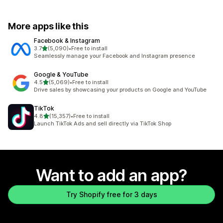
More apps like this
Facebook & Instagram
out of 5 stars
3.7
(5,090)
•
Free to install
5090 total reviews
Seamlessly manage your Facebook and Instagram presence
Google & YouTube
out of 5 stars
4.5
(5,069)
•
Free to install
5069 total reviews
Drive sales by showcasing your products on Google and YouTube
TikTok
out of 5 stars
4.8
(15,357)
•
Free to install
15357 total reviews
Launch TikTok Ads and sell directly via TikTok Shop
Want to add an app?
Try Shopify free for 3 days