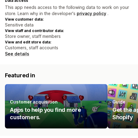
Data access
This app needs access to the following data to work on your
store. Learn why in the developer's
privacy policy
.
View customer data:
Sensitive data
View staff and contributor data:
Store owner, staff members
View and edit store data:
Customers, staff accounts
See details
Featured in
Customer acquisition
Guide
Apps to help you find more
Get the a
customers.
Shopify