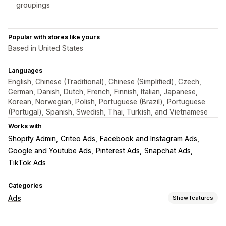
groupings
Popular with stores like yours
Based in United States
Languages
English, Chinese (Traditional), Chinese (Simplified), Czech,
German, Danish, Dutch, French, Finnish, Italian, Japanese,
Korean, Norwegian, Polish, Portuguese (Brazil), Portuguese
(Portugal), Spanish, Swedish, Thai, Turkish, and Vietnamese
Works with
Shopify Admin
Criteo Ads
Facebook and Instagram Ads
Google and Youtube Ads
Pinterest Ads
Snapchat Ads
TikTok Ads
Categories
Ads
Show features
Targeting