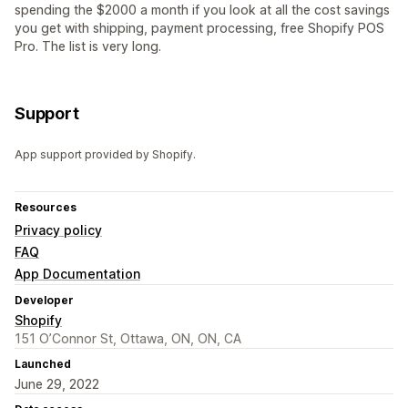
spending the $2000 a month if you look at all the cost savings
you get with shipping, payment processing, free Shopify POS
Pro. The list is very long.
Support
App support provided by Shopify.
Resources
Privacy policy
FAQ
App Documentation
Developer
Shopify
151 O’Connor St, Ottawa, ON, ON, CA
Launched
June 29, 2022