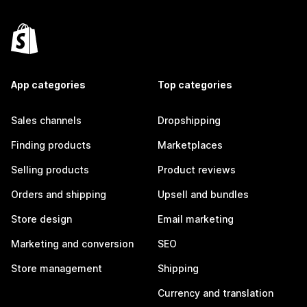
App categories
Top categories
Sales channels
Dropshipping
Finding products
Marketplaces
Selling products
Product reviews
Orders and shipping
Upsell and bundles
Store design
Email marketing
Marketing and conversion
SEO
Store management
Shipping
Currency and translation