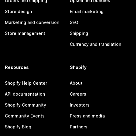
Orders and shipping
Upsell and bundles
Store design
Email marketing
Marketing and conversion
SEO
Store management
Shipping
Currency and translation
Resources
Shopify
Shopify Help Center
About
API documentation
Careers
Shopify Community
Investors
Community Events
Press and media
Shopify Blog
Partners