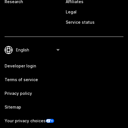
Research
Affiliates
Legal
Service status
Developer login
Terms of service
Privacy policy
Sitemap
Your privacy choices