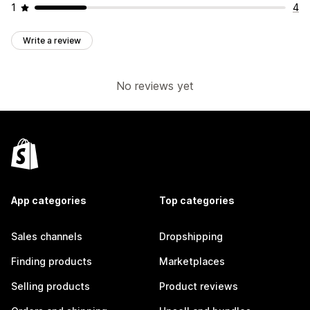
1
4
Write a review
No reviews yet
App categories
Top categories
Sales channels
Dropshipping
Finding products
Marketplaces
Selling products
Product reviews