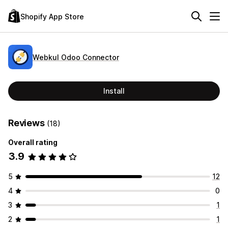
Shopify App Store
Webkul Odoo Connector
Install
Reviews
(18)
Overall rating
3.9
5
12
4
0
3
1
2
1