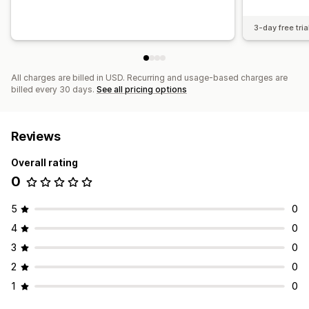
3-day free tria
All charges are billed in USD. Recurring and usage-based charges are
billed every 30 days.
See all pricing options
Reviews
Overall rating
0
5
0
4
0
3
0
2
0
1
0