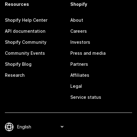
Resources
Shopify
Shopify Help Center
About
API documentation
Careers
Shopify Community
Investors
Community Events
Press and media
Shopify Blog
Partners
Research
Affiliates
Legal
Service status