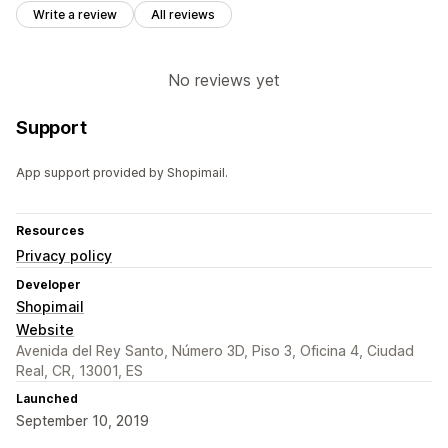
Write a review
All reviews
No reviews yet
Support
App support provided by Shopimail.
Resources
Privacy policy
Developer
Shopimail
Website
Avenida del Rey Santo, Número 3D, Piso 3, Oficina 4, Ciudad
Real, CR, 13001, ES
Launched
September 10, 2019