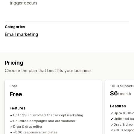
trigger occurs
Categories
Email marketing
Pricing
Choose the plan that best fits your business.
Free
1000 Subscri
$6
Free
/ month
Features
Features
Up to 1000 
Up to 250 customers that accept marketing
Unlimited c
Unlimited campaigns and automations
Drag & drop 
Drag & drop editor
+800 respon
+800 responsive templates