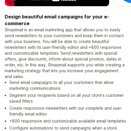
Design beautiful email campaigns for your e-
commerce
Shopimail is an email marketing app that allows you to easily
send newsletters to your customers and keep them in contact
with your business. You will be able to create beautiful
newsletters with its user-friendly editor and +800 responsive
and customizable templates. Send newsletters with special
offers, give discounts, inform about special promos, dates in
order, etc. In this way, Shopimail supports you while creating a
marketing strategy that lets you increase your engagement
and sales.
Send email campaigns to all your customers that allow
marketing communications
Segment your recipients based on all your store's customer
saved filters
Create responsive newsletters with our complete and user-
friendly email editor
+800 responsive and customizable available email templates
Configure automations to send campaigns when a store