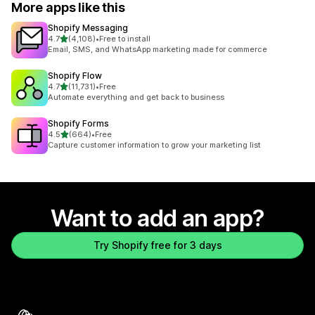
More apps like this
Shopify Messaging
out of 5 stars
4.7
(4,108)
•
Free to install
4108 total reviews
Email, SMS, and WhatsApp marketing made for commerce
Shopify Flow
out of 5 stars
4.7
(11,731)
•
Free
11731 total reviews
Automate everything and get back to business
Shopify Forms
out of 5 stars
4.5
(664)
•
Free
664 total reviews
Capture customer information to grow your marketing list
Want to add an app?
Try Shopify free for 3 days