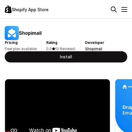
Shopify App Store
Shopimail
Pricing
Rating
Developer
Free plan available
0.0
(0 Reviews)
Shopimail
Install