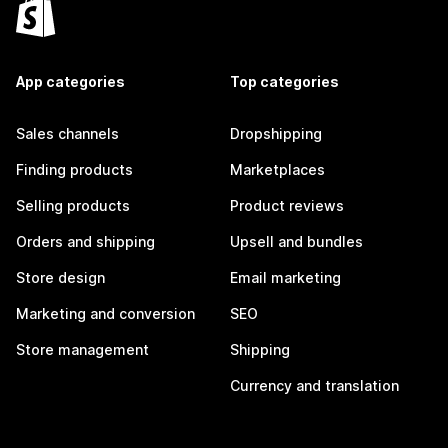
App categories
Top categories
Sales channels
Dropshipping
Finding products
Marketplaces
Selling products
Product reviews
Orders and shipping
Upsell and bundles
Store design
Email marketing
Marketing and conversion
SEO
Store management
Shipping
Currency and translation