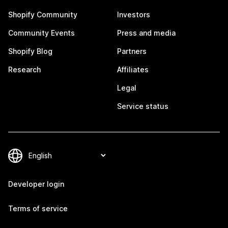
Shopify Community
Investors
Community Events
Press and media
Shopify Blog
Partners
Research
Affiliates
Legal
Service status
Developer login
Terms of service