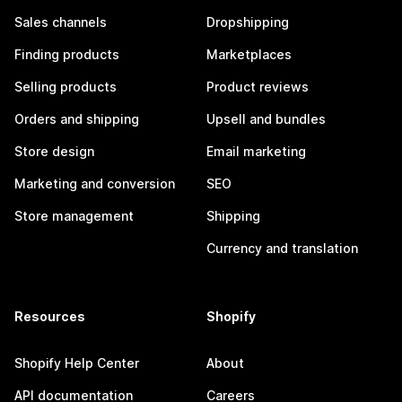
Sales channels
Dropshipping
Finding products
Marketplaces
Selling products
Product reviews
Orders and shipping
Upsell and bundles
Store design
Email marketing
Marketing and conversion
SEO
Store management
Shipping
Currency and translation
Resources
Shopify
Shopify Help Center
About
API documentation
Careers