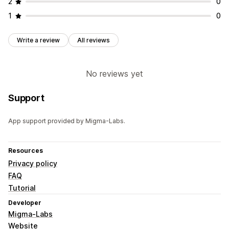
2
0
1
0
Write a review
All reviews
No reviews yet
Support
App support provided by Migma-Labs.
Resources
Privacy policy
FAQ
Tutorial
Developer
Migma-Labs
Website