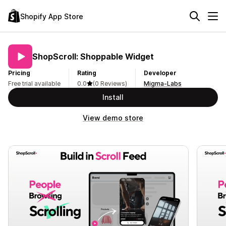
Shopify App Store
ShopScroll: Shoppable Widget
Pricing
Rating
Developer
Free trial available
0.0
(0 Reviews)
Migma-Labs
Install
View demo store