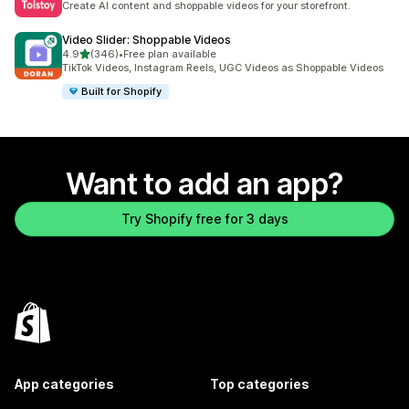
Create AI content and shoppable videos for your storefront.
Video Slider: Shoppable Videos
out of 5 stars
4.9
(346)
•
Free plan available
346 total reviews
TikTok Videos, Instagram Reels, UGC Videos as Shoppable Videos
Built for Shopify
Want to add an app?
Try Shopify free for 3 days
App categories
Top categories