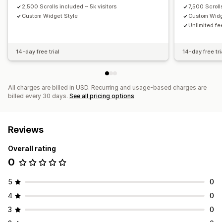
2,500 Scrolls included ~ 5k visitors
7,500 Scroll
Custom Widget Style
Custom Widg
Unlimited fe
14-day free trial
14-day free tri
All charges are billed in USD. Recurring and usage-based charges are
billed every 30 days.
See all pricing options
Reviews
Overall rating
0
5
0
4
0
3
0