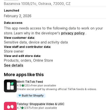
Bazanova 1008/21c, Ostrava, 72000, CZ
Launched
February 2, 2026
Data access
This app needs access to the following data to work on your
store. Learn why in the developer's
privacy policy
.
View customer data:
Sensitive data, device and activity data
View staff and contributor data:
Store owner
View and edit store data:
Products, orders, Online Store
See details
More apps like this
Mintt TikTok Feed
out of 5 stars
4.9
(25)
•
Free plan available
25 total reviews
Create social proof by showing official TikTok feeds & videos.
Built for Shopify
Tolstoy: Shoppable Video & UGC
out of 5 stars
4.7
(237)
•
Free plan available
237 total reviews