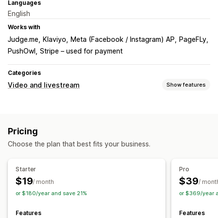
Languages
English
Works with
Judge.me
Klaviyo
Meta (Facebook / Instagram) AP
PageFLy
PushOwl
Stripe – used for payment
Categories
Video and livestream
Show features
Video management
Shoppable videos
Autoplay
Interactive video
UGC
Pricing
Social sharing
Multi-channel
Choose the plan that best fits your business.
Customization
Video player
Video widget
Embedded videos
Pop-ups
Starter
Pro
Mobile responsive
$19
$39
/ month
/ mont
or $180/year and save 21%
or $369/year 
Features
Features