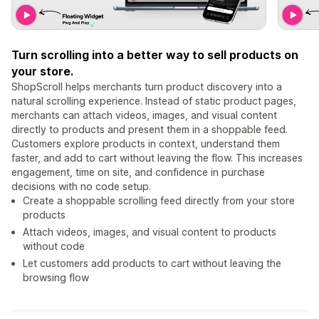
Turn scrolling into a better way to sell products on
your store.
ShopScroll helps merchants turn product discovery into a
natural scrolling experience. Instead of static product pages,
merchants can attach videos, images, and visual content
directly to products and present them in a shoppable feed.
Customers explore products in context, understand them
faster, and add to cart without leaving the flow. This increases
engagement, time on site, and confidence in purchase
decisions with no code setup.
Create a shoppable scrolling feed directly from your store
products
Attach videos, images, and visual content to products
without code
Let customers add products to cart without leaving the
browsing flow