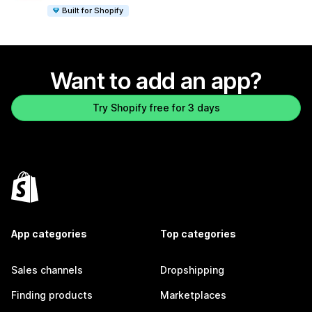
Built for Shopify
Want to add an app?
Try Shopify free for 3 days
App categories
Top categories
Sales channels
Dropshipping
Finding products
Marketplaces