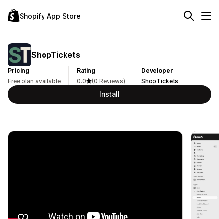
Shopify App Store
ShopTickets
Pricing
Rating
Developer
Free plan available
0.0
(0 Reviews)
ShopTickets
Install