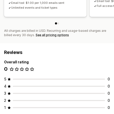
Email tool: 
Email tool: $1.00 per 1,000 emails sent
Full access t
Unlimited events and ticket types
All charges are billed in USD. Recurring and usage-based charges are
billed every 30 days.
See all pricing options
Reviews
Overall rating
0
5
0
4
0
3
0
2
0
1
0