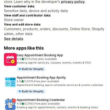
store. Learn why in the developer's
privacy policy
.
View customer data:
Sensitive data, device and activity data
View staff and contributor data:
Store owner
View and edit store data:
Customers, products, orders, discounts, Online Store, Shopify
admin, other data
See details
More apps like this
Easy Appointment Booking App
out of 5 stars
4.9
(511)
•
Free plan available
511 total reviews
Booking app for services, classes, events, tickets & POS
Built for Shopify
Appointment Booking App Apntly
out of 5 stars
5.0
(1,537)
•
Free plan available
1537 total reviews
Appointment booking app to schedule services & events calendar
Built for Shopify
Appointment Booking Cowlendar
out of 5 stars
4.9
(2,145)
•
Free plan available
2145 total reviews
Booking app for appointments, rentals, events & booking forms.