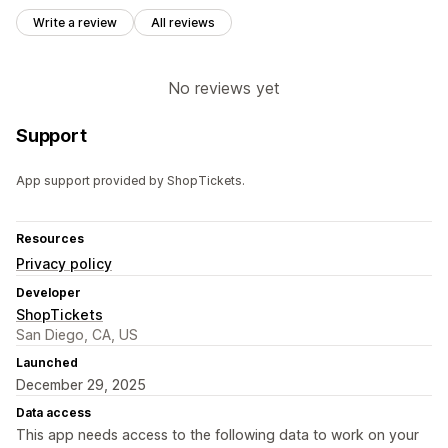
Write a review
All reviews
No reviews yet
Support
App support provided by ShopTickets.
Resources
Privacy policy
Developer
ShopTickets
San Diego, CA, US
Launched
December 29, 2025
Data access
This app needs access to the following data to work on your