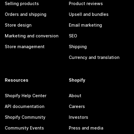
Selling products
Product reviews
Orders and shipping
Upsell and bundles
Store design
Email marketing
Marketing and conversion
SEO
Store management
Shipping
Currency and translation
Resources
Shopify
Shopify Help Center
About
API documentation
Careers
Shopify Community
Investors
Community Events
Press and media