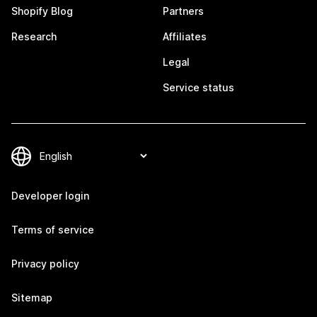
Shopify Blog
Partners
Research
Affiliates
Legal
Service status
Developer login
Terms of service
Privacy policy
Sitemap