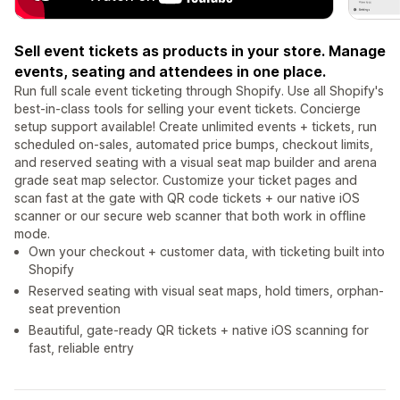
Sell event tickets as products in your store. Manage
events, seating and attendees in one place.
Run full scale event ticketing through Shopify. Use all Shopify's
best-in-class tools for selling your event tickets. Concierge
setup support available! Create unlimited events + tickets, run
scheduled on-sales, automated price bumps, checkout limits,
and reserved seating with a visual seat map builder and arena
grade seat map selector. Customize your ticket pages and
scan fast at the gate with QR code tickets + our native iOS
scanner or our secure web scanner that both work in offline
mode.
Own your checkout + customer data, with ticketing built into
Shopify
Reserved seating with visual seat maps, hold timers, orphan-
seat prevention
Beautiful, gate-ready QR tickets + native iOS scanning for
fast, reliable entry