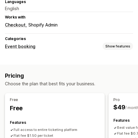
Languages
English
Works with
Checkout
Shopify Admin
Categories
Event booking
Show features
Event type
Classes
Reservations
In-person
Online
Custom events
Pricing
Booking management
Choose the plan that best fits your business.
Scheduling
Multi-booking
Capacity limits
Ticketing
Event check-in
Data sync
Email notifications
Free
Pro
Multi-location
$49
Free
/ mont
Customization
Features
Features
Booking pages
Custom tickets
Custom notifications
Best value f
Full access to entire ticketing platform
Branding
Flat fee $0.
Flat fee $1.50 per ticket