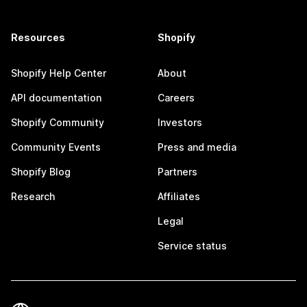
Resources
Shopify
Shopify Help Center
About
API documentation
Careers
Shopify Community
Investors
Community Events
Press and media
Shopify Blog
Partners
Research
Affiliates
Legal
Service status