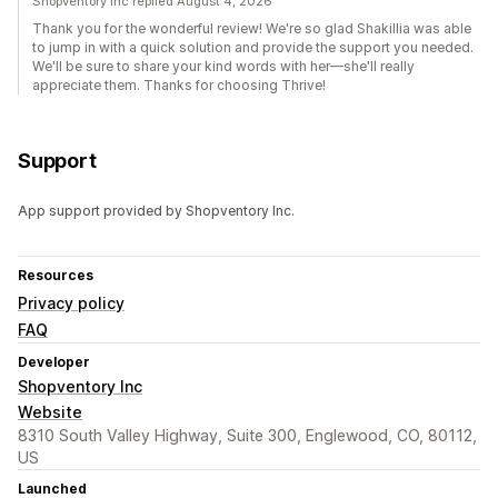
Shopventory Inc replied August 4, 2026
Thank you for the wonderful review! We're so glad Shakillia was able
to jump in with a quick solution and provide the support you needed.
We'll be sure to share your kind words with her—she'll really
appreciate them. Thanks for choosing Thrive!
Support
App support provided by Shopventory Inc.
Resources
Privacy policy
FAQ
Developer
Shopventory Inc
Website
8310 South Valley Highway, Suite 300, Englewood, CO, 80112,
US
Launched