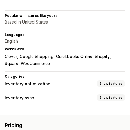
Popular with stores like yours
Based in United States
Languages
English
Works with
Clover
Google Shopping
Quickbooks Online
Shopify
Square
WooCommerce
Categories
Inventory optimization
Show features
Inventory management
Inventory sync
Show features
Inventory tracking
Inventory sync
Auto-restock
Barcodes
Sync type
Expiry dates
Forecasting
Multi-location
Prices
Product details
Variants
SKUs
Barcodes
Real-time updates
SKUs
Stock replenishment
Pricing
Multi-channel
Multi-store
Automatic
Manual
Bulk
Stock transfer
Import and export
Scanners