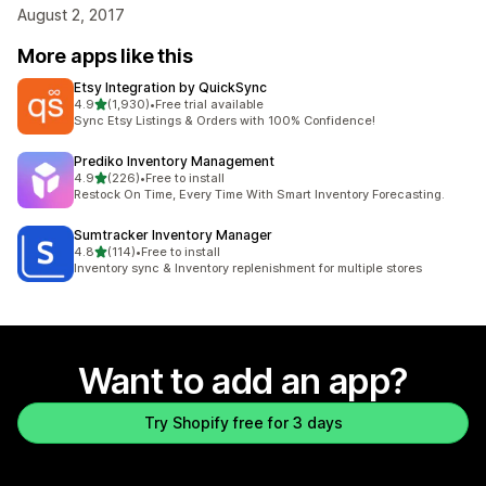
August 2, 2017
More apps like this
Etsy Integration by QuickSync
out of 5 stars
4.9
(1,930)
•
Free trial available
1930 total reviews
Sync Etsy Listings & Orders with 100% Confidence!
Prediko Inventory Management
out of 5 stars
4.9
(226)
•
Free to install
226 total reviews
Restock On Time, Every Time With Smart Inventory Forecasting.
Sumtracker Inventory Manager
out of 5 stars
4.8
(114)
•
Free to install
114 total reviews
Inventory sync & Inventory replenishment for multiple stores
Want to add an app?
Try Shopify free for 3 days