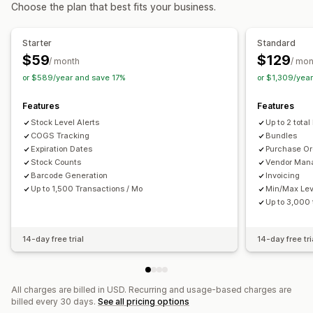
Choose the plan that best fits your business.
Real-time
Inventory planning
Multi-channel
Notifications and reports
Order management
Starter
Standard
Automated alerts
Custom notifications
Email alerts
Purchase orders
$59
$129
/ month
/ mon
Error reports
Historical reports
Inventory alerts
or $589/year and save 17%
or $1,309/yea
Notifications and analytics
Low stock alerts
Data import and export
Replenishment reminders
Low stock alerts
Features
Features
Performance metrics
Real-time status
Detailed logs
Custom reports
Insights
Analytics
Stock Level Alerts
Up to 2 total
COGS Tracking
Bundles
Expiration Dates
Purchase Or
Stock Counts
Vendor Man
Barcode Generation
Invoicing
Up to 1,500 Transactions / Mo
Min/Max Lev
Up to 3,000
14-day free trial
14-day free tri
All charges are billed in USD. Recurring and usage-based charges are
billed every 30 days.
See all pricing options