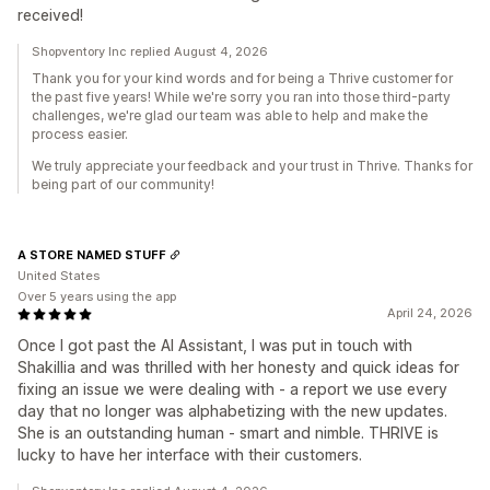
received!
Shopventory Inc replied August 4, 2026
Thank you for your kind words and for being a Thrive customer for
the past five years! While we're sorry you ran into those third-party
challenges, we're glad our team was able to help and make the
process easier.
We truly appreciate your feedback and your trust in Thrive. Thanks for
being part of our community!
A STORE NAMED STUFF
United States
Over 5 years using the app
April 24, 2026
Once I got past the AI Assistant, I was put in touch with
Shakillia and was thrilled with her honesty and quick ideas for
fixing an issue we were dealing with - a report we use every
day that no longer was alphabetizing with the new updates.
She is an outstanding human - smart and nimble. THRIVE is
lucky to have her interface with their customers.