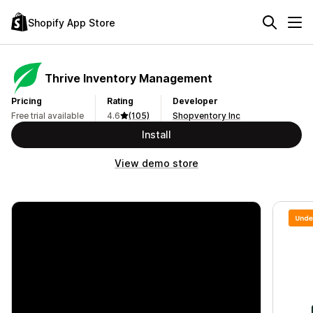
Shopify App Store
Thrive Inventory Management
Pricing
Rating
Developer
Free trial available
4.6
(105)
Shopventory Inc
Install
View demo store