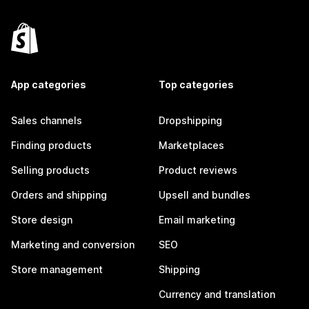
App categories
Top categories
Sales channels
Dropshipping
Finding products
Marketplaces
Selling products
Product reviews
Orders and shipping
Upsell and bundles
Store design
Email marketing
Marketing and conversion
SEO
Store management
Shipping
Currency and translation