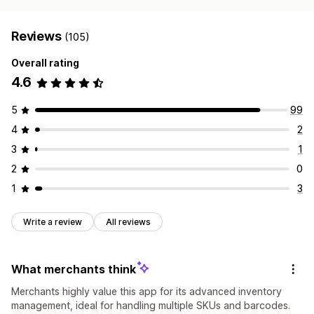
Reviews
(105)
Overall rating
4.6
5
99
4
2
3
1
2
0
1
3
Write a review
All reviews
What merchants think
Merchants highly value this app for its advanced inventory
management, ideal for handling multiple SKUs and barcodes.