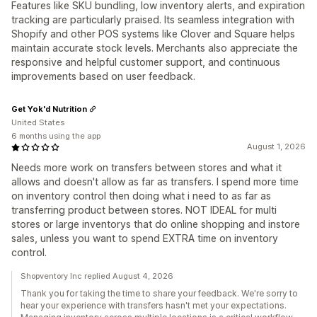
Features like SKU bundling, low inventory alerts, and expiration
tracking are particularly praised. Its seamless integration with
Shopify and other POS systems like Clover and Square helps
maintain accurate stock levels. Merchants also appreciate the
responsive and helpful customer support, and continuous
improvements based on user feedback.
Get Yok'd Nutrition
United States
6 months using the app
August 1, 2026
Needs more work on transfers between stores and what it
allows and doesn't allow as far as transfers. I spend more time
on inventory control then doing what i need to as far as
transferring product between stores. NOT IDEAL for multi
stores or large inventorys that do online shopping and instore
sales, unless you want to spend EXTRA time on inventory
control.
Shopventory Inc replied August 4, 2026
Thank you for taking the time to share your feedback. We're sorry to
hear your experience with transfers hasn't met your expectations.