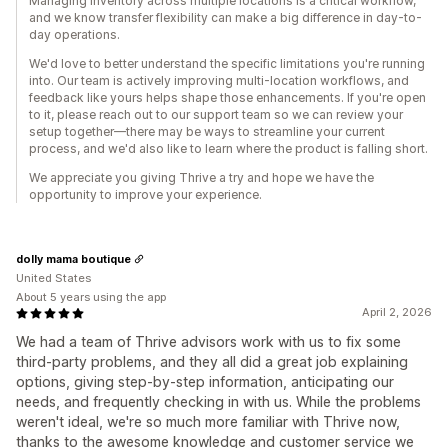
Managing inventory across multiple locations is a critical workflow,
and we know transfer flexibility can make a big difference in day-to-
day operations.
We'd love to better understand the specific limitations you're running
into. Our team is actively improving multi-location workflows, and
feedback like yours helps shape those enhancements. If you're open
to it, please reach out to our support team so we can review your
setup together—there may be ways to streamline your current
process, and we'd also like to learn where the product is falling short.
We appreciate you giving Thrive a try and hope we have the
opportunity to improve your experience.
dolly mama boutique
United States
About 5 years using the app
April 2, 2026
We had a team of Thrive advisors work with us to fix some
third-party problems, and they all did a great job explaining
options, giving step-by-step information, anticipating our
needs, and frequently checking in with us. While the problems
weren't ideal, we're so much more familiar with Thrive now,
thanks to the awesome knowledge and customer service we