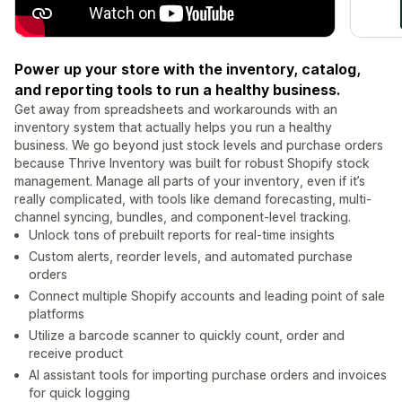
Power up your store with the inventory, catalog,
and reporting tools to run a healthy business.
Get away from spreadsheets and workarounds with an
inventory system that actually helps you run a healthy
business. We go beyond just stock levels and purchase orders
because Thrive Inventory was built for robust Shopify stock
management. Manage all parts of your inventory, even if it’s
really complicated, with tools like demand forecasting, multi-
channel syncing, bundles, and component-level tracking.
Unlock tons of prebuilt reports for real-time insights
Custom alerts, reorder levels, and automated purchase
orders
Connect multiple Shopify accounts and leading point of sale
platforms
Utilize a barcode scanner to quickly count, order and
receive product
AI assistant tools for importing purchase orders and invoices
for quick logging