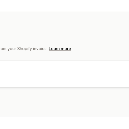
Document types
Shipping labels
File management
Bulk download
from your Shopify invoice.
Learn more