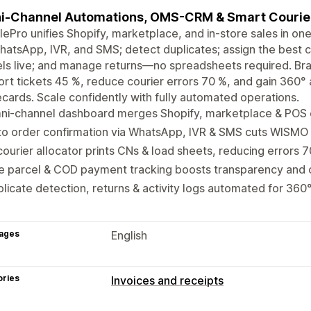
-Channel Automations, OMS-CRM & Smart Courier
lePro unifies Shopify, marketplace, and in-store sales in 
hatsApp, IVR, and SMS; detect duplicates; assign the best 
ls live; and manage returns—no spreadsheets required. Brand
rt tickets 45 %, reduce courier errors 70 %, and gain 360° a
cards. Scale confidently with fully automated operations.
ni-channel dashboard merges Shopify, marketplace & POS o
to order confirmation via WhatsApp, IVR & SMS cuts WISMO
courier allocator prints CNs & load sheets, reducing errors 
e parcel & COD payment tracking boosts transparency and 
licate detection, returns & activity logs automated for 360
ages
English
ories
Invoices and receipts