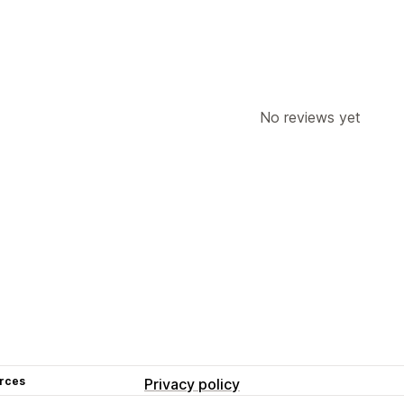
No reviews yet
rces
Privacy policy