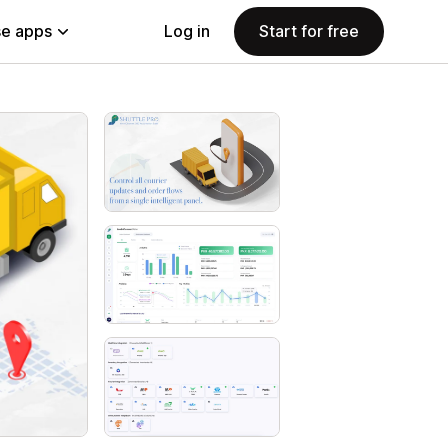
e apps
Log in
Start for free