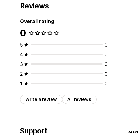
Reviews
Overall rating
0
5
0
4
0
3
0
2
0
1
0
Write a review
All reviews
Support
Resou