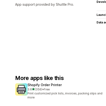
Devel
App support provided by Shuttle Pro.
Launc
Data 
More apps like this
Shopify Order Printer
out of 5 stars
3.6
(356)
•
Free
356 total reviews
Print customized pick lists, invoices, packing slips and
more