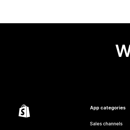
W
App categories
Sales channels