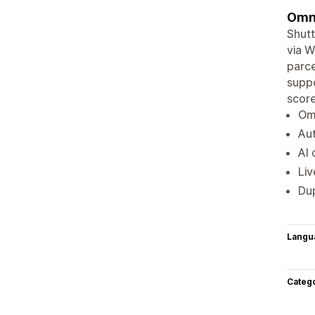
Omni
Shutt
via W
parce
suppo
score
Om
Au
AI 
Liv
Dup
Langu
Categ