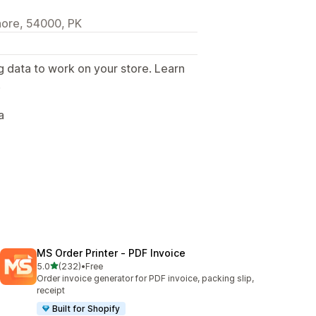
ore, 54000, PK
g data to work on your store. Learn
.
a
MS Order Printer ‑ PDF Invoice
out of 5 stars
5.0
(232)
•
Free
232 total reviews
Order invoice generator for PDF invoice, packing slip,
receipt
Built for Shopify