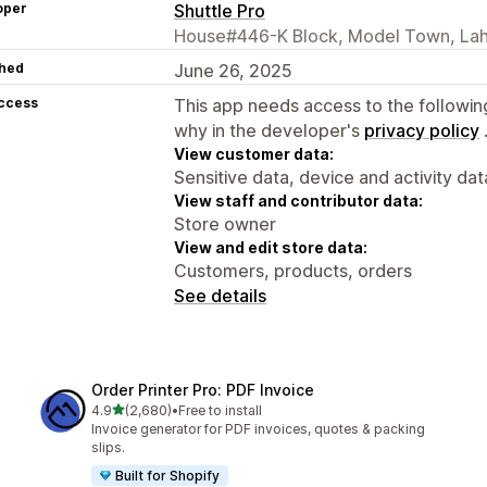
oper
Shuttle Pro
House#446-K Block, Model Town, Lah
hed
June 26, 2025
access
This app needs access to the followin
why in the developer's
privacy policy
View customer data:
Sensitive data, device and activity dat
View staff and contributor data:
Store owner
View and edit store data:
Customers, products, orders
See details
Order Printer Pro: PDF Invoice
out of 5 stars
4.9
(2,680)
•
Free to install
2680 total reviews
Invoice generator for PDF invoices, quotes & packing
slips.
Built for Shopify