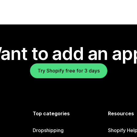
ant to add an ap
Try Shopify free for 3 days
Top categories
Resources
Dropshipping
Shopify Hel