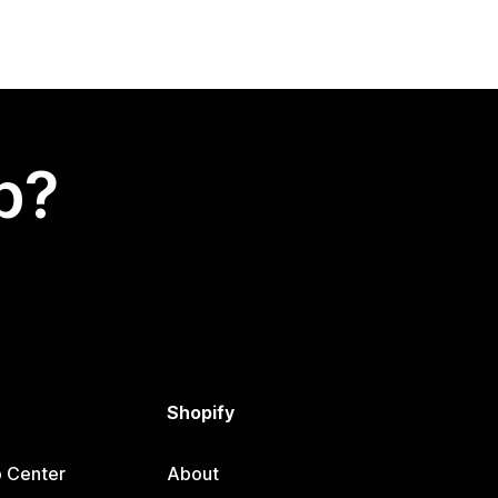
p?
Shopify
p Center
About