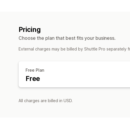
Pricing
Choose the plan that best fits your business.
External charges may be billed by Shuttle Pro separately 
Free Plan
Free
All charges are billed in USD.