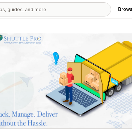
Brows
red images gallery