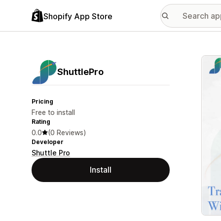
Shopify App Store
Featu
ShuttlePro
Pricing
Free to install
Rating
0.0
(0 Reviews)
Developer
Shuttle Pro
Install