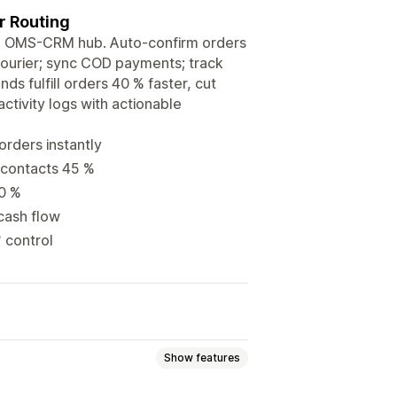
 Routing
one OMS-CRM hub. Auto-confirm orders
courier; sync COD payments; track
s fulfill orders 40 % faster, cut
ctivity logs with actionable
rders instantly
 contacts 45 %
70 %
cash flow
° control
Show features