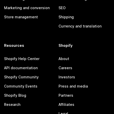
Marketing and conversion
SEO
Store management
Shipping
Currency and translation
Resources
Shopify
Shopify Help Center
About
API documentation
Careers
Shopify Community
Investors
Community Events
Press and media
Shopify Blog
Partners
Research
Affiliates
Legal