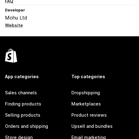
FAQ
Developer
Mohu Ltd
Website
App categories
Top categories
Sales channels
Dropshipping
Finding products
Marketplaces
Selling products
Product reviews
Orders and shipping
Upsell and bundles
Store design
Email marketing