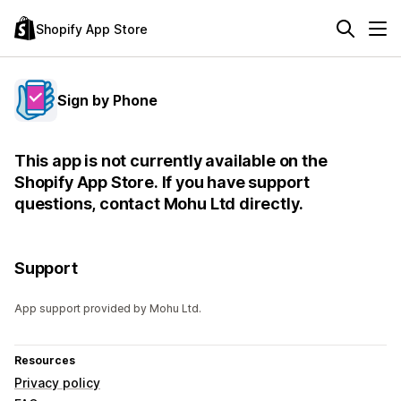
Shopify App Store
Sign by Phone
This app is not currently available on the
Shopify App Store. If you have support
questions, contact Mohu Ltd directly.
Support
App support provided by Mohu Ltd.
Resources
Privacy policy