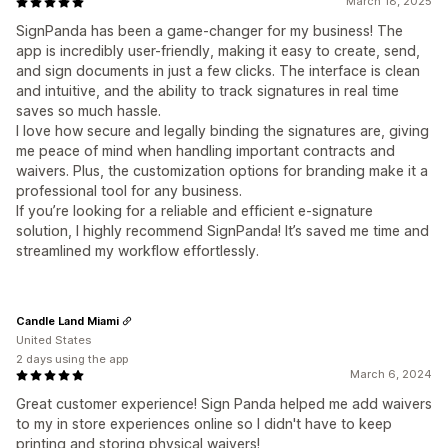
March 18, 2025
SignPanda has been a game-changer for my business! The
app is incredibly user-friendly, making it easy to create, send,
and sign documents in just a few clicks. The interface is clean
and intuitive, and the ability to track signatures in real time
saves so much hassle.
I love how secure and legally binding the signatures are, giving
me peace of mind when handling important contracts and
waivers. Plus, the customization options for branding make it a
professional tool for any business.
If you’re looking for a reliable and efficient e-signature
solution, I highly recommend SignPanda! It’s saved me time and
streamlined my workflow effortlessly.
Candle Land Miami
United States
2 days using the app
March 6, 2024
Great customer experience! Sign Panda helped me add waivers
to my in store experiences online so I didn't have to keep
printing and storing physical waivers!