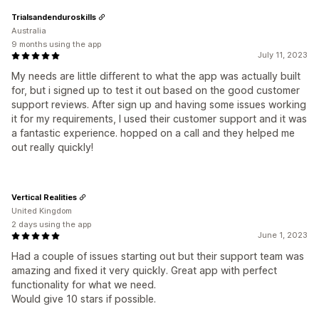
Trialsandenduroskills
Australia
9 months using the app
July 11, 2023
My needs are little different to what the app was actually built
for, but i signed up to test it out based on the good customer
support reviews. After sign up and having some issues working
it for my requirements, I used their customer support and it was
a fantastic experience. hopped on a call and they helped me
out really quickly!
Vertical Realities
United Kingdom
2 days using the app
June 1, 2023
Had a couple of issues starting out but their support team was
amazing and fixed it very quickly. Great app with perfect
functionality for what we need.
Would give 10 stars if possible.