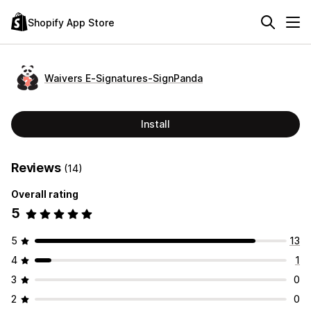
Shopify App Store
Waivers E‑Signatures‑SignPanda
Install
Reviews
(14)
Overall rating
5
5
13
4
1
3
0
2
0