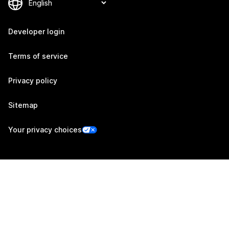
Developer login
Terms of service
Privacy policy
Sitemap
Your privacy choices