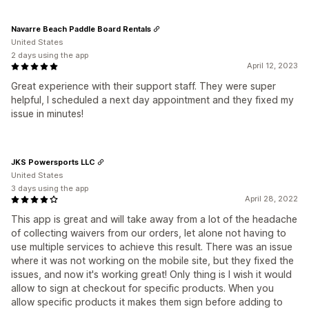
Navarre Beach Paddle Board Rentals
United States
2 days using the app
April 12, 2023
Great experience with their support staff. They were super
helpful, I scheduled a next day appointment and they fixed my
issue in minutes!
JKS Powersports LLC
United States
3 days using the app
April 28, 2022
This app is great and will take away from a lot of the headache
of collecting waivers from our orders, let alone not having to
use multiple services to achieve this result. There was an issue
where it was not working on the mobile site, but they fixed the
issues, and now it's working great! Only thing is I wish it would
allow to sign at checkout for specific products. When you
allow specific products it makes them sign before adding to