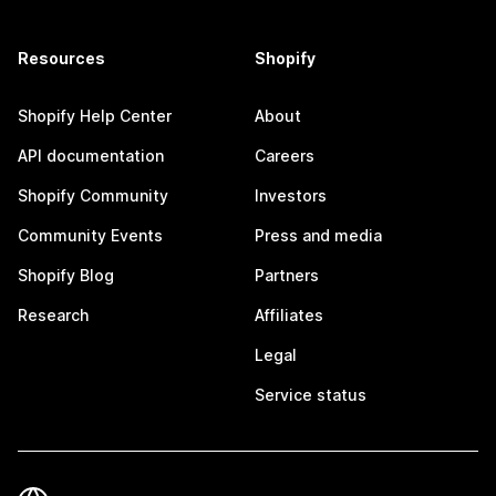
Resources
Shopify
Shopify Help Center
About
API documentation
Careers
Shopify Community
Investors
Community Events
Press and media
Shopify Blog
Partners
Research
Affiliates
Legal
Service status