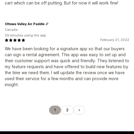
cart which can be off putting. But for now it will work fine!
Ottawa Valley Air Paddle
Canada
29 minutes using the app
February 21, 2022
We have been looking for a signature app so that our buyers
can sign a rental agreement. This app was easy to set up and
their customer support was quick and friendly. They listened to
my feature requests and have offered to build new features by
the time we need them. I will update the review once we have
used their service for a few months and can provide more
insight.
1
2