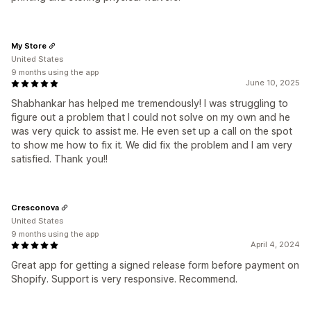
My Store
United States
9 months using the app
June 10, 2025
Shabhankar has helped me tremendously! I was struggling to
figure out a problem that I could not solve on my own and he
was very quick to assist me. He even set up a call on the spot
to show me how to fix it. We did fix the problem and I am very
satisfied. Thank you!!
Cresconova
United States
9 months using the app
April 4, 2024
Great app for getting a signed release form before payment on
Shopify. Support is very responsive. Recommend.