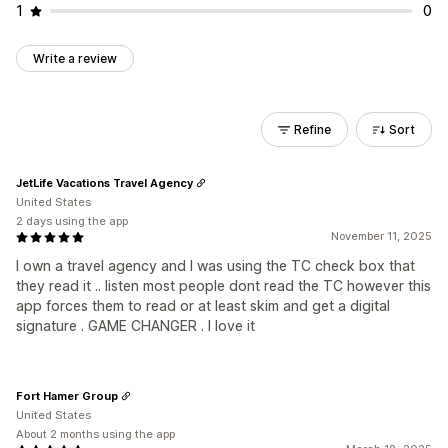
1
0
Write a review
Refine
Sort
JetLife Vacations Travel Agency
United States
2 days using the app
November 11, 2025
I own a travel agency and I was using the TC check box that
they read it .. listen most people dont read the TC however this
app forces them to read or at least skim and get a digital
signature . GAME CHANGER . I love it
Fort Hamer Group
United States
About 2 months using the app