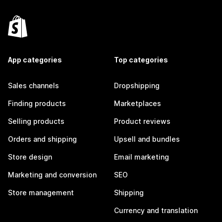
App categories
Top categories
Sales channels
Dropshipping
Finding products
Marketplaces
Selling products
Product reviews
Orders and shipping
Upsell and bundles
Store design
Email marketing
Marketing and conversion
SEO
Store management
Shipping
Currency and translation