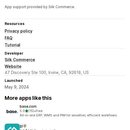
App support provided by Silk Commerce.
Resources
Privacy policy
FAQ
Tutorial
Developer
Silk Commerce
Website
47 Discovery Ste 100, Irvine, CA, 92618, US
Launched
May 9, 2024
More apps like this
base.com
out of 5 stars
5.0
(15)
•
Free
15 total reviews
All-in-one ERP, WMS and PIM for smoother, efficient workflows
妙手