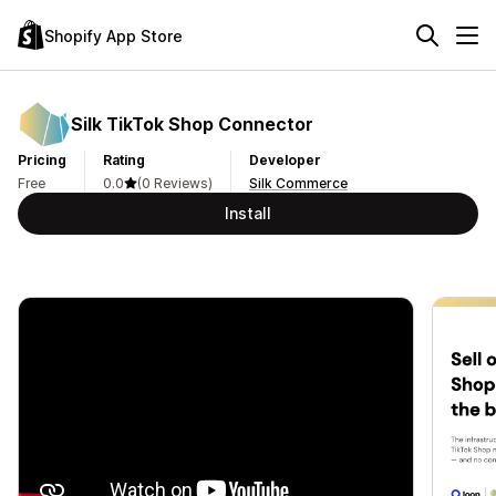
Shopify App Store
Silk TikTok Shop Connector
Pricing
Rating
Developer
Free
0.0
(0 Reviews)
Silk Commerce
Install