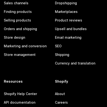
Sales channels
Dropshipping
Finding products
Marketplaces
Selling products
Product reviews
Orders and shipping
Upsell and bundles
Store design
Email marketing
Marketing and conversion
SEO
Store management
Shipping
Currency and translation
Resources
Shopify
Shopify Help Center
About
API documentation
Careers