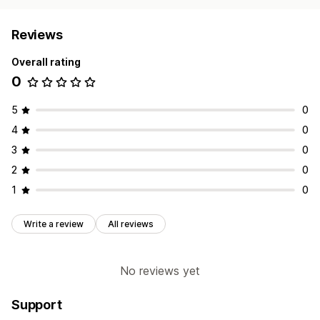
Reviews
Overall rating
0
5
0
4
0
3
0
2
0
1
0
Write a review
All reviews
No reviews yet
Support