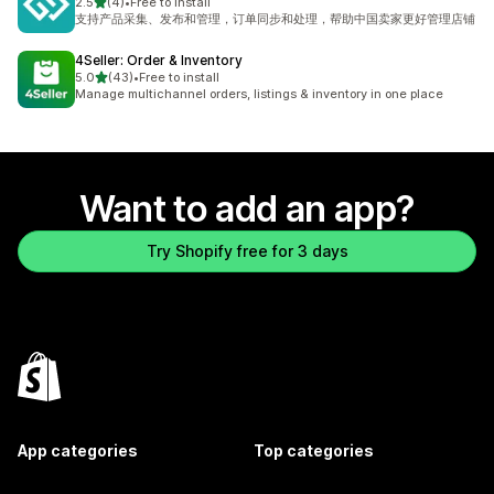
out of 5 stars
2.5
(4)
•
Free to install
4 total reviews
支持产品采集、发布和管理，订单同步和处理，帮助中国卖家更好管理店铺
4Seller: Order & Inventory
out of 5 stars
5.0
(43)
•
Free to install
43 total reviews
Manage multichannel orders, listings & inventory in one place
Want to add an app?
Try Shopify free for 3 days
App categories
Top categories