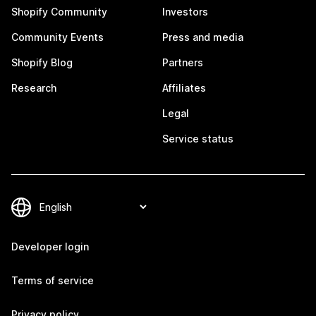
Shopify Community
Investors
Community Events
Press and media
Shopify Blog
Partners
Research
Affiliates
Legal
Service status
Developer login
Terms of service
Privacy policy