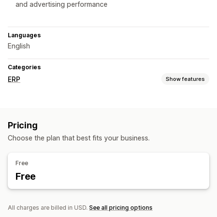
and advertising performance
Languages
English
Categories
ERP
Show features
Order processing
Custom workflows
Batch processing
Status updates
Pricing
Order sync
Choose the plan that best fits your business.
Inventory management
Real-time sync
Reports
Free
Free
Accounting and finance
Purchase orders
Revenue management
Tax calculation
All charges are billed in USD.
See all pricing options