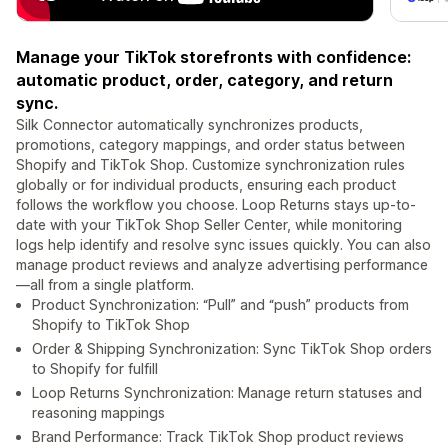
Manage your TikTok storefronts with confidence:
automatic product, order, category, and return
sync.
Silk Connector automatically synchronizes products,
promotions, category mappings, and order status between
Shopify and TikTok Shop. Customize synchronization rules
globally or for individual products, ensuring each product
follows the workflow you choose. Loop Returns stays up-to-
date with your TikTok Shop Seller Center, while monitoring
logs help identify and resolve sync issues quickly. You can also
manage product reviews and analyze advertising performance
—all from a single platform.
Product Synchronization: “Pull” and “push” products from
Shopify to TikTok Shop
Order & Shipping Synchronization: Sync TikTok Shop orders
to Shopify for fulfill
Loop Returns Synchronization: Manage return statuses and
reasoning mappings
Brand Performance: Track TikTok Shop product reviews