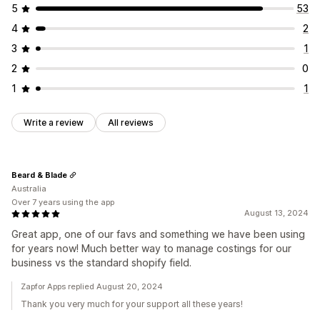
5
53
4
2
3
1
2
0
1
1
Write a review
All reviews
Beard & Blade
Australia
Over 7 years using the app
August 13, 2024
Great app, one of our favs and something we have been using
for years now! Much better way to manage costings for our
business vs the standard shopify field.
Zapfor Apps replied August 20, 2024
Thank you very much for your support all these years!