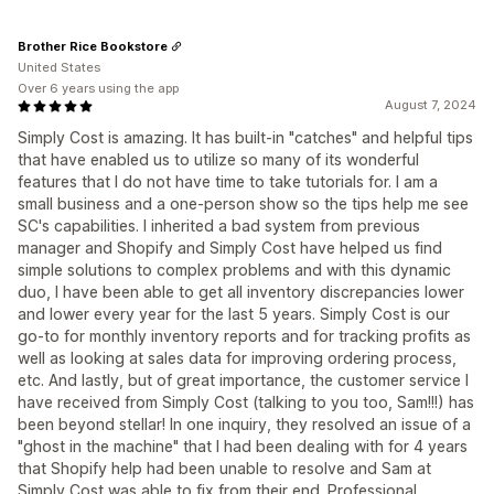
Brother Rice Bookstore
United States
Over 6 years using the app
August 7, 2024
Simply Cost is amazing. It has built-in "catches" and helpful tips
that have enabled us to utilize so many of its wonderful
features that I do not have time to take tutorials for. I am a
small business and a one-person show so the tips help me see
SC's capabilities. I inherited a bad system from previous
manager and Shopify and Simply Cost have helped us find
simple solutions to complex problems and with this dynamic
duo, I have been able to get all inventory discrepancies lower
and lower every year for the last 5 years. Simply Cost is our
go-to for monthly inventory reports and for tracking profits as
well as looking at sales data for improving ordering process,
etc. And lastly, but of great importance, the customer service I
have received from Simply Cost (talking to you too, Sam!!!) has
been beyond stellar! In one inquiry, they resolved an issue of a
"ghost in the machine" that I had been dealing with for 4 years
that Shopify help had been unable to resolve and Sam at
Simply Cost was able to fix from their end. Professional,