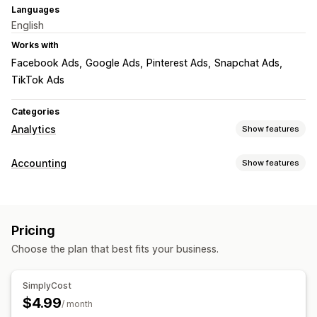
Languages
English
Works with
Facebook Ads
Google Ads
Pinterest Ads
Snapchat Ads
TikTok Ads
Categories
Analytics
Show features
Customer behavior
Accounting
Show features
Real-time tracking
Financial reports
Marketing and sales
Sales and refunds
Sales tax
Expense tracking
Profit insights
Pricing
Returns and exchanges
COGS tracking
Choose the plan that best fits your business.
Performance dashboard
Visuals and reports
Analytics dashboard
Data export
Historical analysis
Financial operations
SimplyCost
Notifications
GDPR compliance
Stock updates
Multi-currency
Multi-channel
$4.99
/ month