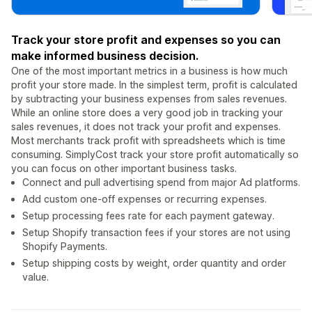
Track your store profit and expenses so you can
make informed business decision.
One of the most important metrics in a business is how much
profit your store made. In the simplest term, profit is calculated
by subtracting your business expenses from sales revenues.
While an online store does a very good job in tracking your
sales revenues, it does not track your profit and expenses.
Most merchants track profit with spreadsheets which is time
consuming. SimplyCost track your store profit automatically so
you can focus on other important business tasks.
Connect and pull advertising spend from major Ad platforms.
Add custom one-off expenses or recurring expenses.
Setup processing fees rate for each payment gateway.
Setup Shopify transaction fees if your stores are not using
Shopify Payments.
Setup shipping costs by weight, order quantity and order
value.