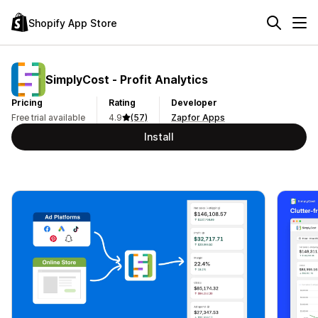
Shopify App Store
SimplyCost ‑ Profit Analytics
Pricing
Rating
Developer
Free trial available
4.9
(57)
Zapfor Apps
Install