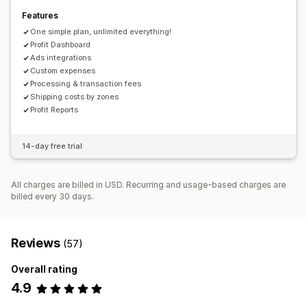
Automated data sync
Features
Order details
Transactions
Inventory and product
One simple plan, unlimited everything!
Real-time inventory sync
Pricing
Historical data import
Profit Dashboard
Ads integrations
Custom expenses
Processing & transaction fees
Shipping costs by zones
Profit Reports
14-day free trial
All charges are billed in USD. Recurring and usage-based charges are
billed every 30 days.
Reviews
(57)
Overall rating
4.9