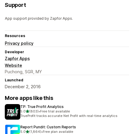
Support
App support provided by Zapfor Apps.
Resources
Privacy policy
Developer
Zapfor Apps
Website
Puchong, SGR, MY
Launched
December 2, 2016
More apps like this
TP: True Profit Analytics
out of 5 stars
5.0
(803)
•
Free trial available
803 total reviews
TrueProfit tracks accurate Net Profit with real-time analytics
Report Pundit: Custom Reports
out of 5 stars
5.0
(1,864)
•
Free plan available
1864 total reviews