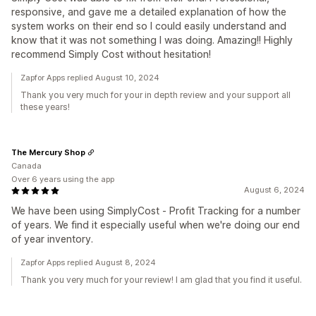
responsive, and gave me a detailed explanation of how the
system works on their end so I could easily understand and
know that it was not something I was doing. Amazing!! Highly
recommend Simply Cost without hesitation!
Zapfor Apps replied August 10, 2024
Thank you very much for your in depth review and your support all
these years!
The Mercury Shop
Canada
Over 6 years using the app
August 6, 2024
We have been using SimplyCost ‑ Profit Tracking for a number
of years. We find it especially useful when we're doing our end
of year inventory.
Zapfor Apps replied August 8, 2024
Thank you very much for your review! I am glad that you find it useful.