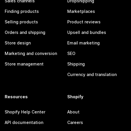
Sales channels
Dropshipping
Finding products
Marketplaces
Selling products
Product reviews
Orders and shipping
Upsell and bundles
Store design
Email marketing
Marketing and conversion
SEO
Store management
Shipping
Currency and translation
Resources
Shopify
Shopify Help Center
About
API documentation
Careers