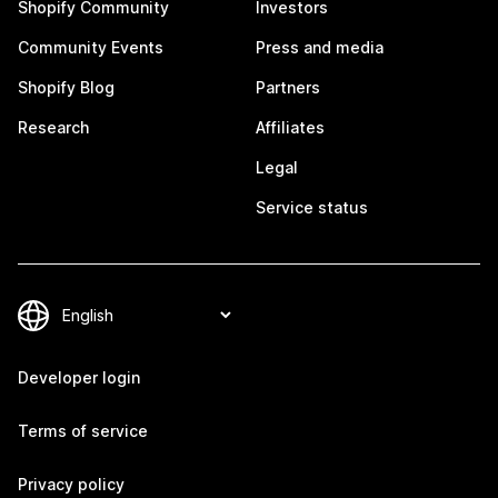
Shopify Community
Investors
Community Events
Press and media
Shopify Blog
Partners
Research
Affiliates
Legal
Service status
Developer login
Terms of service
Privacy policy