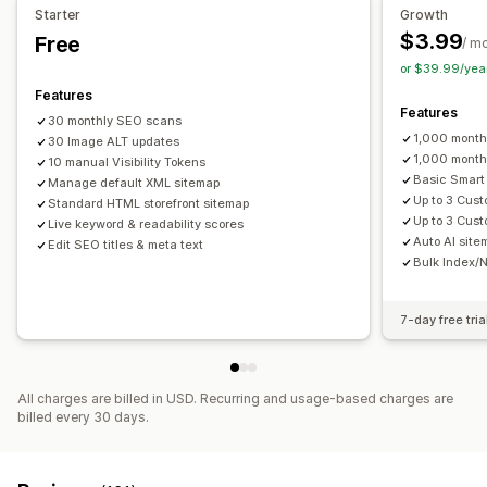
Starter
Growth
Metadata optimization
$3.99
Free
/ m
Monitoring performance
or $39.99/yea
SEO score
Audits
Reporting
Insights and tips
Analytics
Features
Features
Keyword analysis
Content analysis
Website traffic
30 monthly SEO scans
1,000 mont
30 Image ALT updates
1,000 month
10 manual Visibility Tokens
Basic Smart
Manage default XML sitemap
Up to 3 Cus
Standard HTML storefront sitemap
Up to 3 Cus
Live keyword & readability scores
Auto AI sitem
Edit SEO titles & meta text
Bulk Index/N
7-day free tria
All charges are billed in USD. Recurring and usage-based charges are
billed every 30 days.