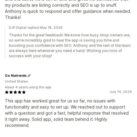
my products are listing correctly and SEO is up to snuff.
Anthony is quick to respond and offer guidance when needed.
Thanks!
DJP Digital replied May 18, 2026
Thanks for the great feedback! We know how busy shop owners are,
so we're incredibly glad to hear the app is saving you time and
boosting your confidence with SEO. Anthony and the rest of the team
are always here whenever you need a hand. Wishing you tons of
success with your shop!
Go Nutrients
United States
About 4 years using the app
July 14, 2026
This app has worked great for us so far, no issues with
functionality and easy to set up. We reached out to support
with a question and got a fast, helpful response that resolved
it right away. Solid app, solid team behind it. Highly
recommend.