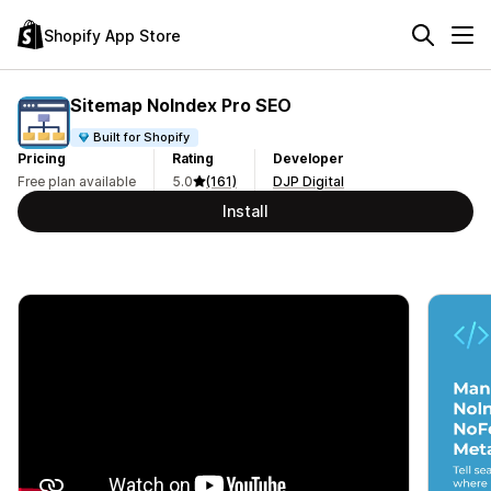
Shopify App Store
Sitemap NoIndex Pro SEO
Built for Shopify
Pricing
Rating
Developer
Free plan available
5.0
(161)
DJP Digital
Install