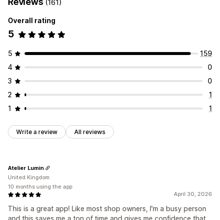
Reviews
(161)
Overall rating
5
5
159
4
0
3
0
2
1
1
1
Write a review
All reviews
Atelier Lumin
United Kingdom
10 months using the app
April 30, 2026
This is a great app! Like most shop owners, I'm a busy person
and this saves me a ton of time and gives me confidence that