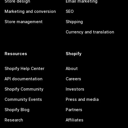
Store design
Email marketing
Marketing and conversion
SEO
Store management
Shipping
Currency and translation
Resources
Shopify
Shopify Help Center
About
API documentation
Careers
Shopify Community
Investors
Community Events
Press and media
Shopify Blog
Partners
Research
Affiliates