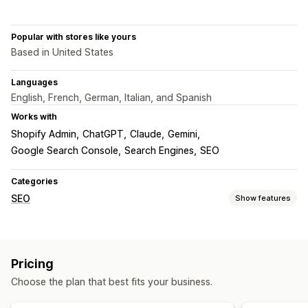
Popular with stores like yours
Based in United States
Languages
English, French, German, Italian, and Spanish
Works with
Shopify Admin
ChatGPT
Claude
Gemini
Google Search Console
Search Engines
SEO
Categories
SEO
Show features
SEO tools
ALT text
File naming
Duplicate content
404 pages
Pricing
Sitemaps
Page indexing
Meta tags
Bulk editing
Choose the plan that best fits your business.
AI generation
Local SEO
URL optimization
Speed optimization
Content optimization