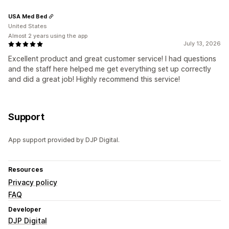
USA Med Bed
United States
Almost 2 years using the app
July 13, 2026
Excellent product and great customer service! I had questions
and the staff here helped me get everything set up correctly
and did a great job! Highly recommend this service!
Support
App support provided by DJP Digital.
Resources
Privacy policy
FAQ
Developer
DJP Digital