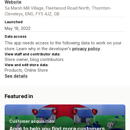
Website
5a Marsh Mill Village, Fleetwood Road North, Thornton-
Cleveleys, ENG, FY5 4JZ, GB
Launched
May 18, 2022
Data access
This app needs access to the following data to work on your
store. Learn why in the developer's
privacy policy
.
View staff and contributor data:
Store owner, blog contributors
View and edit store data:
Products, Online Store
See details
Featured in
Customer acquisition
Apps to help you find more customers.