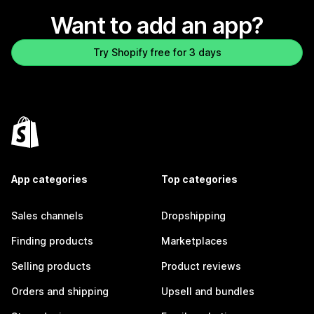
Want to add an app?
Try Shopify free for 3 days
App categories
Top categories
Sales channels
Dropshipping
Finding products
Marketplaces
Selling products
Product reviews
Orders and shipping
Upsell and bundles