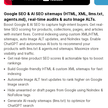
Google SEO & AI SEO sitemaps (HTML, XML, llms.txt,
agents.md), real-time audits & auto Image ALTs.
Boost Google & AI SEO to capture high-intent buyers. Get real-
time SEO scoring for products, collections, pages, and articles
with instant fixes. Control indexing using custom XML/HTML
sitemaps, auto Image ALT updates, and NoIndex tags. Enable
ChatGPT and autonomous AI bots to recommend your
products with llms.txt & agents.md sitemaps. Maximize store
visibility and traffic.
Get real-time product SEO scores & actionable tips to boost
rankings
Build Google-friendly HTML & custom XML sitemaps for fast
indexing
Automate Image ALT text updates to rank higher on Google
Image search
Hide unwanted or draft pages from Google using NoIndex &
NoFollow tags
Generate AI-ready sitemaps (llms.txt) to optimize for
ChatGPT search