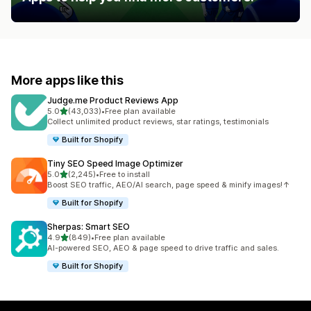
More apps like this
Judge.me Product Reviews App
out of 5 stars
5.0
(43,033)
•
Free plan available
43033 total reviews
Collect unlimited product reviews, star ratings, testimonials
Built for Shopify
Tiny SEO Speed Image Optimizer
out of 5 stars
5.0
(2,245)
•
Free to install
2245 total reviews
Boost SEO traffic, AEO/AI search, page speed & minify images!↑
Built for Shopify
Sherpas: Smart SEO
out of 5 stars
4.9
(849)
•
Free plan available
849 total reviews
AI-powered SEO, AEO & page speed to drive traffic and sales.
Built for Shopify