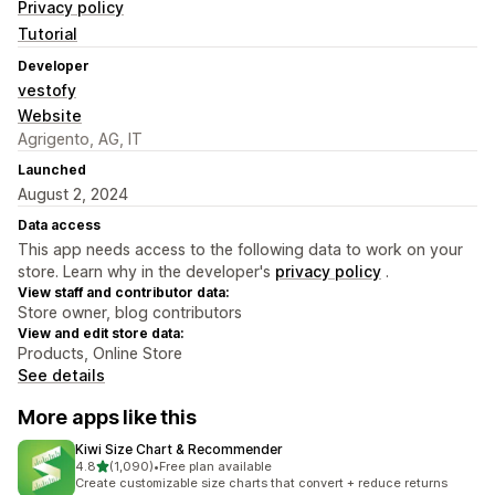
Privacy policy
Tutorial
Developer
vestofy
Website
Agrigento, AG, IT
Launched
August 2, 2024
Data access
This app needs access to the following data to work on your
store. Learn why in the developer's
privacy policy
.
View staff and contributor data:
Store owner, blog contributors
View and edit store data:
Products, Online Store
See details
More apps like this
Kiwi Size Chart & Recommender
out of 5 stars
4.8
(1,090)
•
Free plan available
1090 total reviews
Create customizable size charts that convert + reduce returns