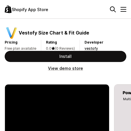
Shopify App Store
Vestofy Size Chart & Fit Guide
Pricing
Rating
Developer
Free plan available
0.0
(0 Reviews)
vestofy
Install
View demo store