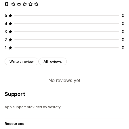
0
5
0
4
0
3
0
2
0
1
0
Write a review
All reviews
No reviews yet
Support
App support provided by vestofy.
Resources