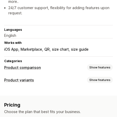
more..
24/7 customer support, flexibility for adding features upon
request.
Languages
English
Works with
iOS App
Marketplace
QR
size chart
size guide
Categories
Product comparison
Show features
Comparison tools
Product variants
Show features
Size charts
Virtual try-on
Customization
Display options
Conditional logic
Dimensions
Size charts
Unit conversion
Multi-language
Mobile responsive
Pricing
Choose the plan that best fits your business.