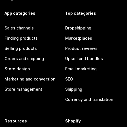
App categories
Top categories
Sales channels
Dropshipping
Finding products
Marketplaces
Selling products
Product reviews
Orders and shipping
Upsell and bundles
Store design
Email marketing
Marketing and conversion
SEO
Store management
Shipping
Currency and translation
Resources
Shopify