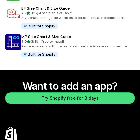
BF Size Chart & Size Guide
out of 5 stars
4.7
(127)
•
Free plan available
127 total reviews
Size chart, size guide & tables, product compare product sizes
Built for Shopify
MP Size Chart & Size Guide
out of 5 stars
5.0
(818)
•
Free to install
818 total reviews
Reduce returns with custom size charts & AI size recommender
Built for Shopify
Want to add an app?
Try Shopify free for 3 days