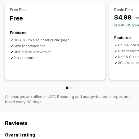
Free Plan
Basic Plan
$4.99
Free
/ m
or $49.99/yea
Features
Features
Url & QR to size chart public page.
Url & QR to 
Size recommender.
Size recomm
Unit & Size conversion.
Unit & Size 
2 size charts.
20 size char
All charges are billed in USD. Recurring and usage-based charges are
billed every 30 days.
Reviews
Overall rating