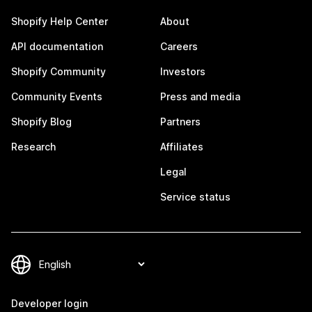
Shopify Help Center
About
API documentation
Careers
Shopify Community
Investors
Community Events
Press and media
Shopify Blog
Partners
Research
Affiliates
Legal
Service status
Developer login