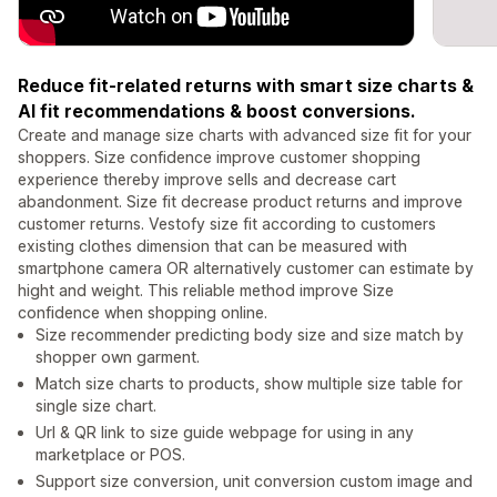
Reduce fit-related returns with smart size charts &
AI fit recommendations & boost conversions.
Create and manage size charts with advanced size fit for your
shoppers. Size confidence improve customer shopping
experience thereby improve sells and decrease cart
abandonment. Size fit decrease product returns and improve
customer returns. Vestofy size fit according to customers
existing clothes dimension that can be measured with
smartphone camera OR alternatively customer can estimate by
hight and weight. This reliable method improve Size
confidence when shopping online.
Size recommender predicting body size and size match by
shopper own garment.
Match size charts to products, show multiple size table for
single size chart.
Url & QR link to size guide webpage for using in any
marketplace or POS.
Support size conversion, unit conversion custom image and