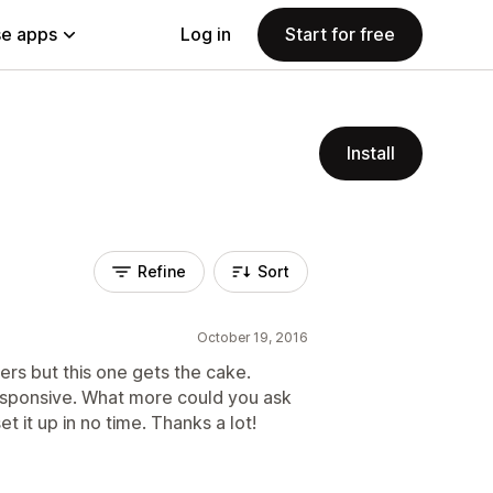
e apps
Log in
Start for free
Install
Refine
Sort
October 19, 2016
ers but this one gets the cake.
responsive. What more could you ask
et it up in no time. Thanks a lot!