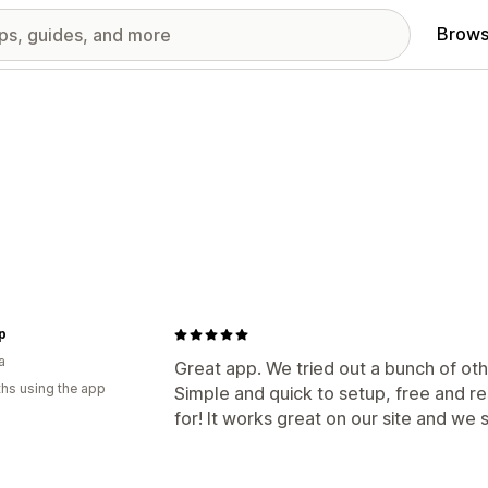
Brows
ip
a
Great app. We tried out a bunch of oth
hs using the app
Simple and quick to setup, free and 
for! It works great on our site and we s