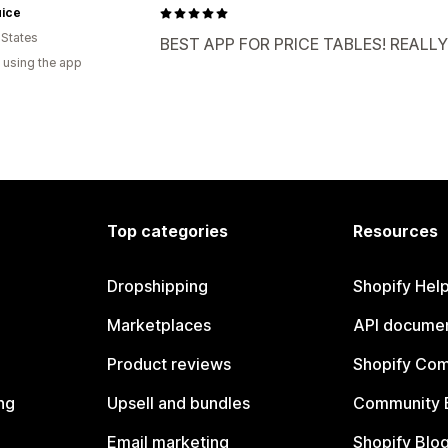
uice
 States
BEST APP FOR PRICE TABLES! REALLY 
 using the app
Top categories
Resources
Dropshipping
Shopify Hel
Marketplaces
API documen
Product reviews
Shopify Co
ng
Upsell and bundles
Community 
Email marketing
Shopify Blo