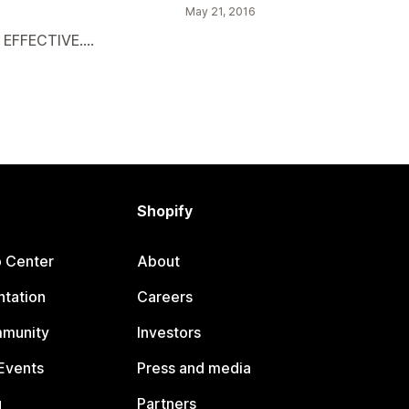
May 21, 2016
EFFECTIVE....
Shopify
p Center
About
tation
Careers
mmunity
Investors
Events
Press and media
g
Partners