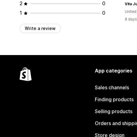
2
0
Vita J
United
1
0
8 days
Write a review
App categories
Sales channels
Finding products
Selling products
Orders and shippi
Store design