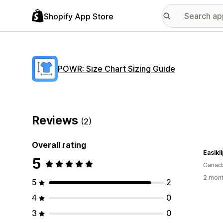
Shopify App Store
POWR: Size Chart Sizing Guide
Reviews
(2)
Overall rating
Easikl
5
Canad
2 mont
5
2
4
0
3
0