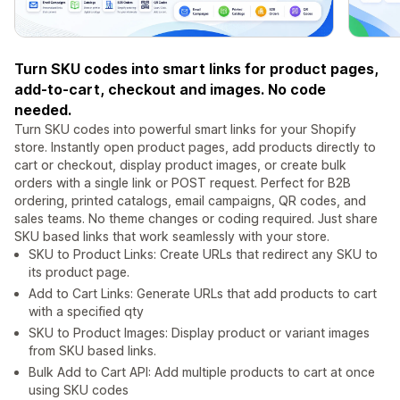
Turn SKU codes into smart links for product pages,
add-to-cart, checkout and images. No code
needed.
Turn SKU codes into powerful smart links for your Shopify
store. Instantly open product pages, add products directly to
cart or checkout, display product images, or create bulk
orders with a single link or POST request. Perfect for B2B
ordering, printed catalogs, email campaigns, QR codes, and
sales teams. No theme changes or coding required. Just share
SKU based links that work seamlessly with your store.
SKU to Product Links: Create URLs that redirect any SKU to
its product page.
Add to Cart Links: Generate URLs that add products to cart
with a specified qty
SKU to Product Images: Display product or variant images
from SKU based links.
Bulk Add to Cart API: Add multiple products to cart at once
using SKU codes