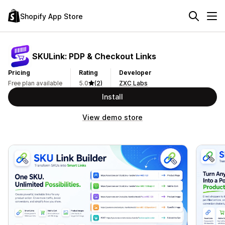
Shopify App Store
SKULink: PDP & Checkout Links
Pricing
Rating
Developer
Free plan available
5.0
(2)
ZXC Labs
Install
View demo store