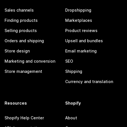
Sales channels
Dropshipping
Finding products
Marketplaces
Selling products
Product reviews
Orders and shipping
Upsell and bundles
Store design
Email marketing
Marketing and conversion
SEO
Store management
Shipping
Currency and translation
Resources
Shopify
Shopify Help Center
About