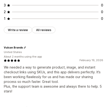
3
0
2
0
1
0
Write a review
All reviews
Vulcan Brands
United States
About 2 months using the app
February 19, 2026
We needed a way to generate product, image, and instant
checkout links using SKUs, and this app delivers perfectly. It’s
been working flawlessly for us and has made our sharing
process so much faster. Great tool.
Plus, the support team is awesome and always there to help. 5
stars!