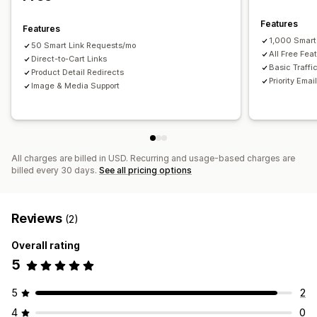
Features
Features
1,000 Smart
50 Smart Link Requests/mo
All Free Fea
Direct-to-Cart Links
Basic Traffi
Product Detail Redirects
Priority Emai
Image & Media Support
All charges are billed in USD. Recurring and usage-based charges are
billed every 30 days.
See all pricing options
Reviews
(2)
Overall rating
5
5
2
4
0