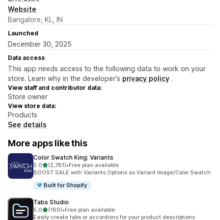
Website
Bangalore, KL, IN
Launched
December 30, 2025
Data access
This app needs access to the following data to work on your
store. Learn why in the developer's
privacy policy
.
View staff and contributor data:
Store owner
View store data:
Products
See details
More apps like this
Color Swatch King: Variants
out of 5 stars
5.0
(2,781)
•
Free plan available
2781 total reviews
BOOST SALE with Variants Options as Variant Image/Color Swatch
Built for Shopify
Tabs Studio
out of 5 stars
5.0
(160)
•
Free plan available
160 total reviews
Easily create tabs or accordions for your product descriptions