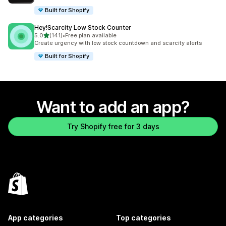
Built for Shopify
Hey!Scarcity Low Stock Counter
out of 5 stars
5.0
(141)
•
Free plan available
141 total reviews
Create urgency with low stock countdown and scarcity alerts
Built for Shopify
Want to add an app?
Try Shopify free for 3 days
App categories
Top categories