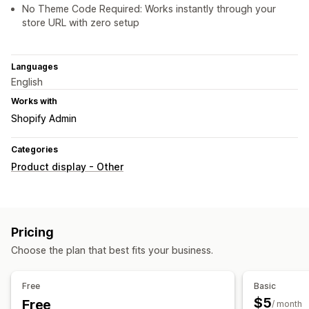
No Theme Code Required: Works instantly through your
store URL with zero setup
Languages
English
Works with
Shopify Admin
Categories
Product display - Other
Pricing
Choose the plan that best fits your business.
Free
Basic
$5
Free
/ month