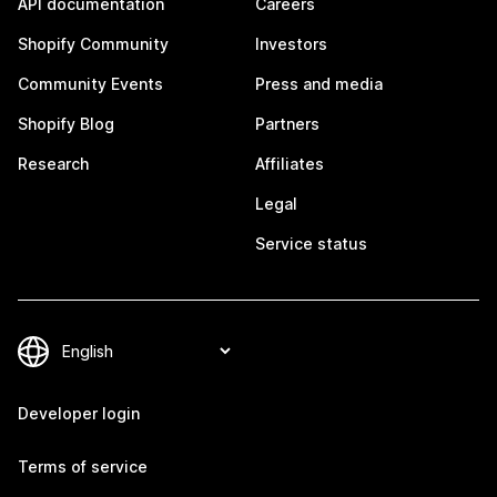
API documentation
Careers
Shopify Community
Investors
Community Events
Press and media
Shopify Blog
Partners
Research
Affiliates
Legal
Service status
Developer login
Terms of service