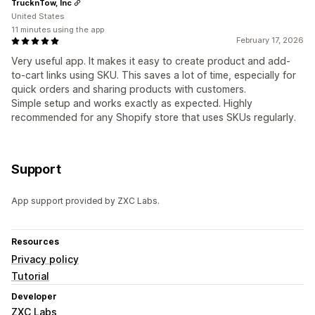
TrucknTow, Inc
United States
11 minutes using the app
February 17, 2026
Very useful app. It makes it easy to create product and add-
to-cart links using SKU. This saves a lot of time, especially for
quick orders and sharing products with customers.
Simple setup and works exactly as expected. Highly
recommended for any Shopify store that uses SKUs regularly.
Support
App support provided by ZXC Labs.
Resources
Privacy policy
Tutorial
Developer
ZXC Labs