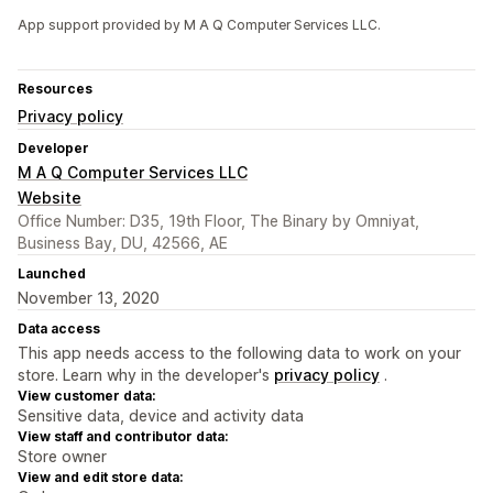
App support provided by M A Q Computer Services LLC.
Resources
Privacy policy
Developer
M A Q Computer Services LLC
Website
Office Number: D35, 19th Floor, The Binary by Omniyat,
Business Bay, DU, 42566, AE
Launched
November 13, 2020
Data access
This app needs access to the following data to work on your
store. Learn why in the developer's
privacy policy
.
View customer data:
Sensitive data, device and activity data
View staff and contributor data:
Store owner
View and edit store data: