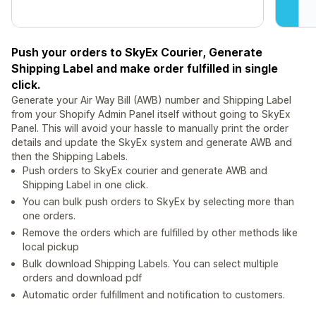
Push your orders to SkyEx Courier, Generate
Shipping Label and make order fulfilled in single
click.
Generate your Air Way Bill (AWB) number and Shipping Label
from your Shopify Admin Panel itself without going to SkyEx
Panel. This will avoid your hassle to manually print the order
details and update the SkyEx system and generate AWB and
then the Shipping Labels.
Push orders to SkyEx courier and generate AWB and
Shipping Label in one click.
You can bulk push orders to SkyEx by selecting more than
one orders.
Remove the orders which are fulfilled by other methods like
local pickup
Bulk download Shipping Labels. You can select multiple
orders and download pdf
Automatic order fulfillment and notification to customers.