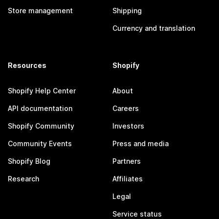
Store management
Shipping
Currency and translation
Resources
Shopify
Shopify Help Center
About
API documentation
Careers
Shopify Community
Investors
Community Events
Press and media
Shopify Blog
Partners
Research
Affiliates
Legal
Service status