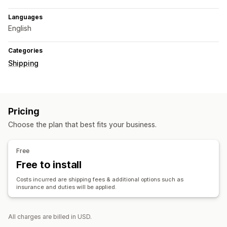
Languages
English
Categories
Shipping
Pricing
Choose the plan that best fits your business.
Free
Free to install
Costs incurred are shipping fees & additional options such as
insurance and duties will be applied.
All charges are billed in USD.