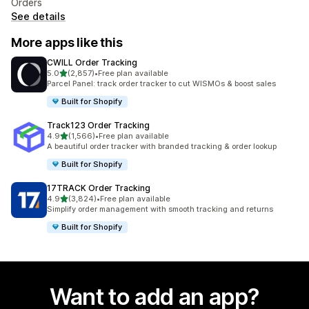
Orders
See details
More apps like this
CWILL Order Tracking
out of 5 stars
5.0
(2,857)
•
Free plan available
2857 total reviews
Parcel Panel: track order tracker to cut WISMOs & boost sales
Built for Shopify
Track123 Order Tracking
out of 5 stars
4.9
(1,566)
•
Free plan available
1566 total reviews
A beautiful order tracker with branded tracking & order lookup
Built for Shopify
17TRACK Order Tracking
out of 5 stars
4.9
(3,824)
•
Free plan available
3824 total reviews
Simplify order management with smooth tracking and returns
Built for Shopify
Want to add an app?