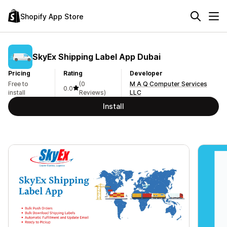
Shopify App Store
SkyEx Shipping Label App Dubai
Pricing
Rating
Developer
Free to
(0
M A Q Computer Services
0.0
install
Reviews)
LLC
Install