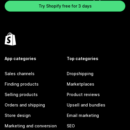
Try Shopify free for 3 days
App categories
Top categories
Sales channels
Dropshipping
Finding products
Marketplaces
Selling products
Product reviews
Orders and shipping
Upsell and bundles
Store design
Email marketing
Marketing and conversion
SEO