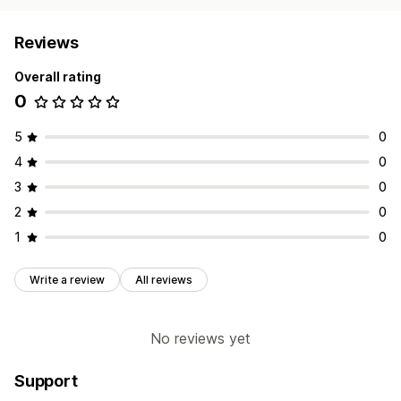
Reviews
Overall rating
0
5
0
4
0
3
0
2
0
1
0
Write a review
All reviews
No reviews yet
Support