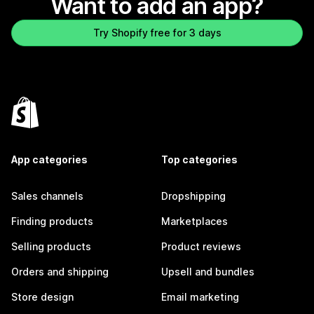
Want to add an app?
Try Shopify free for 3 days
App categories
Top categories
Sales channels
Dropshipping
Finding products
Marketplaces
Selling products
Product reviews
Orders and shipping
Upsell and bundles
Store design
Email marketing