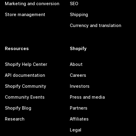
Marketing and conversion
SEO
Store management
Shipping
Currency and translation
Resources
Shopify
Shopify Help Center
About
API documentation
Careers
Shopify Community
Investors
Community Events
Press and media
Shopify Blog
Partners
Research
Affiliates
Legal