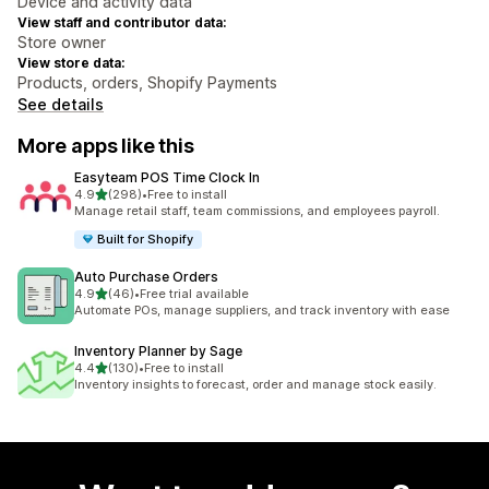
Device and activity data
View staff and contributor data:
Store owner
View store data:
Products, orders, Shopify Payments
See details
More apps like this
Easyteam POS Time Clock In
out of 5 stars
4.9
(298)
•
Free to install
298 total reviews
Manage retail staff, team commissions, and employees payroll.
Built for Shopify
Auto Purchase Orders
out of 5 stars
4.9
(46)
•
Free trial available
46 total reviews
Automate POs, manage suppliers, and track inventory with ease
Inventory Planner by Sage
out of 5 stars
4.4
(130)
•
Free to install
130 total reviews
Inventory insights to forecast, order and manage stock easily.