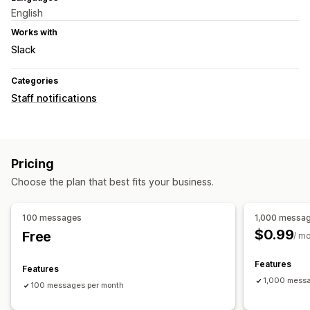
English
Works with
Slack
Categories
Staff notifications
Pricing
Choose the plan that best fits your business.
100 messages
1,000 messa
$0.99
Free
/ m
Features
Features
1,000 messa
100 messages per month