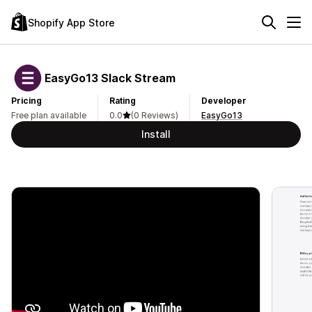
Shopify App Store
EasyGo13 Slack Stream
Pricing
Rating
Developer
Free plan available
0.0
(0 Reviews)
EasyGo13
Install