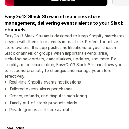
EasyGo13 Slack Stream streamlines store
management, delivering events alerts to your Slack
channels.
EasyGo13 Slack Stream is designed to keep Shopify merchants
in sync with their store events in real-time. Perfect for active
store owners, this app pushes notifications to your chosen
Slack channels or groups when important events arise,
including new orders, cancellations, updates, and more. By
simplifying communication, EasyGo13 Slack Stream allows you
to respond promptly to changes and manage your store
effectively.
Real-time Shopify events notifications.
Tailored events alerts per channel.
Orders, refunds, and disputes monitoring.
Timely out-of-stock products alerts.
Private groups alerts are available.
Languages