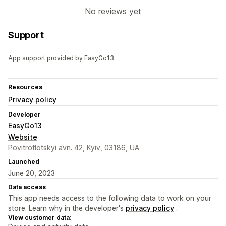
No reviews yet
Support
App support provided by EasyGo13.
Resources
Privacy policy
Developer
EasyGo13
Website
Povitroflotskyi avn. 42, Kyiv, 03186, UA
Launched
June 20, 2023
Data access
This app needs access to the following data to work on your
store. Learn why in the developer's
privacy policy
.
View customer data: