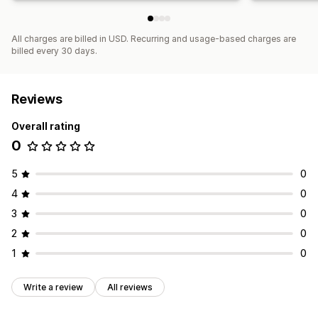
All charges are billed in USD. Recurring and usage-based charges are
billed every 30 days.
Reviews
Overall rating
0
5
0
4
0
3
0
2
0
1
0
Write a review
All reviews