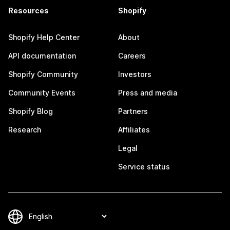
Resources
Shopify
Shopify Help Center
About
API documentation
Careers
Shopify Community
Investors
Community Events
Press and media
Shopify Blog
Partners
Research
Affiliates
Legal
Service status