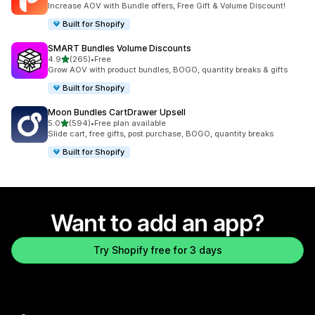
Increase AOV with Bundle offers, Free Gift & Volume Discount!
Built for Shopify
SMART Bundles Volume Discounts
out of 5 stars
4.9
(265)
•
Free
265 total reviews
Grow AOV with product bundles, BOGO, quantity breaks & gifts
Built for Shopify
Moon Bundles CartDrawer Upsell
out of 5 stars
5.0
(594)
•
Free plan available
594 total reviews
Slide cart, free gifts, post purchase, BOGO, quantity breaks
Built for Shopify
Want to add an app?
Try Shopify free for 3 days