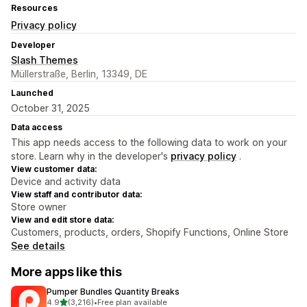
Resources
Privacy policy
Developer
Slash Themes
Müllerstraße, Berlin, 13349, DE
Launched
October 31, 2025
Data access
This app needs access to the following data to work on your
store. Learn why in the developer's
privacy policy
.
View customer data:
Device and activity data
View staff and contributor data:
Store owner
View and edit store data:
Customers, products, orders, Shopify Functions, Online Store
See details
More apps like this
Pumper Bundles Quantity Breaks
out of 5 stars
4.9
(3,216)
•
Free plan available
3216 total reviews