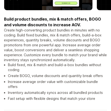
Build product bundles, mix & match offers, BOGO
and volume discounts to increase AOV.
Create high-converting product bundles in minutes with no
coding. Build fixed bundles, mix & match offers, build-a-box
experiences, quantity breaks, volume discounts and BOGO
promotions from one powerful app. Increase average order
value, boost conversions and deliver a seamless shopping
experience. Customize every bundle to match your brand while
inventory stays synchronized automatically.
Build fixed, mix & match and build-a-box bundles without
coding
Create BOGO, volume discounts and quantity break offers
Increase average order value with customizable bundle
offers
Inventory automatically syncs across all bundled products
Fast setup with flexible designs that match your store