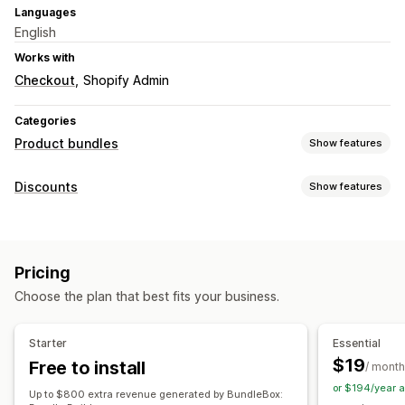
Languages
English
Works with
Checkout
Shopify Admin
Categories
Product bundles
Show features
Bundle types
Discounts
Show features
Fixed bundles
Mix-and-match bundles
Variant bundles
Discount types
Build a box
Frequently bought together
Coupons
BOGO
Fixed pricing
Volume discounts
Physical products
Custom bundles
Pricing
Quantity breaks
Flat discounts
Percentage discounts
Pricing you can set
Choose the plan that best fits your business.
Bulk discounts
Cart discounts
Checkout discounts
Gifts
Fixed pricing
Quantity breaks
Discounts
Product bundles
Dynamic pricing
Custom discounts
Volume discounts
Flat discounts
Percentage discounts
Starter
Essential
Managing discounts
Cart discounts
BOGO
Bulk pricing
$19
Free to install
/ month
Automations
or $194/year 
Up to $800 extra revenue generated by BundleBox: