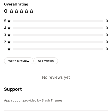
Overall rating
0
5
0
4
0
3
0
2
0
1
0
Write a review
All reviews
No reviews yet
Support
App support provided by Slash Themes.