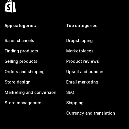
App categories
Top categories
Sales channels
Dropshipping
Finding products
Marketplaces
Selling products
Product reviews
Orders and shipping
Upsell and bundles
Store design
Email marketing
Marketing and conversion
SEO
Store management
Shipping
Currency and translation