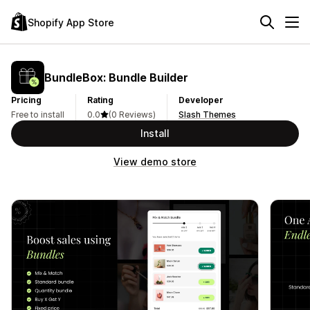
Shopify App Store
BundleBox: Bundle Builder
Pricing
Rating
Developer
Free to install
0.0
(0 Reviews)
Slash Themes
Install
View demo store