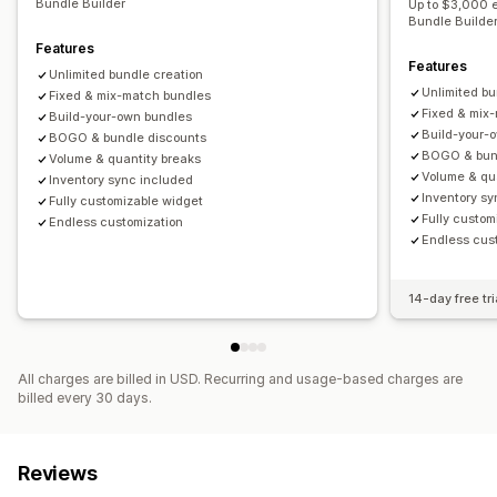
Bundle Builder
Up to $3,000 
Bundle Builde
Features
Features
Unlimited bundle creation
Unlimited bu
Fixed & mix-match bundles
Fixed & mix
Build-your-own bundles
Build-your-
BOGO & bundle discounts
BOGO & bun
Volume & quantity breaks
Volume & qu
Inventory sync included
Inventory s
Fully customizable widget
Fully custom
Endless customization
Endless cus
14-day free tri
All charges are billed in USD. Recurring and usage-based charges are
billed every 30 days.
Reviews