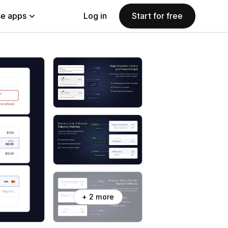
e apps
Log in
Start for free
+ 2 more