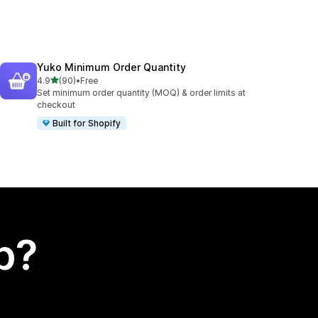
Yuko Minimum Order Quantity
out of 5 stars
4.9
(90)
•
Free
90 total reviews
Set minimum order quantity (MOQ) & order limits at
checkout
Built for Shopify
p?