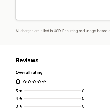
All charges are billed in USD. Recurring and usage-based c
Reviews
Overall rating
0
5
0
4
0
3
0