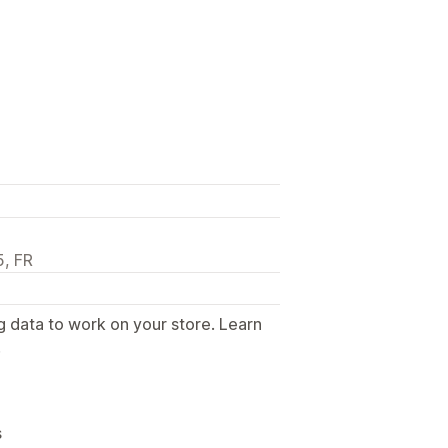
5, FR
g data to work on your store. Learn
.
s