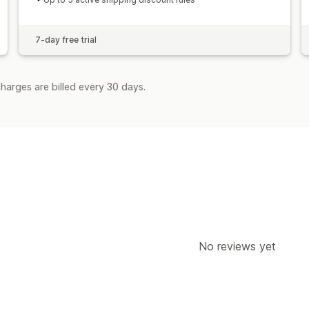
7-day free trial
harges are billed every 30 days.
No reviews yet