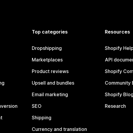
Top categories
Resources
Dropshipping
Shopify Hel
Marketplaces
API documen
Product reviews
Shopify Co
ng
Upsell and bundles
Community 
Email marketing
Shopify Blo
nversion
SEO
Research
t
Shipping
Currency and translation