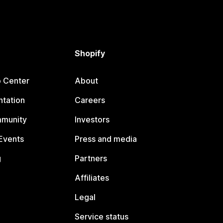
Shopify
p Center
About
tation
Careers
mmunity
Investors
Events
Press and media
g
Partners
Affiliates
Legal
Service status