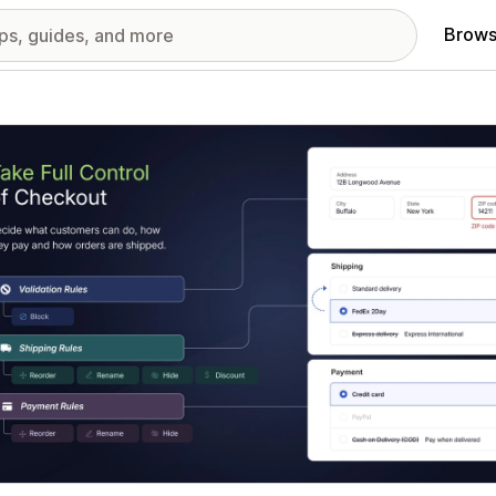
Brows
red images gallery