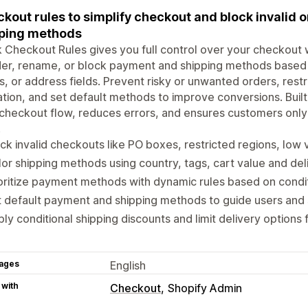
kout rules to simplify checkout and block invalid
ping methods
 Checkout Rules gives you full control over your checkout w
er, rename, or block payment and shipping methods based o
, or address fields. Prevent risky or unwanted orders, res
ation, and set default methods to improve conversions. Built
checkout flow, reduces errors, and ensures customers only
.
ck invalid checkouts like PO boxes, restricted regions, low 
lor shipping methods using country, tags, cart value and del
oritize payment methods with dynamic rules based on condi
 default payment and shipping methods to guide users and 
ly conditional shipping discounts and limit delivery options
ages
English
 with
Checkout
Shopify Admin