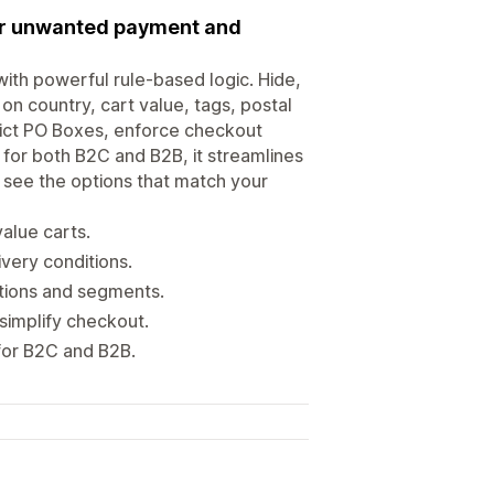
 or unwanted payment and
ith powerful rule-based logic. Hide,
n country, cart value, tags, postal
trict PO Boxes, enforce checkout
 for both B2C and B2B, it streamlines
 see the options that match your
value carts.
ivery conditions.
tions and segments.
simplify checkout.
 for B2C and B2B.