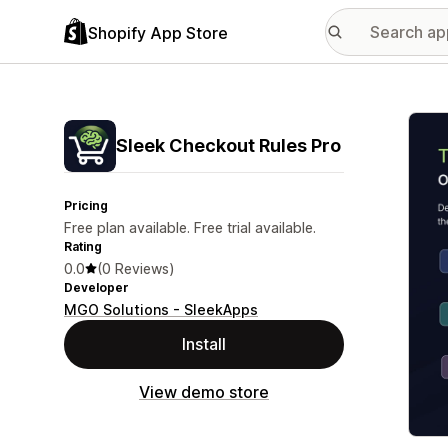
Shopify App Store
Featu
Sleek Checkout Rules Pro
Pricing
Free plan available. Free trial available.
Rating
0.0
(0 Reviews)
Developer
MGO Solutions - SleekApps
Install
View demo store