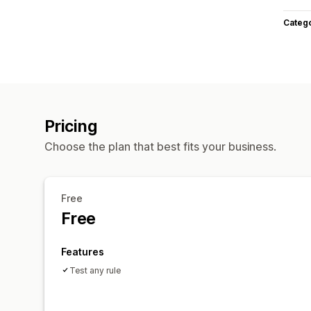
Categ
Pricing
Choose the plan that best fits your business.
Free
Free
Features
Test any rule