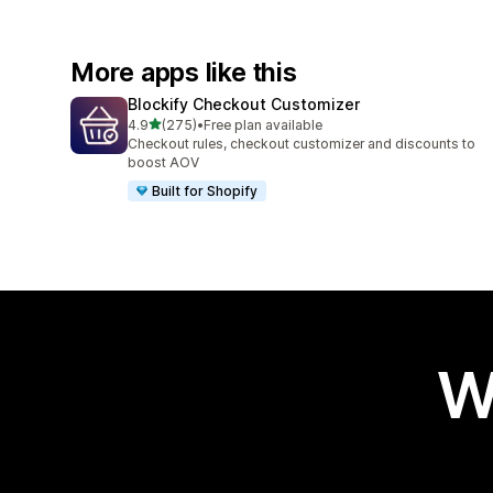
More apps like this
Blockify Checkout Customizer
out of 5 stars
4.9
(275)
•
Free plan available
275 total reviews
Checkout rules, checkout customizer and discounts to
boost AOV
Built for Shopify
W