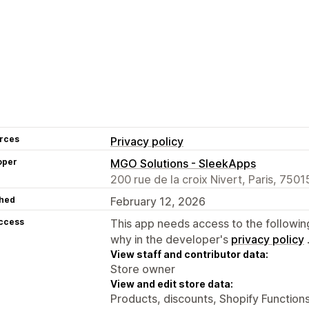
rces
Privacy policy
oper
MGO Solutions - SleekApps
200 rue de la croix Nivert, Paris, 7501
hed
February 12, 2026
access
This app needs access to the followin
why in the developer's
privacy policy
View staff and contributor data:
Store owner
View and edit store data:
Products, discounts, Shopify Function