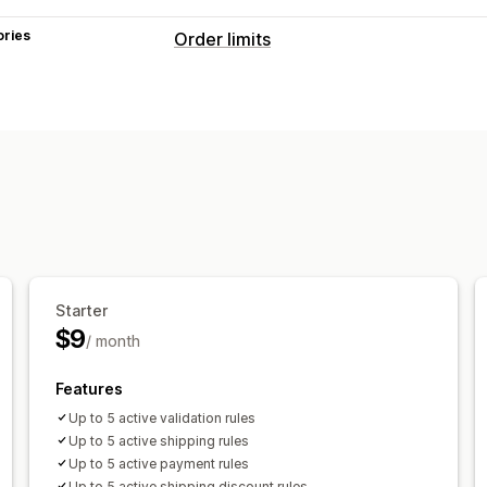
ories
Order limits
Limit rules
Max quantity
Min quantity
Discount
Customer tags
Shipping methods
Notification settings
Cart alerts
Checkout alerts
Product 
Custom messages
Multi-language
T
Starter
$9
/ month
Features
Up to 5 active validation rules
Up to 5 active shipping rules
Up to 5 active payment rules
Up to 5 active shipping discount rules