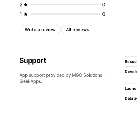
2
0
1
0
Write a review
All reviews
Support
Resou
Devel
App support provided by MGO Solutions -
SleekApps.
Launc
Data 