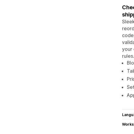
Chec
ship
Sleek
reord
codes
valid
your 
rules
Blo
Tai
Pri
Set
App
Langu
Works