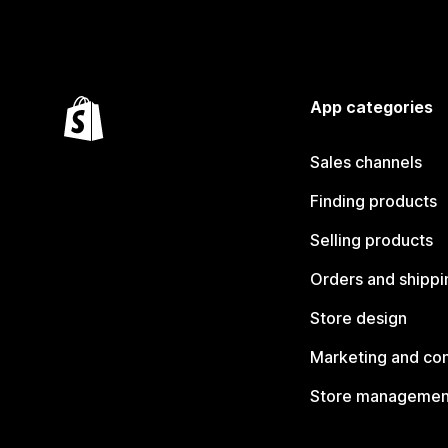
App categories
Sales channels
Finding products
Selling products
Orders and shippi
Store design
Marketing and co
Store managemen