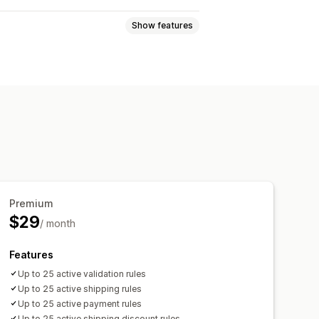
Show features
-based
Collection-specific
page alerts
Custom branding
ranslation
Premium
$29
/ month
Features
Up to 25 active validation rules
Up to 25 active shipping rules
Up to 25 active payment rules
Up to 25 active shipping discount rules