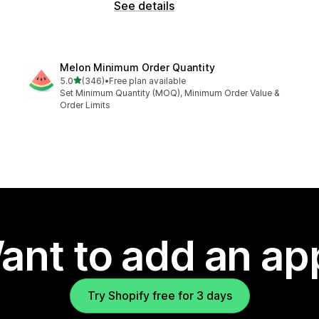
See details
Melon Minimum Order Quantity
out of 5 stars
5.0
(346)
•
Free plan available
346 total reviews
Set Minimum Quantity (MOQ), Minimum Order Value &
Order Limits
ant to add an ap
Try Shopify free for 3 days