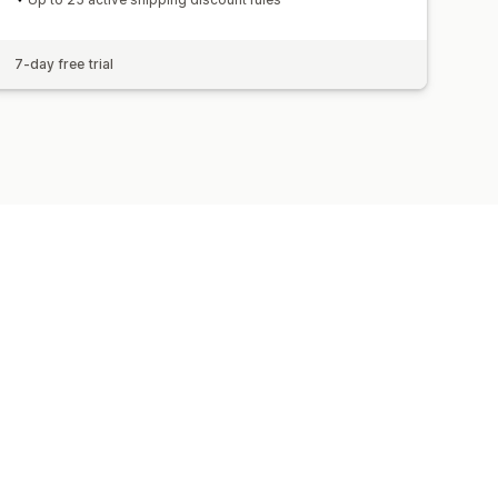
7-day free trial