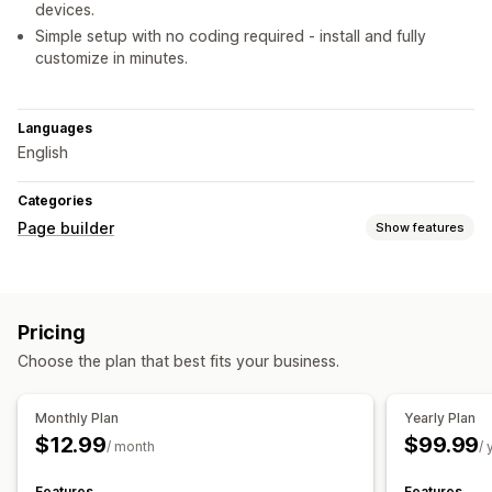
devices.
Simple setup with no coding required - install and fully
customize in minutes.
Languages
English
Categories
Page builder
Show features
Page types
Landing pages
Home pages
Product pages
Collections
Pricing
Coming soon pages
FAQs
Help center pages
Choose the plan that best fits your business.
Contact pages
About us pages
Thank you pages
Footers
Career pages
Custom pages
Monthly Plan
Yearly Plan
Managing pages
$12.99
$99.99
/ month
/ 
Editor tool
Elements
Templates
Custom code
Snippets
Features
Features