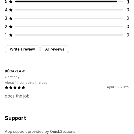
5
1
4
0
3
0
2
0
1
0
Write a review
All reviews
BÉCARLA
Germany
About 1 hour using the app
April 18, 2025
does the job!
Support
App support provided by QuickSections.