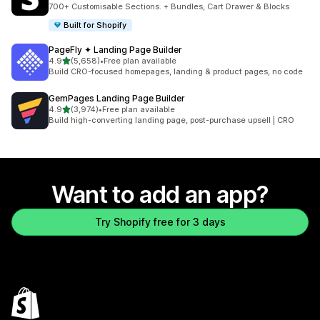
2728 total reviews
700+ Customisable Sections. + Bundles, Cart Drawer & Blocks
Built for Shopify
PageFly ✦ Landing Page Builder
out of 5 stars
4.9
(5,658)
•
Free plan available
5658 total reviews
Build CRO-focused homepages, landing & product pages, no code
GemPages Landing Page Builder
out of 5 stars
4.9
(3,974)
•
Free plan available
3974 total reviews
Build high-converting landing page, post-purchase upsell | CRO
Want to add an app?
Try Shopify free for 3 days