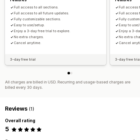
Full access to all sections.
Full access t
Full access to all future updates.
Full access 
Fully customizable sections.
Fully custom
Easy to use/setup.
Easy to use/
Enjoy a 3-day free trial to explore.
Enjoy a 3-day
No extra charges.
No extra ch
Cancel anytime.
Cancel anyt
3-day free trial
3-day free tria
All charges are billed in USD. Recurring and usage-based charges are
billed every 30 days.
Reviews
(1)
Overall rating
5