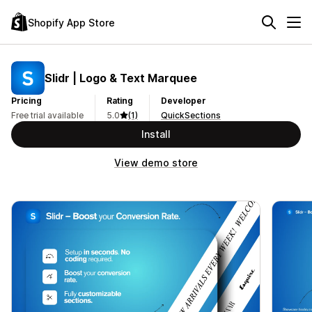
Shopify App Store
Slidr | Logo & Text Marquee
Pricing
Rating
Developer
Free trial available
5.0
(1)
QuickSections
Install
View demo store