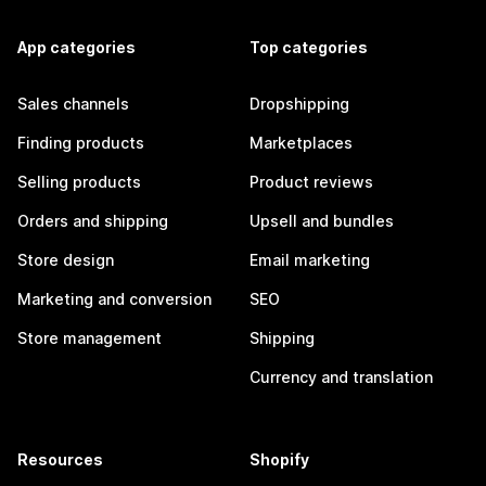
App categories
Top categories
Sales channels
Dropshipping
Finding products
Marketplaces
Selling products
Product reviews
Orders and shipping
Upsell and bundles
Store design
Email marketing
Marketing and conversion
SEO
Store management
Shipping
Currency and translation
Resources
Shopify