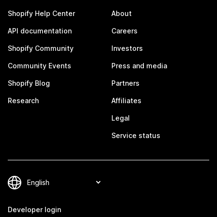
Shopify Help Center
About
API documentation
Careers
Shopify Community
Investors
Community Events
Press and media
Shopify Blog
Partners
Research
Affiliates
Legal
Service status
Developer login