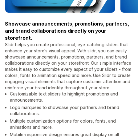
Showcase announcements, promotions, partners,
and brand collaborations directly on your
storefront.
Slidr helps you create professional, eye-catching sliders that
enhance your store's visual appeal. With slidr, you can easily
showcase announcements, promotions, partners, and brand
collaborations directly on your storefront. Our simple interface
makes it easy to customize every aspect of your sliders - from
colors, fonts to animation speed and more. Use Slidr to create
engaging visual elements that capture customer attention and
reinforce your brand identity throughout your store.
Customizable text sliders to highlight promotions and
announcements.
Logo marquees to showcase your partners and brand
collaborations.
Multiple customization options for colors, fonts, and
animations and more.
Mobile-responsive design ensures great display on all