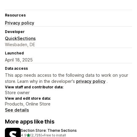
Resources
Privacy policy
Developer
QuickSections
Wiesbaden, DE
Launched
April 18, 2025
Data access
This app needs access to the following data to work on your
store. Learn why in the developer's
privacy policy
.
View staff and contributor data:
Store owner
View and edit store data:
Products, Online Store
See details
More apps like this
Section Store: Theme Sections
out of 5 stars
4.9
(2,728)
•
Free to install