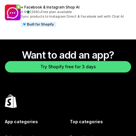
∞ Facebook & Instagram Shop AI
out of 5 stars
4.9
(268)
•
Free plan available
268 total reviews
Sync products to Instagram Direct & Facebook sell with Chat AI
Built for Shopify
Want to add an app?
Try Shopify free for 3 days
App categories
Top categories