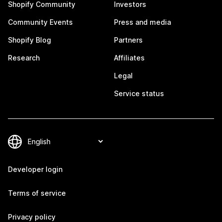
Shopify Community
Investors
Community Events
Press and media
Shopify Blog
Partners
Research
Affiliates
Legal
Service status
Developer login
Terms of service
Privacy policy