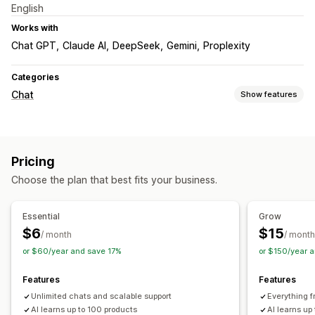
English
Works with
Chat GPT
Claude AI
DeepSeek
Gemini
Proplexity
Categories
Chat
Show features
Real-time messaging
AI chatbots
Live chat
Behavior tracking
Agent analytics
Pricing
Customer insights
Choose the plan that best fits your business.
Automated responses
Discounts
FAQs
Greetings
Product recommendations
Essential
Grow
Quick replies
Cross-sell
Upsell
$6
$15
/ month
/ month
or $60/year and save 17%
or $150/year 
Customization
Color and font
Emojis and stickers
Chat window
Features
Features
Welcome messages
Chat buttons
Chat assignment
Unlimited chats and scalable support
Everything f
Chat flows
Agent avatar
AI learns up to 100 products
AI learns up