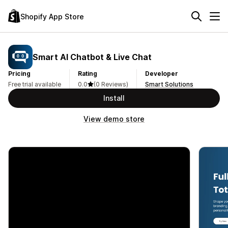
Shopify App Store
Smart AI Chatbot & Live Chat
Pricing
Rating
Developer
Free trial available
0.0
(0 Reviews)
Smart Solutions
Install
View demo store