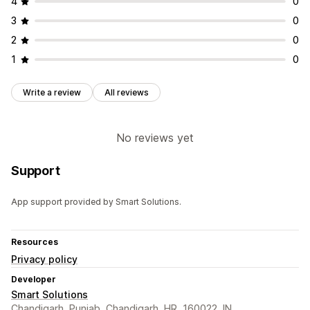
4
0
3
0
2
0
1
0
Write a review
All reviews
No reviews yet
Support
App support provided by Smart Solutions.
Resources
Privacy policy
Developer
Smart Solutions
Chandigarh ,Punjab, Chandigarh, HR, 160022, IN