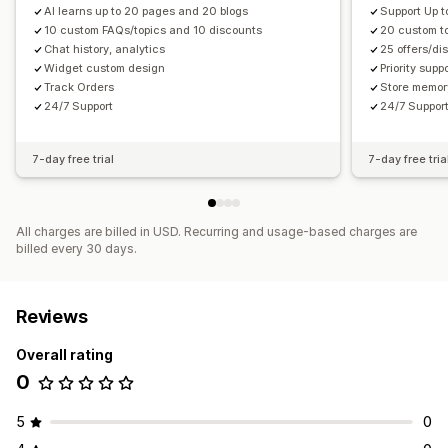
AI learns up to 20 pages and 20 blogs
Support Up t
10 custom FAQs/topics and 10 discounts
20 custom t
Chat history, analytics
25 offers/di
Widget custom design
Priority supp
Track Orders
Store memory
24/7 Support
24/7 Suppor
7-day free trial
7-day free tria
All charges are billed in USD. Recurring and usage-based charges are
billed every 30 days.
Reviews
Overall rating
0
5
0