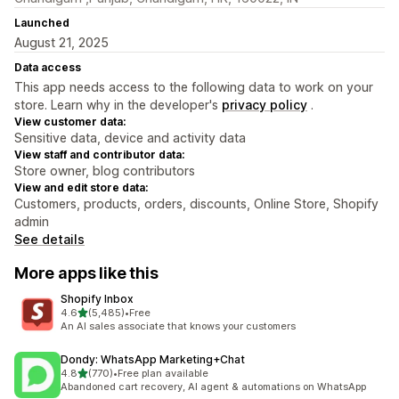
Launched
August 21, 2025
Data access
This app needs access to the following data to work on your
store. Learn why in the developer's
privacy policy
.
View customer data:
Sensitive data, device and activity data
View staff and contributor data:
Store owner, blog contributors
View and edit store data:
Customers, products, orders, discounts, Online Store, Shopify
admin
See details
More apps like this
Shopify Inbox
out of 5 stars
4.6
(5,485)
•
Free
5485 total reviews
An AI sales associate that knows your customers
Dondy: WhatsApp Marketing+Chat
out of 5 stars
4.8
(770)
•
Free plan available
770 total reviews
Abandoned cart recovery, AI agent & automations on WhatsApp