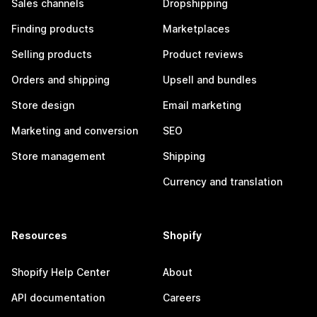
Sales channels
Dropshipping
Finding products
Marketplaces
Selling products
Product reviews
Orders and shipping
Upsell and bundles
Store design
Email marketing
Marketing and conversion
SEO
Store management
Shipping
Currency and translation
Resources
Shopify
Shopify Help Center
About
API documentation
Careers