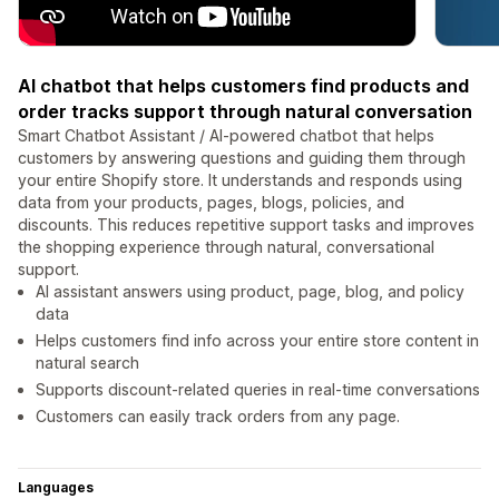
AI chatbot that helps customers find products and
order tracks support through natural conversation
Smart Chatbot Assistant / AI-powered chatbot that helps
customers by answering questions and guiding them through
your entire Shopify store. It understands and responds using
data from your products, pages, blogs, policies, and
discounts. This reduces repetitive support tasks and improves
the shopping experience through natural, conversational
support.
AI assistant answers using product, page, blog, and policy
data
Helps customers find info across your entire store content in
natural search
Supports discount-related queries in real-time conversations
Customers can easily track orders from any page.
Languages