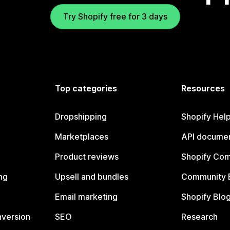
Try Shopify free for 3 days
Top categories
Resources
Dropshipping
Shopify Hel
Marketplaces
API documen
Product reviews
Shopify Co
ng
Upsell and bundles
Community 
Email marketing
Shopify Blo
nversion
SEO
Research