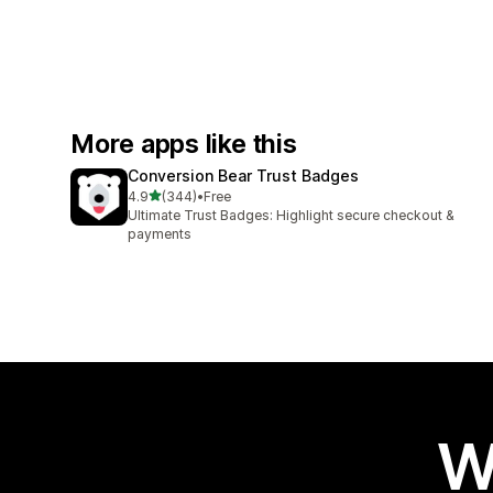
More apps like this
Conversion Bear Trust Badges
out of 5 stars
4.9
(344)
•
Free
344 total reviews
Ultimate Trust Badges: Highlight secure checkout &
payments
W