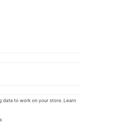
g data to work on your store. Learn
.
a