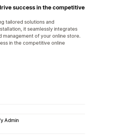
drive success in the competitive
ng tailored solutions and
allation, it seamlessly integrates
ed management of your online store.
ess in the competitive online
fy Admin