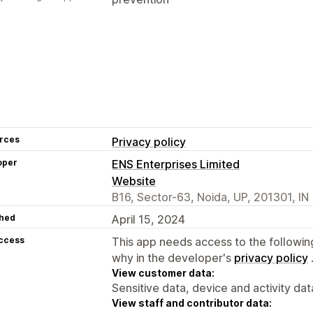
rces
Privacy policy
oper
ENS Enterprises Limited
Website
B16, Sector-63, Noida, UP, 201301, IN
hed
April 15, 2024
access
This app needs access to the followin
why in the developer's
privacy policy
View customer data:
Sensitive data, device and activity dat
View staff and contributor data: