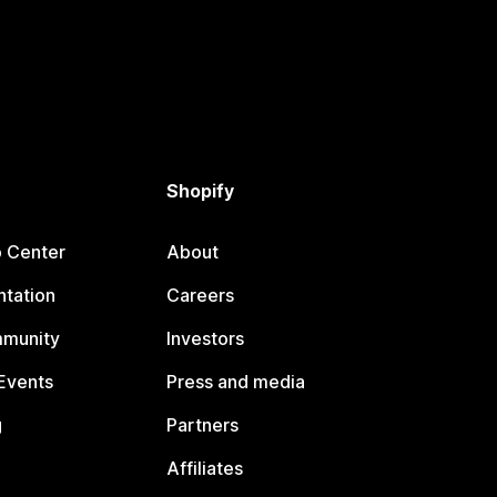
Shopify
p Center
About
tation
Careers
mmunity
Investors
Events
Press and media
g
Partners
Affiliates