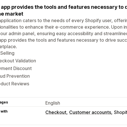
 app provides the tools and features necessary to 
ne market
pplication caters to the needs of every Shopify user, offeri
ionalities to enhance their e-commerce experience. Upon inst
your admin panel, ensuring easy accessibility and streamlin
app provides the tools and features necessary to drive succ
etplace.
Selling
ckout Validation
yment Discount
aud Prevention
oduct Reviews
ages
English
 with
Checkout
Customer accounts
Shopi