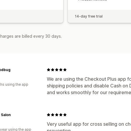
14-day free trial
harges are billed every 30 days.
odbug
We are using the Checkout Plus app fo
hs using the app
shipping policies and disable Cash on D
and works smoothly for our requireme
 Salon
Very useful app for cross selling on c
 year using the app
prevention