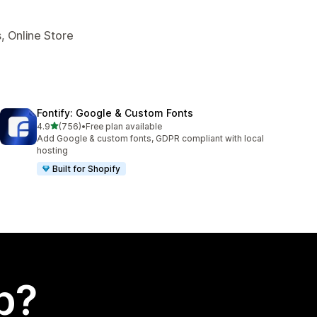
, Online Store
Fontify: Google & Custom Fonts
out of 5 stars
4.9
(756)
•
Free plan available
756 total reviews
Add Google & custom fonts, GDPR compliant with local
hosting
Built for Shopify
p?