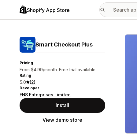
Shopify App Store
Featu
Smart Checkout Plus
Pricing
From $4.99/month. Free trial available.
Rating
5.0
(2)
Developer
ENS Enterprises Limited
Install
View demo store