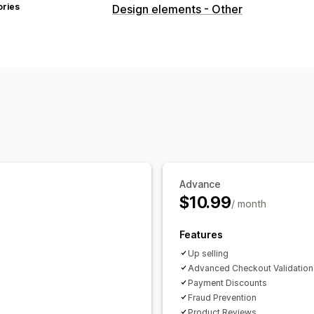
ories
Design elements - Other
Advance
$10.99
/ month
Features
Up selling
Advanced Checkout Validation
Payment Discounts
Fraud Prevention
Product Reviews