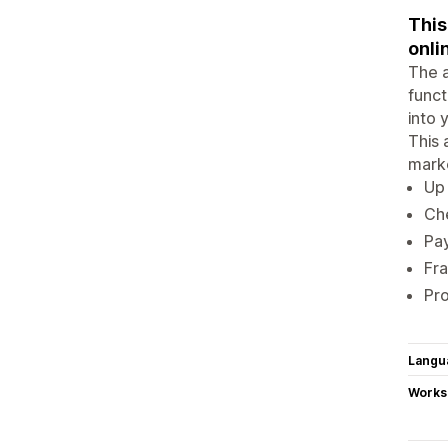
This
onli
The a
funct
into 
This 
mark
Up 
Che
Pa
Fr
Pr
Langu
Works