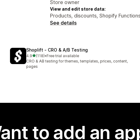
Store owner
View and edit store data:
Products, discounts, Shopify Functions
See details
Shoplift ‑ CRO & A/B Testing
out of 5 stars
4.9
(118)
•
Free trial available
118 total reviews
CRO & AB testing for themes, templates, prices, content,
pages
ant to add an ap