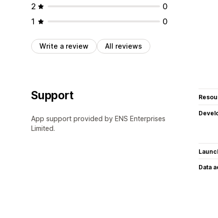
2
0
1
0
Write a review
All reviews
Support
Resou
Devel
App support provided by ENS Enterprises
Limited.
Launc
Data 