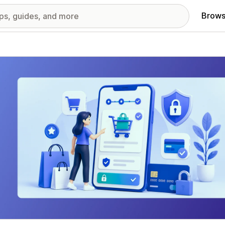
Brows
red images gallery