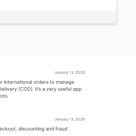
January 13, 2026
r international orders to manage
elivery (COD). It’s a very useful app
nts.
January 13, 2026
heckout, discounting and fraud