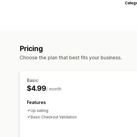
Categ
Pricing
Choose the plan that best fits your business.
Basic
$4.99
/ month
Features
Up selling
Basic Checkout Validation