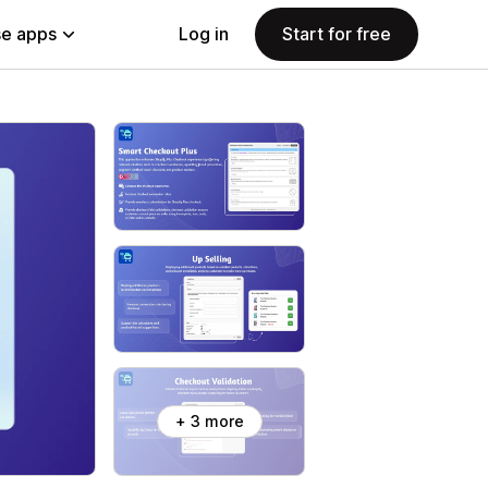
e apps
Log in
Start for free
+ 3 more