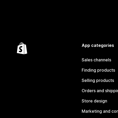
App categories
Sales channels
Finding products
Selling products
Orders and shippi
Store design
Marketing and co