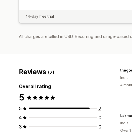
14-day free trial
All charges are billed in USD. Recurring and usage-based c
Reviews
thego
(2)
India
4 mont
Overall rating
5
5
2
Lakme
4
0
India
3
0
Over 1