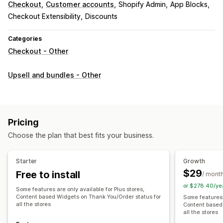
Checkout
Customer accounts
Shopify Admin
App Blocks
Checkout Extensibility
Discounts
Categories
Checkout - Other
Upsell and bundles - Other
Pricing
Choose the plan that best fits your business.
Starter
Growth
$29
Free to install
/ mont
or $278.40/ye
Some features are only available for Plus stores,
Content based Widgets on Thank You/Order status for
Some features a
all the stores
Content based
all the stores