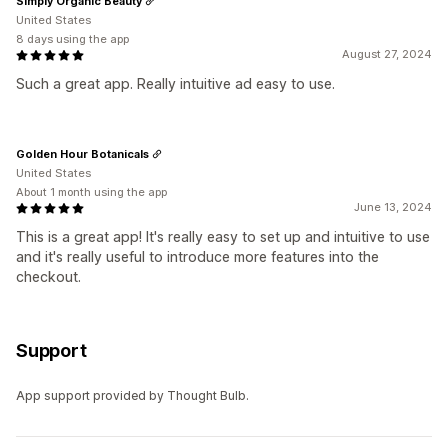
Simply Organic Beauty
United States
8 days using the app
August 27, 2024
Such a great app. Really intuitive ad easy to use.
Golden Hour Botanicals
United States
About 1 month using the app
June 13, 2024
This is a great app! It's really easy to set up and intuitive to use
and it's really useful to introduce more features into the
checkout.
Support
App support provided by Thought Bulb.