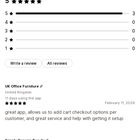
5
5
3
4
0
3
0
2
0
1
0
Write a review
All reviews
UK Office Furniture
United Kingdom
11 days using the app
February 11, 2026
great app, allows us to add cart checkout options per
customer, and great service and help with getting it setup