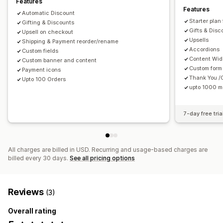
Features
Features
Automatic Discount
Starter plan
Gifting & Discounts
Gifts & Disc
Upsell on checkout
Upsells
Shipping & Payment reorder/rename
Accordions
Custom fields
Content Wid
Custom banner and content
Custom form 
Payment icons
Thank You /
Upto 100 Orders
upto 1000 m
7-day free tria
All charges are billed in USD. Recurring and usage-based charges are
billed every 30 days.
See all pricing options
Reviews
(3)
Overall rating