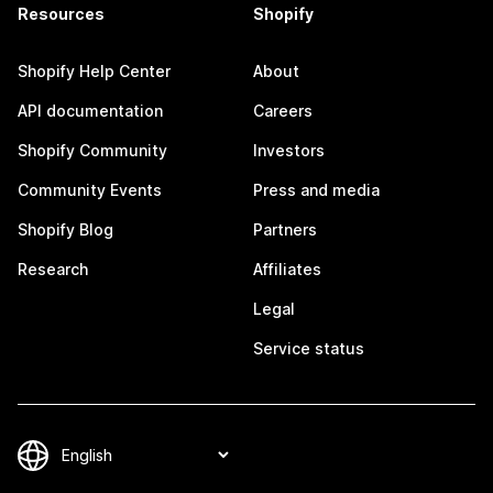
Resources
Shopify
Shopify Help Center
About
API documentation
Careers
Shopify Community
Investors
Community Events
Press and media
Shopify Blog
Partners
Research
Affiliates
Legal
Service status