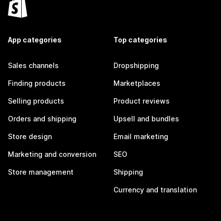
App categories
Top categories
Sales channels
Dropshipping
Finding products
Marketplaces
Selling products
Product reviews
Orders and shipping
Upsell and bundles
Store design
Email marketing
Marketing and conversion
SEO
Store management
Shipping
Currency and translation