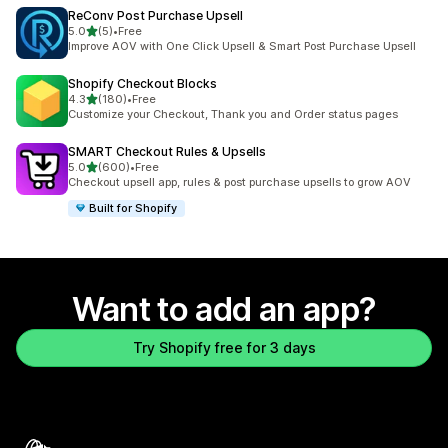
ReConv Post Purchase Upsell
out of 5 stars
5.0
(5)
•
Free
5 total reviews
Improve AOV with One Click Upsell & Smart Post Purchase Upsell
Shopify Checkout Blocks
out of 5 stars
4.3
(180)
•
Free
180 total reviews
Customize your Checkout, Thank you and Order status pages
SMART Checkout Rules & Upsells
out of 5 stars
5.0
(600)
•
Free
600 total reviews
Checkout upsell app, rules & post purchase upsells to grow AOV
Built for Shopify
Want to add an app?
Try Shopify free for 3 days