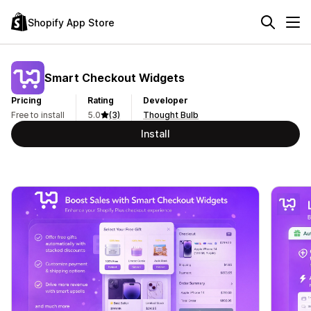
Shopify App Store
Smart Checkout Widgets
Pricing
Rating
Developer
Free to install
5.0
(3)
Thought Bulb
Install