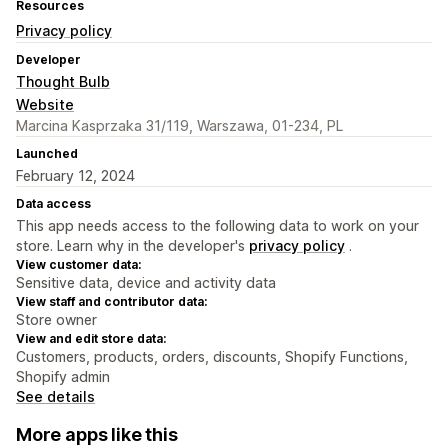
Resources
Privacy policy
Developer
Thought Bulb
Website
Marcina Kasprzaka 31/119, Warszawa, 01-234, PL
Launched
February 12, 2024
Data access
This app needs access to the following data to work on your
store. Learn why in the developer's
privacy policy
.
View customer data:
Sensitive data, device and activity data
View staff and contributor data:
Store owner
View and edit store data:
Customers, products, orders, discounts, Shopify Functions,
Shopify admin
See details
More apps like this