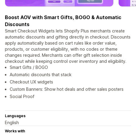
Boost AOV with Smart Gifts, BOGO & Automatic
Discounts
Smart Checkout Widgets lets Shopify Plus merchants create
automatic discounts and gifting directly in checkout. Discounts
apply automatically based on cart rules like order value,
products, or customer eligibility, with no codes or theme
changes required. Merchants can offer gift selection inside
checkout while keeping control over inventory and eligibility.
Smart Gifts / BOGO
Automatic discounts that stack
Checkout UX widgets
Custom Banners: Show hot deals and other sales posters
Social Proof
Languages
English
Works with