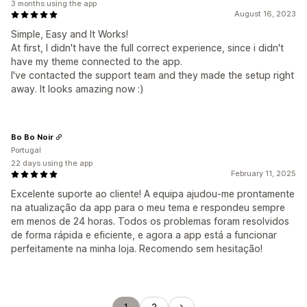
3 months using the app
August 16, 2023
Simple, Easy and It Works!
At first, I didn't have the full correct experience, since i didn't
have my theme connected to the app.
I've contacted the support team and they made the setup right
away. It looks amazing now :)
Bo Bo Noir
Portugal
22 days using the app
February 11, 2025
Excelente suporte ao cliente! A equipa ajudou-me prontamente
na atualização da app para o meu tema e respondeu sempre
em menos de 24 horas. Todos os problemas foram resolvidos
de forma rápida e eficiente, e agora a app está a funcionar
perfeitamente na minha loja. Recomendo sem hesitação!
1
2