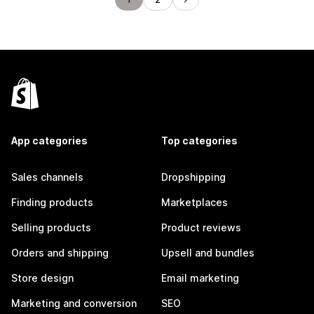
App categories
Top categories
Sales channels
Dropshipping
Finding products
Marketplaces
Selling products
Product reviews
Orders and shipping
Upsell and bundles
Store design
Email marketing
Marketing and conversion
SEO