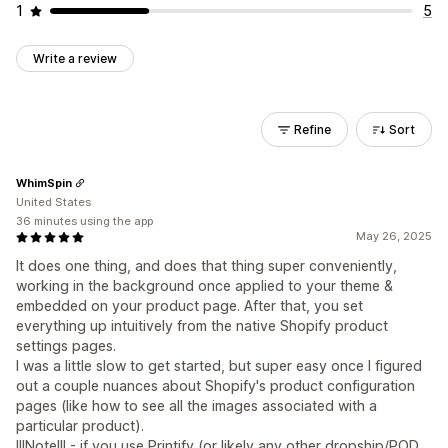
1
5
Write a review
Refine
Sort
WhimSpin
United States
36 minutes using the app
May 26, 2025
It does one thing, and does that thing super conveniently,
working in the background once applied to your theme &
embedded on your product page. After that, you set
everything up intuitively from the native Shopify product
settings pages.
I was a little slow to get started, but super easy once I figured
out a couple nuances about Shopify's product configuration
pages (like how to see all the images associated with a
particular product).
!!!Note!!! - if you use Printify (or likely any other dropship/POD