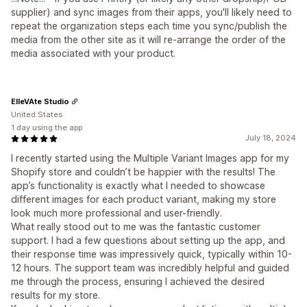
supplier) and sync images from their apps, you'll likely need to
repeat the organization steps each time you sync/publish the
media from the other site as it will re-arrange the order of the
media associated with your product.
ElleVAte Studio
United States
1 day using the app
July 18, 2024
I recently started using the Multiple Variant Images app for my
Shopify store and couldn’t be happier with the results! The
app’s functionality is exactly what I needed to showcase
different images for each product variant, making my store
look much more professional and user-friendly.
What really stood out to me was the fantastic customer
support. I had a few questions about setting up the app, and
their response time was impressively quick, typically within 10-
12 hours. The support team was incredibly helpful and guided
me through the process, ensuring I achieved the desired
results for my store.