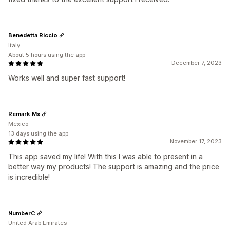
Benedetta Riccio
Italy
About 5 hours using the app
December 7, 2023
Works well and super fast support!
Remark Mx
Mexico
13 days using the app
November 17, 2023
This app saved my life! With this I was able to present in a
better way my products! The support is amazing and the price
is incredible!
NumberC
United Arab Emirates