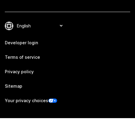
Developer login
Terms of service
Privacy policy
Sitemap
Your privacy choices