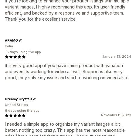
If you’re looking to enhance your product listings with multiple
variant images, I highly recommend this app. It’s user-friendly,
efficient, and backed by a responsive and supportive team.
Thank you for the excellent service!
ARAMO
India
16 days using the app
January 13, 2024
It is very good app if you have same product with variation
and even its working for video as well. Support is also very
good, they solve my issue and start to working on video also.
Dreamy Crystals
United States
6 days using the app
November 8, 2023
I needed a simple app to organize my variant images a bit
better, nothing too crazy. This app has the most reasonable