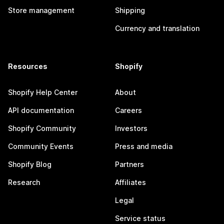
Store management
Shipping
Currency and translation
Resources
Shopify
Shopify Help Center
About
API documentation
Careers
Shopify Community
Investors
Community Events
Press and media
Shopify Blog
Partners
Research
Affiliates
Legal
Service status