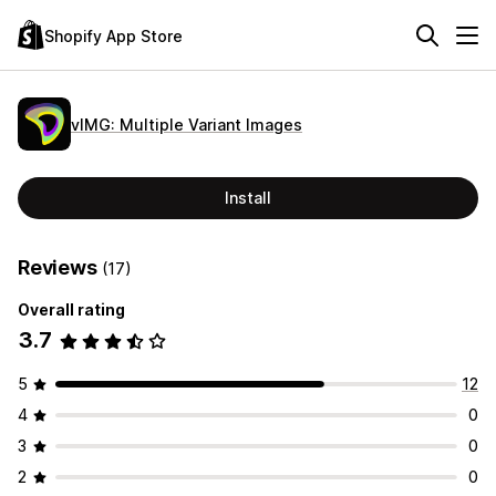
Shopify App Store
vIMG: Multiple Variant Images
Install
Reviews
(17)
Overall rating
3.7
5
12
4
0
3
0
2
0