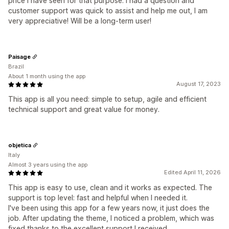
price I have seen for that purpose. I had a question and
customer support was quick to assist and help me out, I am
very appreciative! Will be a long-term user!
Paisage
Brazil
About 1 month using the app
August 17, 2023
This app is all you need: simple to setup, agile and efficient
technical support and great value for money.
objetica
Italy
Almost 3 years using the app
Edited April 11, 2026
This app is easy to use, clean and it works as expected. The
support is top level: fast and helpful when I needed it.
I've been using this app for a few years now, it just does the
job. After updating the theme, I noticed a problem, which was
fixed thanks to the excellent support I received.