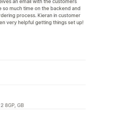
ceives an email with the customers
me so much time on the backend and
rdering process. Kieran in customer
n very helpful getting things set up!
12 8GP, GB