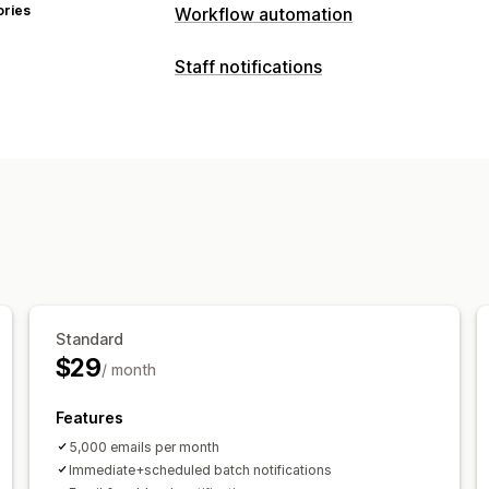
ories
Workflow automation
Automation tasks
Staff notifications
Customer tags
Email responses
Inve
Notification types
Order tags
Payment status
Time-ba
Custom alerts
Customer notification
Customization
Supplier notifications
Vendor notifica
Conditional logic
Custom triggers
T
Customization
Notification rules
Batch notifications
Tagging
Standard
$29
/ month
Features
5,000 emails per month
Immediate+scheduled batch notifications