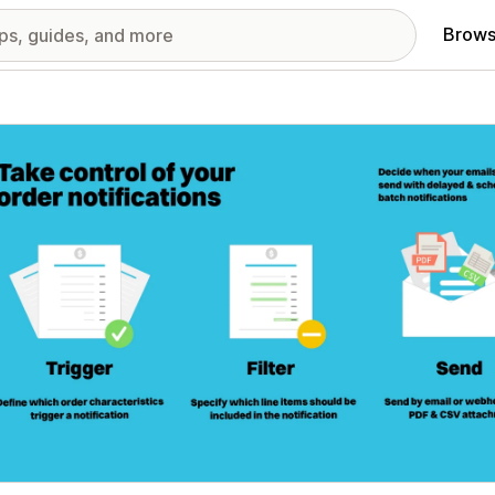
Brows
red images gallery