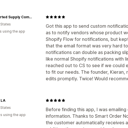
Uncharted Supply Company
 States
Got this app to send custom notification
s using the app
as to notify vendors whose product we
Shopify Flow for notifications, but ke
that the email format was very hard to
notifications can double as packing sl
like normal Shopify notifications with li
reached out to CS to see if we could e
to fit our needs. The founder, Kieran
edits promptly. Twice! Would recomm
 LA
 States
Before finding this app, I was emailin
s using the app
information. Thanks to Smart Order Not
the customer automatically receives an