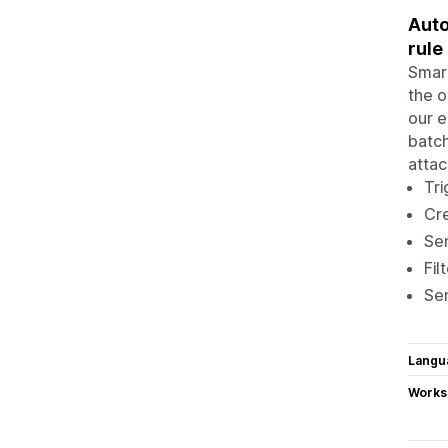
Auto
rule
Smart
the o
our e
batch
atta
Tri
Cre
Sen
Fil
Sen
Langu
Works