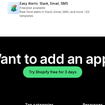
Easy Alerts: Slack, Email, SMS
Free plan available
Real-time alerts in Slack, Email, SMS, and more. 120
templates
ant to add an ap
Try Shopify free for 3 days
Top categories
Resources