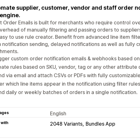
mate supplier, customer, vendor and staff order no
 engine.
 Order Emails is built for merchants who require control ove
verhead of manually filtering and passing orders to supplier
asy to use rule creator. Benefit from advanced line item fil
 notification sending, delayed notifications as well as full
chments.
gger custom order notification emails & webhooks based on 
ate rules based on SKU, vendor, tag or any other attribute o
d via email and attach CSVs or PDFs with fully customizabl
ter which line items appear in the notification using filter rules
d daily or weekly batches of orders in a single notification.
ages
English
 with
2048 Variants
Bundles App