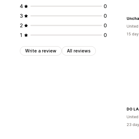
4
0
3
0
2
0
United
15 day
1
0
Write a review
All reviews
DO LA
United
23 day