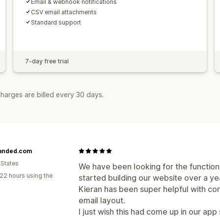
Email & webhook notifications
CSV email attachments
Standard support
7-day free trial
harges are billed every 30 days.
anded.com
 States
We have been looking for the functiona
22 hours using the
started building our website over a ye
Kieran has been super helpful with co
email layout.
I just wish this had come up in our ap