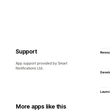
Support
Resou
App support provided by Smart
Notifications Ltd..
Devel
Launc
More apps like this