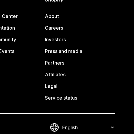
p Center
About
tation
Careers
mmunity
Investors
Events
Press and media
g
Partners
Affiliates
Legal
Service status