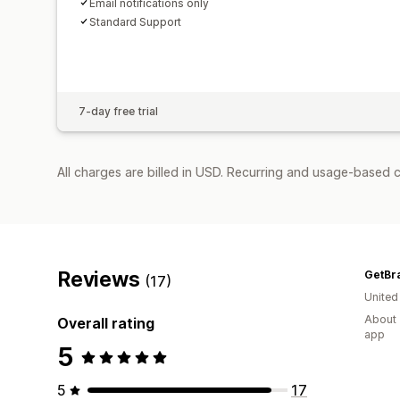
Email notifications only
Standard Support
7-day free trial
All charges are billed in USD. Recurring and usage-based c
Reviews
GetBr
(17)
United
About 
Overall rating
app
5
5
17