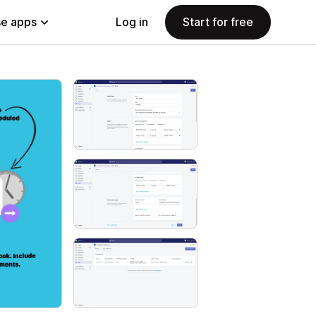
e apps
Log in
Start for free