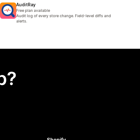
AuditRay
Free plan available
Audit log of every store change. Field-level diffs and
alerts.
p?
Shopify