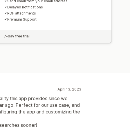
Send email from your email address
Delayed notifications
PDF attachments
Premium Support
7-day free trial
April 13, 2023
lity this app provides since we
ar ago. Perfect for our use case, and
nfiguring the app and customizing the
p searches sooner!