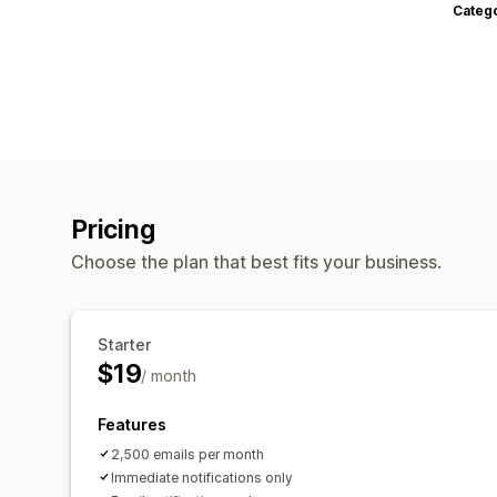
Categ
Pricing
Choose the plan that best fits your business.
Starter
$19
/ month
Features
2,500 emails per month
Immediate notifications only