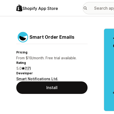
Shopify App Store
Featu
Smart Order Emails
Pricing
From $19/month. Free trial available.
Rating
5.0
(17)
Developer
Smart Notifications Ltd.
Install