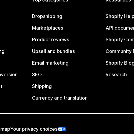
Dropshipping
Shopify Hel
Marketplaces
API documen
Product reviews
Shopify Co
ng
Upsell and bundles
Community 
Email marketing
Shopify Blo
nversion
SEO
Research
t
Shipping
Currency and translation
emap
Your privacy choices