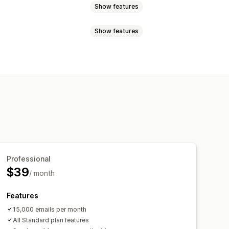
Show features
Show features
ntory levels
Order fulfillment
sed
Order processing
s
Staff notifications
tions
emplates
Scheduled tasks
Email templates
Attachments
Professional
$39
/ month
Features
15,000 emails per month
All Standard plan features