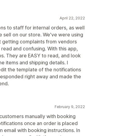
April 22, 2022
s to staff for internal orders, as well
 sell on our store. We've were using
pt getting complaints from vendors
 read and confusing. With this app,
ips. They are EASY to read, and look
ne items and shipping details. I
dit the template of the notifications
, responded right away and made the
end.
February 9, 2022
g customers manually with booking
ifications once an order is placed
 email with booking instructions. In