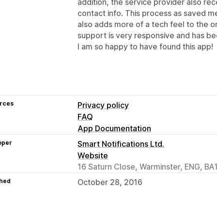
addition, the service provider also re
contact info. This process as saved 
also adds more of a tech feel to the o
support is very responsive and has bee
I am so happy to have found this app!
rces
Privacy policy
FAQ
App Documentation
oper
Smart Notifications Ltd.
Website
16 Saturn Close, Warminster, ENG, BA
hed
October 28, 2016