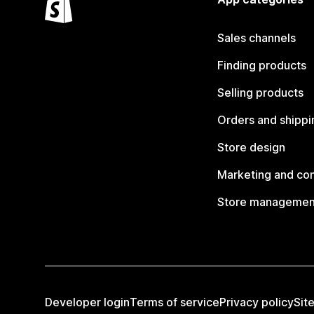
Sales channels
Finding products
Selling products
Orders and shippi
Store design
Marketing and co
Store managemen
Developer login
Terms of service
Privacy policy
Sit