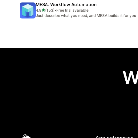
MESA: Workflow Automation
out of 5 stars
4.9
(153)
•
Free trial available
153 total reviews
Just describe what you need, and MESA builds it for you
W
App categories