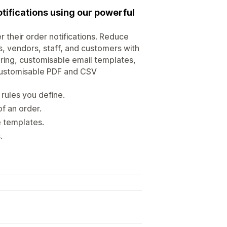
tifications using our powerful
r their order notifications. Reduce
s, vendors, staff, and customers with
tering, customisable email templates,
y customisable PDF and CSV
rules you define.
f an order.
e templates.
.