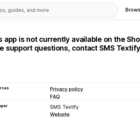
Brows
s app is not currently available on the Sho
e support questions, contact SMS Textify 
rces
Privacy policy
FAQ
oper
SMS Textify
Website