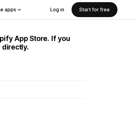
e apps
Log in
Start for free
pify App Store. If you
directly.