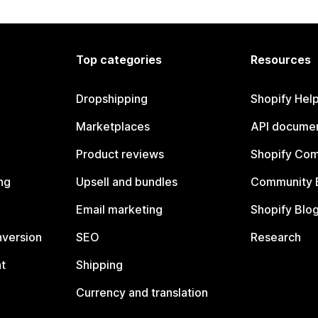
Top categories
Resources
Dropshipping
Shopify Hel
Marketplaces
API documen
Product reviews
Shopify Co
ng
Upsell and bundles
Community 
Email marketing
Shopify Blo
nversion
SEO
Research
t
Shipping
Currency and translation