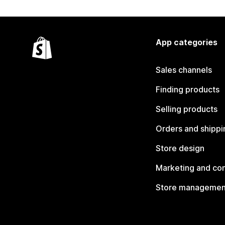
App categories
Sales channels
Finding products
Selling products
Orders and shippi
Store design
Marketing and co
Store managemen