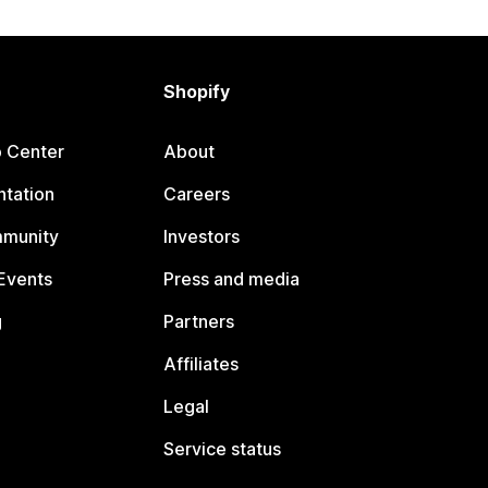
Shopify
p Center
About
tation
Careers
mmunity
Investors
Events
Press and media
g
Partners
Affiliates
Legal
Service status