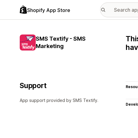
Shopify App Store
Thi
SMS Textify - SMS
Marketing
hav
Support
Resou
App support provided by SMS Textify.
Devel