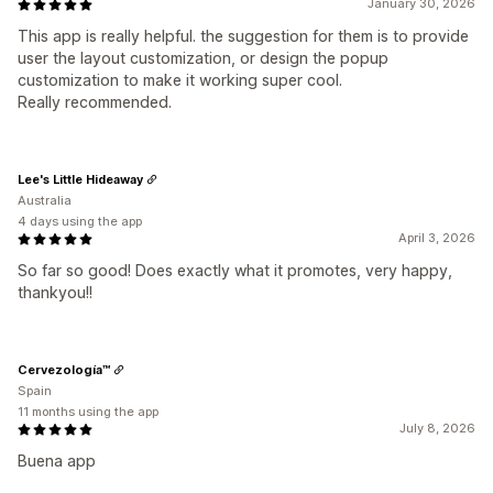
January 30, 2026
This app is really helpful. the suggestion for them is to provide
user the layout customization, or design the popup
customization to make it working super cool.
Really recommended.
Lee's Little Hideaway
Australia
4 days using the app
April 3, 2026
So far so good! Does exactly what it promotes, very happy,
thankyou!!
Cervezología™
Spain
11 months using the app
July 8, 2026
Buena app