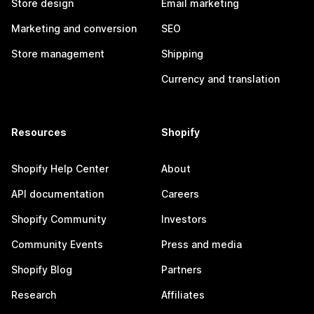
Store design
Email marketing
Marketing and conversion
SEO
Store management
Shipping
Currency and translation
Resources
Shopify
Shopify Help Center
About
API documentation
Careers
Shopify Community
Investors
Community Events
Press and media
Shopify Blog
Partners
Research
Affiliates