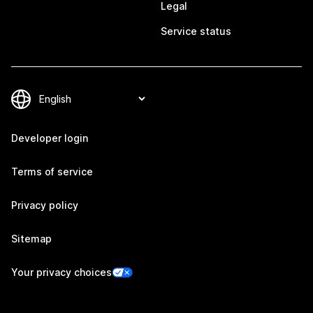
Legal
Service status
Developer login
Terms of service
Privacy policy
Sitemap
Your privacy choices