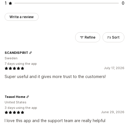
1
0
Write a review
Refine
Sort
SCANDISPIRIT
Sweden
7 days using the app
July 17, 2026
Super useful and it gives more trust to the customers!
Teasel Home
United States
3 days using the app
June 29, 2026
I love this app and the support team are really helpful