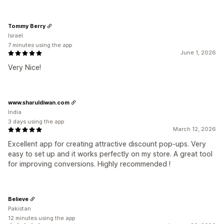
Tommy Berry
Israel
7 minutes using the app
June 1, 2026
Very Nice!
www.sharuldiwan.com
India
3 days using the app
March 12, 2026
Excellent app for creating attractive discount pop-ups. Very
easy to set up and it works perfectly on my store. A great tool
for improving conversions. Highly recommended !
Believe
Pakistan
12 minutes using the app