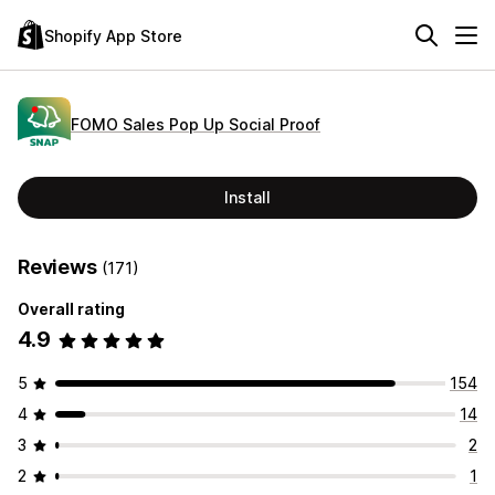
Shopify App Store
FOMO Sales Pop Up Social Proof
Install
Reviews
(171)
Overall rating
4.9
5
154
4
14
3
2
2
1