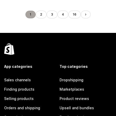
1
2
3
4
16
App categories
Top categories
Sales channels
Dropshipping
Finding products
Marketplaces
Selling products
Product reviews
Orders and shipping
Upsell and bundles