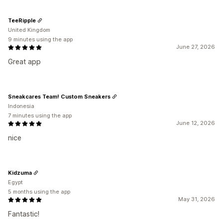
TeeRipple
United Kingdom
9 minutes using the app
June 27, 2026
Great app
Sneakcares Team! Custom Sneakers
Indonesia
7 minutes using the app
June 12, 2026
nice
Kidzuma
Egypt
5 months using the app
May 31, 2026
Fantastic!