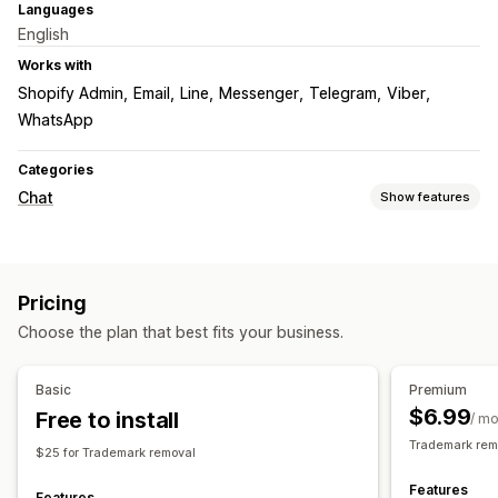
Languages
English
Works with
Shopify Admin
Email
Line
Messenger
Telegram
Viber
WhatsApp
Categories
Chat
Show features
Real-time messaging
Live chat
Pricing
Customization
Choose the plan that best fits your business.
Color and font
Welcome messages
Chat buttons
Agent avatar
Basic
Premium
$6.99
Free to install
/ m
Trademark rem
$25 for Trademark removal
Features
Features