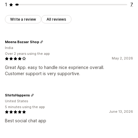
1
7
Write a review
All reviews
Meena Bazaar Shop
India
Over 2 years using the app
May 2, 2026
Great App. easy to handle nice exprience overall.
Customer support is very supportive.
ShirtsHappens
United States
5 minutes using the app
June 13, 2026
Best social chat app