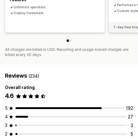
Performace 
Unlimited operators
Custom style
Display trademark
7-day free tria
All charges are billed in USD. Recurring and usage-based charges are
billed every 30 days.
Reviews
(234)
Overall rating
4.6
5
192
4
27
3
3
2
5