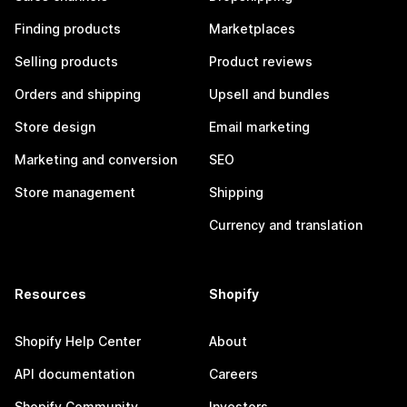
Finding products
Marketplaces
Selling products
Product reviews
Orders and shipping
Upsell and bundles
Store design
Email marketing
Marketing and conversion
SEO
Store management
Shipping
Currency and translation
Resources
Shopify
Shopify Help Center
About
API documentation
Careers
Shopify Community
Investors