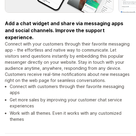
Add a chat widget and share via messaging apps
and social channels. Improve the support
experience.
Connect with your customers through their favorite messaging
app - the effortless and native way to communicate. Let
visitors send questions instantly by embedding this popular
messenger directly on your website. Stay in touch with your
audience anytime, anywhere, responding from any device.
Customers receive real-time notifications about new messages
right on the web page for seamless conversations.
Connect with customers through their favorite messaging
apps
Get more sales by improving your customer chat service
experiences
Work with all themes. Even it works with any customized
themes