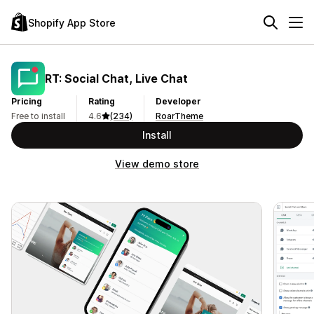
Shopify App Store
RT: Social Chat, Live Chat
Pricing
Rating
Developer
Free to install
4.6
(234)
RoarTheme
Install
View demo store