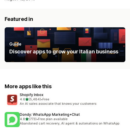
Featured in
Guide
Discover apps to grow your Italian business
More apps like this
Shopify Inbox
out of 5 stars
4.6
(5,484)
•
Free
5484 total reviews
An AI sales associate that knows your customers
Dondy: WhatsApp Marketing+Chat
out of 5 stars
4.8
(773)
•
Free plan available
773 total reviews
Abandoned cart recovery, AI agent & automations on WhatsApp