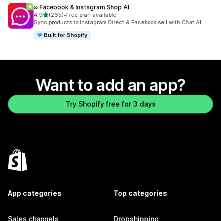
∞ Facebook & Instagram Shop AI
out of 5 stars
4.9
(265)
•
Free plan available
265 total reviews
Sync products to Instagram Direct & Facebook sell with Chat AI
Built for Shopify
Want to add an app?
Try Shopify free for 3 days
App categories
Top categories
Sales channels
Dropshipping