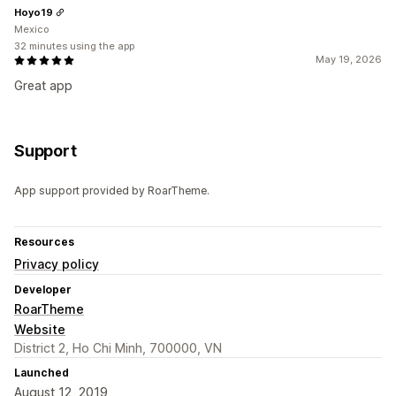
Hoyo19
Mexico
32 minutes using the app
May 19, 2026
Great app
Support
App support provided by RoarTheme.
Resources
Privacy policy
Developer
RoarTheme
Website
District 2, Ho Chi Minh, 700000, VN
Launched
August 12, 2019