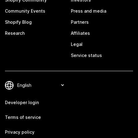
Community Events
Press and media
Shopify Blog
Partners
Research
Affiliates
Legal
Service status
Developer login
Terms of service
Privacy policy