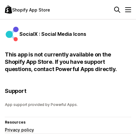
Shopify App Store
SocialX : Social Media Icons
This app is not currently available on the
Shopify App Store. If you have support
questions, contact Powerful Apps directly.
Support
App support provided by Powerful Apps.
Resources
Privacy policy