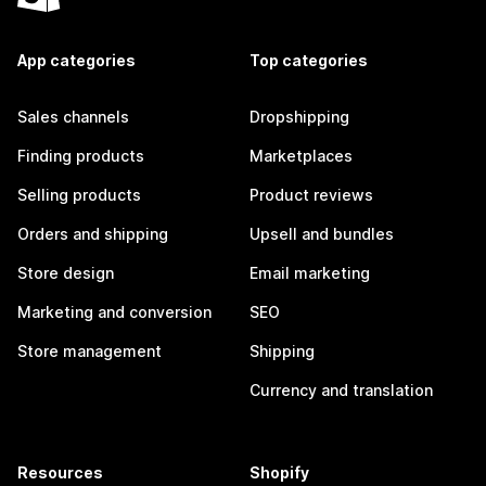
App categories
Top categories
Sales channels
Dropshipping
Finding products
Marketplaces
Selling products
Product reviews
Orders and shipping
Upsell and bundles
Store design
Email marketing
Marketing and conversion
SEO
Store management
Shipping
Currency and translation
Resources
Shopify