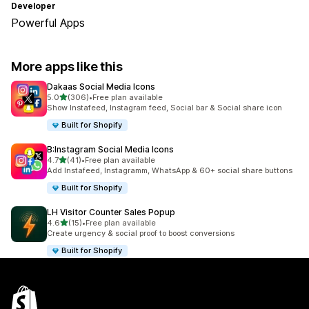
Developer
Powerful Apps
More apps like this
Dakaas Social Media Icons
out of 5 stars
5.0
(306)
•
Free plan available
306 total reviews
Show Instafeed, Instagram feed, Social bar & Social share icon
Built for Shopify
B:Instagram Social Media Icons
out of 5 stars
4.7
(41)
•
Free plan available
41 total reviews
Add Instafeed, Instagramm, WhatsApp & 60+ social share buttons
Built for Shopify
LH Visitor Counter Sales Popup
out of 5 stars
4.6
(15)
•
Free plan available
15 total reviews
Create urgency & social proof to boost conversions
Built for Shopify