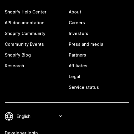
Shopify Help Center
About
API documentation
Careers
Shopify Community
Investors
Community Events
Press and media
Shopify Blog
Partners
Research
Affiliates
Legal
Service status
Developer login