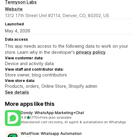
Tennyson Labs
Website
1312 17th Street Unit #2114, Denver, CO, 80202, US
Launched
May 4, 2026
Data access
This app needs access to the following data to work on your
store. Learn why in the developer's
privacy policy
.
View customer data:
Device and activity data
View staff and contributor data:
Store owner, blog contributors
View store data:
Products, orders, Online Store, Shopify admin
See details
More apps like this
Dondy: WhatsApp Marketing+Chat
out of 5 stars
4.8
(770)
•
Free plan available
770 total reviews
Abandoned cart recovery, AI agent & automations on WhatsApp
WhatFlow: Whatsapp Automation