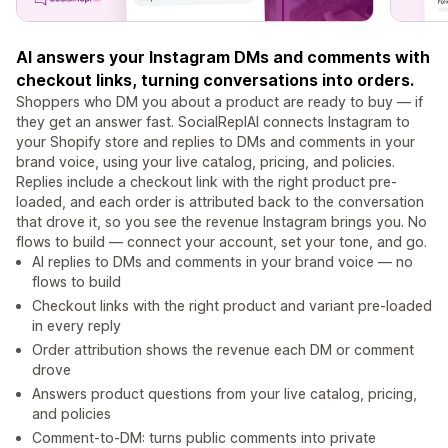
AI answers your Instagram DMs and comments with
checkout links, turning conversations into orders.
Shoppers who DM you about a product are ready to buy — if
they get an answer fast. SocialReplAI connects Instagram to
your Shopify store and replies to DMs and comments in your
brand voice, using your live catalog, pricing, and policies.
Replies include a checkout link with the right product pre-
loaded, and each order is attributed back to the conversation
that drove it, so you see the revenue Instagram brings you. No
flows to build — connect your account, set your tone, and go.
AI replies to DMs and comments in your brand voice — no
flows to build
Checkout links with the right product and variant pre-loaded
in every reply
Order attribution shows the revenue each DM or comment
drove
Answers product questions from your live catalog, pricing,
and policies
Comment-to-DM: turns public comments into private