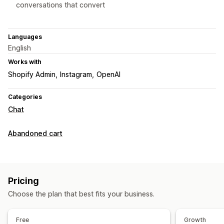
conversations that convert
Languages
English
Works with
Shopify Admin
Instagram
OpenAI
Categories
Chat
Abandoned cart
Pricing
Choose the plan that best fits your business.
Free
Growth