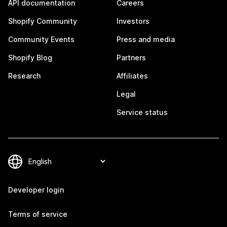
API documentation
Careers
Shopify Community
Investors
Community Events
Press and media
Shopify Blog
Partners
Research
Affiliates
Legal
Service status
Developer login
Terms of service