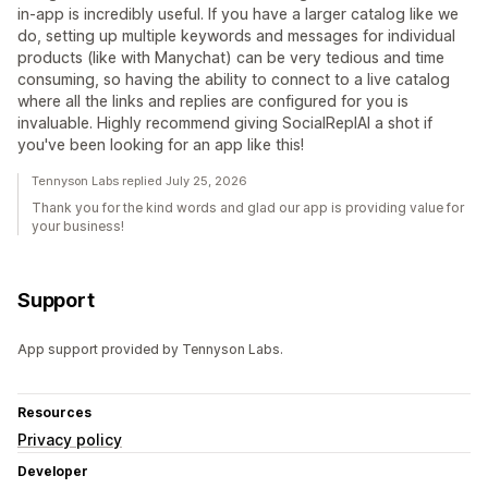
in-app is incredibly useful. If you have a larger catalog like we
do, setting up multiple keywords and messages for individual
products (like with Manychat) can be very tedious and time
consuming, so having the ability to connect to a live catalog
where all the links and replies are configured for you is
invaluable. Highly recommend giving SocialRepIAI a shot if
you've been looking for an app like this!
Tennyson Labs replied July 25, 2026
Thank you for the kind words and glad our app is providing value for
your business!
Support
App support provided by Tennyson Labs.
Resources
Privacy policy
Developer