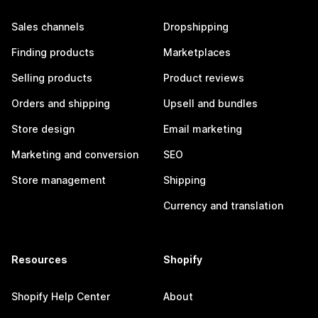
Sales channels
Dropshipping
Finding products
Marketplaces
Selling products
Product reviews
Orders and shipping
Upsell and bundles
Store design
Email marketing
Marketing and conversion
SEO
Store management
Shipping
Currency and translation
Resources
Shopify
Shopify Help Center
About