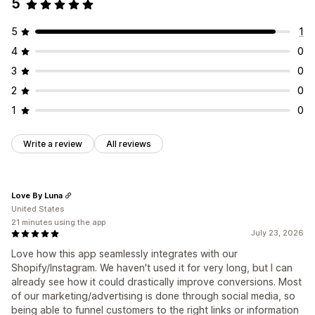
5
5
1
4
0
3
0
2
0
1
0
Write a review
All reviews
Love By Luna
United States
21 minutes using the app
July 23, 2026
Love how this app seamlessly integrates with our
Shopify/Instagram. We haven't used it for very long, but I can
already see how it could drastically improve conversions. Most
of our marketing/advertising is done through social media, so
being able to funnel customers to the right links or information