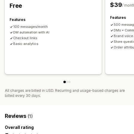
$39
Free
/ mont
Features
Features
500 messag
100 messages/month
DMs + Comm
DM automation with AI
Brand voice
Checkout links
Store quest
Basic analytics
Order attribu
All charges are billed in USD. Recurring and usage-based charges are
billed every 30 days.
Reviews
(1)
Overall rating