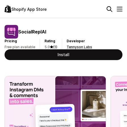
Shopify App Store
SocialReplAI
Pricing
Rating
Developer
Free plan available
5.0
(1)
Tennyson Labs
Install