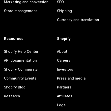
Marketing and conversion
SEO
Store management
Shipping
Currency and translation
Resources
Shopify
Shopify Help Center
About
API documentation
Careers
Shopify Community
Investors
Community Events
Press and media
Shopify Blog
Partners
Research
Affiliates
Legal