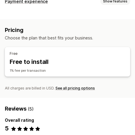
Payment experience
Show features
Display options
Payment messages
Pricing
Choose the plan that best fits your business.
Free
Free to install
1% fee per transaction
All charges are billed in USD.
See all pricing options
Reviews
(5)
Overall rating
5