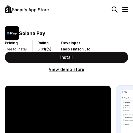
Shopify App Store
Solana Pay
Pricing
Rating
Developer
Free to install
5.0
(5)
Helio Fintech Ltd
Install
View demo store