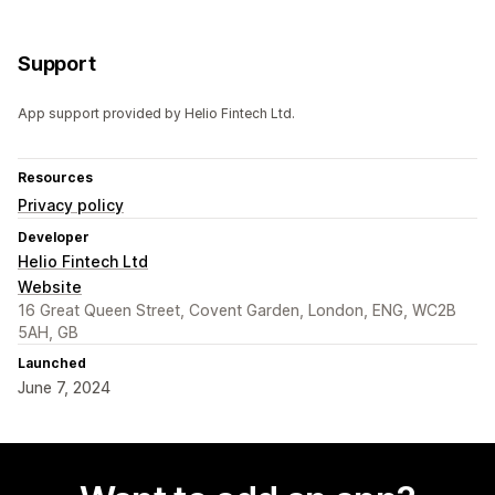
Support
App support provided by Helio Fintech Ltd.
Resources
Privacy policy
Developer
Helio Fintech Ltd
Website
16 Great Queen Street, Covent Garden, London, ENG, WC2B
5AH, GB
Launched
June 7, 2024