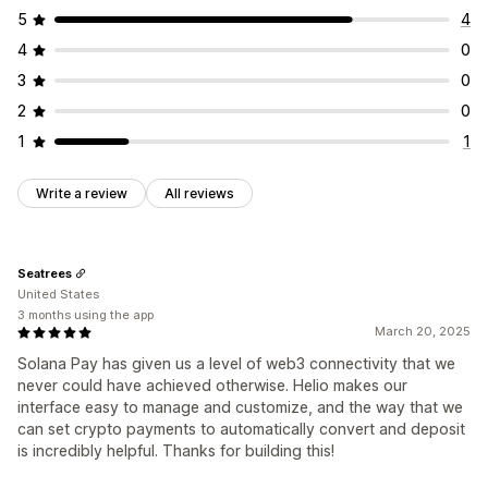
5
4
4
0
3
0
2
0
1
1
Write a review
All reviews
Seatrees
United States
3 months using the app
March 20, 2025
Solana Pay has given us a level of web3 connectivity that we
never could have achieved otherwise. Helio makes our
interface easy to manage and customize, and the way that we
can set crypto payments to automatically convert and deposit
is incredibly helpful. Thanks for building this!