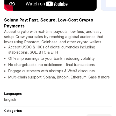
Solana Pay: Fast, Secure, Low-Cost Crypto
Payments
Accept crypto with real-time payouts, low fees, and easy
setup. Grow your sales by reaching a global audience that
loves using Phantom, Coinbase, and other crypto wallets.
Accept USDC & 100s of digital currencies including
stablecoins, SOL, BTC & ETH
Off-ramp earnings to your bank, reducing volatility
No chargebacks, no middlemen—final transactions
Engage customers with airdrops & Web3 discounts
Multi-chain support: Solana, Bitcoin, Ethereum, Base & more
Languages
English
Categories