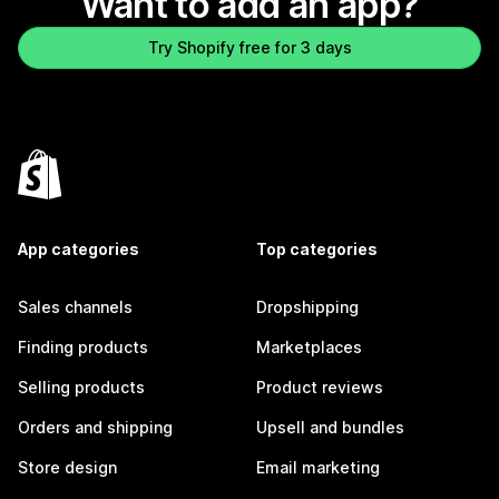
Want to add an app?
Try Shopify free for 3 days
App categories
Top categories
Sales channels
Dropshipping
Finding products
Marketplaces
Selling products
Product reviews
Orders and shipping
Upsell and bundles
Store design
Email marketing