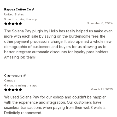
Raposa Coffee Co
United States
5 months using the app
November 6, 2024
The Solana Pay plugin by Helio has really helped us make even
more with each sale by saving on the burdensome fees the
other payment processors charge. It also opened a whole new
demographic of customers and buyers for us allowing us to
better integrate automatic discounts for loyalty pass holders.
Amazing job team!
Claynosaurz
Canada
6 months using the app
March 21, 2025
We used Solana Pay for our eshop and couldn't be happier
with the experience and integration. Our customers have
seamless transactions when paying from their web3 wallets.
Definitely recommend.