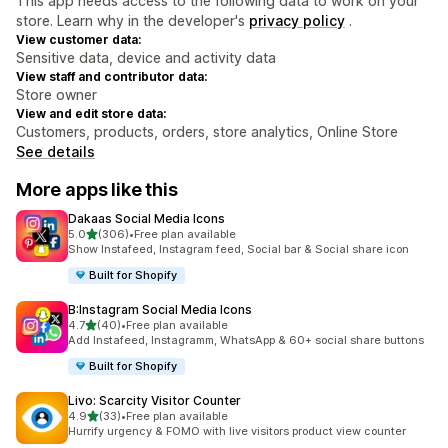
This app needs access to the following data to work on your
store. Learn why in the developer's
privacy policy
.
View customer data:
Sensitive data, device and activity data
View staff and contributor data:
Store owner
View and edit store data:
Customers, products, orders, store analytics, Online Store
See details
More apps like this
Dakaas Social Media Icons
out of 5 stars
5.0
(306)
•
Free plan available
306 total reviews
Show Instafeed, Instagram feed, Social bar & Social share icon
Built for Shopify
B:Instagram Social Media Icons
out of 5 stars
4.7
(40)
•
Free plan available
40 total reviews
Add Instafeed, Instagramm, WhatsApp & 60+ social share buttons
Built for Shopify
Livo: Scarcity Visitor Counter
out of 5 stars
4.9
(33)
•
Free plan available
33 total reviews
Hurrify urgency & FOMO with live visitors product view counter