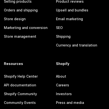
Selling products
Product reviews
Orders and shipping
Upsell and bundles
Store design
Email marketing
Marketing and conversion
SEO
Store management
Shipping
Currency and translation
Resources
Shopify
Shopify Help Center
About
API documentation
Careers
Shopify Community
Investors
Community Events
Press and media