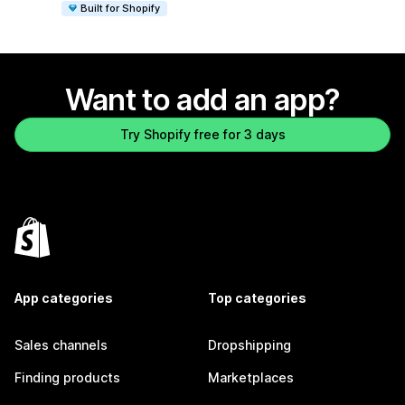
Built for Shopify
Want to add an app?
Try Shopify free for 3 days
App categories
Top categories
Sales channels
Dropshipping
Finding products
Marketplaces