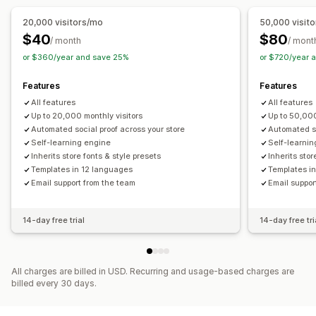
20,000 visitors/mo
50,000 visit
$40
$80
/ month
/ mont
or $360/year and save 25%
or $720/year 
Features
Features
All features
All features
Up to 20,000 monthly visitors
Up to 50,000
Automated social proof across your store
Automated so
Self-learning engine
Self-learni
Inherits store fonts & style presets
Inherits stor
Templates in 12 languages
Templates i
Email support from the team
Email suppor
14-day free trial
14-day free tri
All charges are billed in USD. Recurring and usage-based charges are
billed every 30 days.