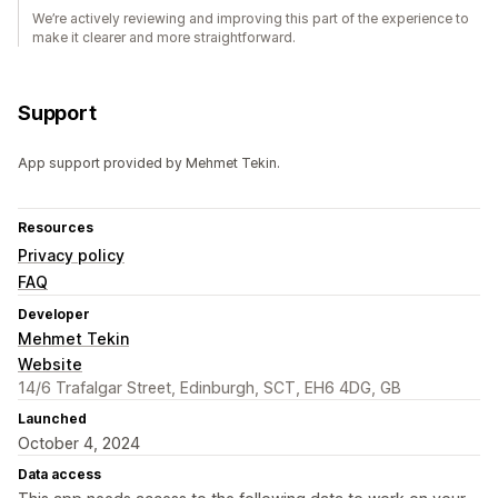
We’re actively reviewing and improving this part of the experience to
make it clearer and more straightforward.
Support
App support provided by Mehmet Tekin.
Resources
Privacy policy
FAQ
Developer
Mehmet Tekin
Website
14/6 Trafalgar Street, Edinburgh, SCT, EH6 4DG, GB
Launched
October 4, 2024
Data access