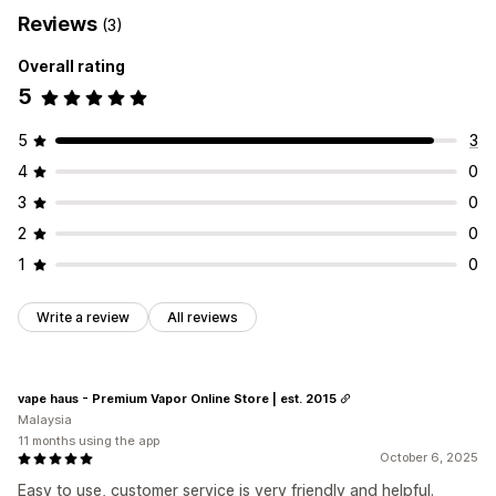
Reviews
(3)
Overall rating
5
5
3
4
0
3
0
2
0
1
0
Write a review
All reviews
vape haus - Premium Vapor Online Store | est. 2015
Malaysia
11 months using the app
October 6, 2025
Easy to use, customer service is very friendly and helpful.