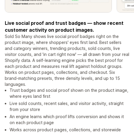
Live social proof and trust badges — show recent
customer activity on product images.
Sold So Many shows live social proof badges right on the
product image, where shoppers' eyes first land. Best sellers
and category winners, trending products, sold counts, live
visitor counts, and 'in cart right now' — all drawn from your real
Shopify data. A self-learning engine picks the best proof for
each product and measures real lift against holdout groups.
Works on product pages, collections, and checkout. Six
brand-matching presets, three density levels, and up to 15
languages.
Trust badges and social proof shown on the product image,
where eyes land first
Live sold counts, recent sales, and visitor activity, straight
from your store
An engine learns which proof lifts conversion and shows it
on each product page
Works across product pages, collections, and storewide