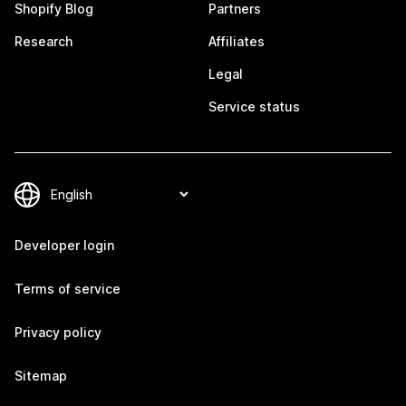
Shopify Blog
Partners
Research
Affiliates
Legal
Service status
Developer login
Terms of service
Privacy policy
Sitemap