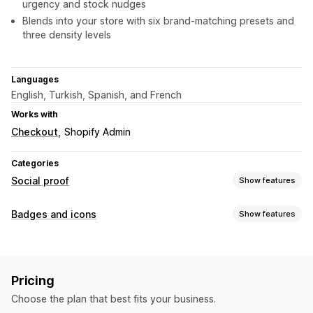
urgency and stock nudges
Blends into your store with six brand-matching presets and
three density levels
Languages
English, Turkish, Spanish, and French
Works with
Checkout
Shopify Admin
Categories
Social proof
Show features
Display options
Badges and icons
Show features
Live traffic
Product views
Recent visitors
Review count
Customization
Sales count
Recent purchases
Multi-language
Fonts
Size
Pricing
Icon position
Choose the plan that best fits your business.
Product pages