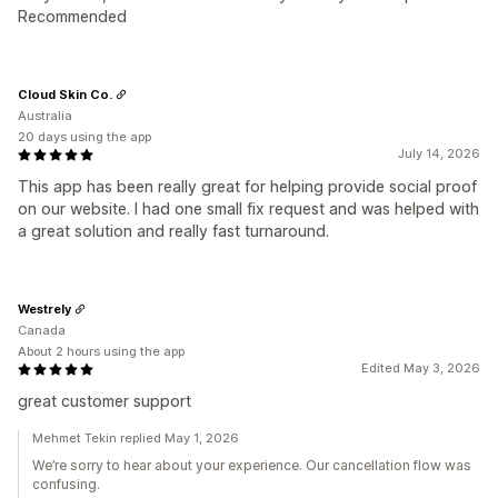
Recommended
Cloud Skin Co.
Australia
20 days using the app
July 14, 2026
This app has been really great for helping provide social proof
on our website. I had one small fix request and was helped with
a great solution and really fast turnaround.
Westrely
Canada
About 2 hours using the app
Edited May 3, 2026
great customer support
Mehmet Tekin replied May 1, 2026
We’re sorry to hear about your experience. Our cancellation flow was
confusing.