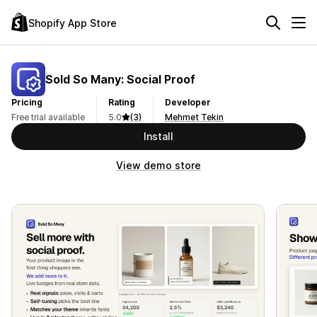
Shopify App Store
Sold So Many: Social Proof
Pricing
Rating
Developer
Free trial available
5.0
(3)
Mehmet Tekin
Install
View demo store