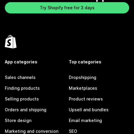
Try Shopify free for 3 days
App categories
Top categories
Sales channels
Dropshipping
Finding products
Marketplaces
Selling products
Product reviews
Orders and shipping
Upsell and bundles
Store design
Email marketing
Marketing and conversion
SEO