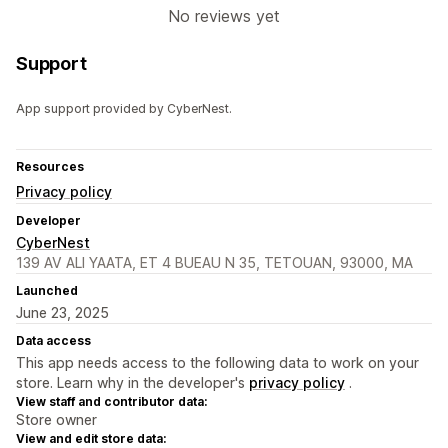
No reviews yet
Support
App support provided by CyberNest.
Resources
Privacy policy
Developer
CyberNest
139 AV ALI YAATA, ET 4 BUEAU N 35, TETOUAN, 93000, MA
Launched
June 23, 2025
Data access
This app needs access to the following data to work on your
store. Learn why in the developer's
privacy policy
.
View staff and contributor data:
Store owner
View and edit store data: