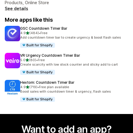
Products, Online Store
See details
More apps like this
GSC Countdown Timer Bar
out of 5 stars
4.9
(484)
•
Free
484 total reviews
Add countdown timer bar to create urgency & boost flash sales
Built for Shopify
VR Urgency Countdown Timer Bar
out of 5 stars
5.0
(80)
•
Free
80 total reviews
Create scarcity with low stock counter and sticky add to cart
Built for Shopify
Hextom: Countdown Timer Bar
out of 5 stars
4.9
(719)
•
Free plan available
719 total reviews
Boost sales with countdown timer & urgency, flash sales
Built for Shopify
Want to add an app?