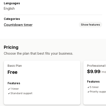
Languages
English
Categories
Countdown timer
Show features
Display options
Color and font
Custom text
Announcement bar
Pricing
Timing options
Choose the plan that best fits your business.
Scheduled
Date range
Fixed end date
Timer type
Basic Plan
Professional 
$9.99
Free
Time-limited promotion
Expiration date
Special event
/ m
Product launch
Shipping cut-off
Store launch
Features
Features
5 timer
1 timer
Priority supp
Standard support