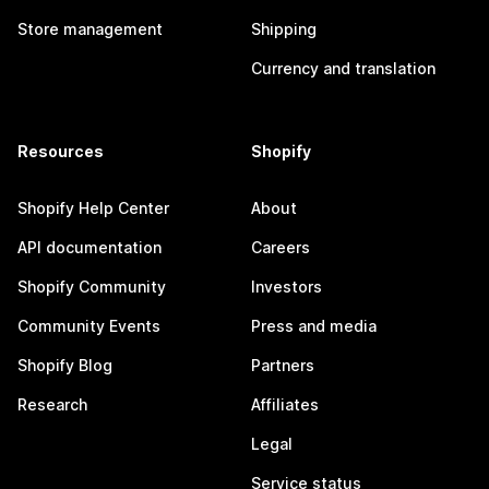
Store management
Shipping
Currency and translation
Resources
Shopify
Shopify Help Center
About
API documentation
Careers
Shopify Community
Investors
Community Events
Press and media
Shopify Blog
Partners
Research
Affiliates
Legal
Service status