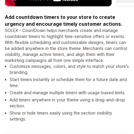
Add countdown timers to your store to create
urgency and encourage timely customer actions.
SOLEX - CountDown helps merchants create and manage
countdown timers to highlight time-sensitive offers or events.
With flexible scheduling and customizable designs, timers can
be added anywhere in the store theme. Merchants can control
visibility, manage active timers, and align them with their
marketing campaigns all from one simple interface.
Customize messages, colors, and style to match your store's
branding.
Start timers instantly or schedule them for a future date and
time.
Create and manage multiple timers with usage-based limits.
Add timers anywhere in your theme using a drag-and-drop
section.
Show or hide timers easily using the section visibility
settings.