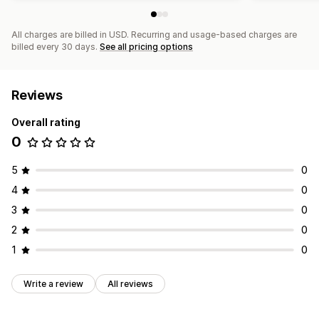
All charges are billed in USD. Recurring and usage-based charges are
billed every 30 days.
See all pricing options
Reviews
Overall rating
0
5
0
4
0
3
0
2
0
1
0
Write a review
All reviews