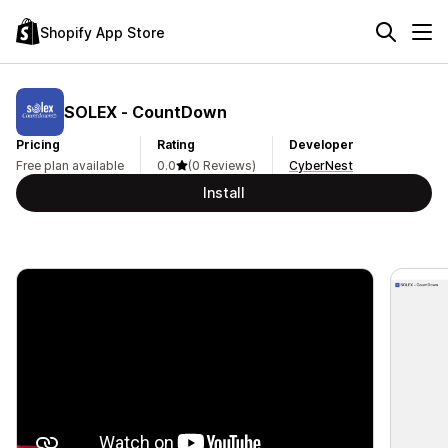
Shopify App Store
SOLEX ‑ CountDown
Pricing
Rating
Developer
Free plan available
0.0
(0 Reviews)
CyberNest
Install