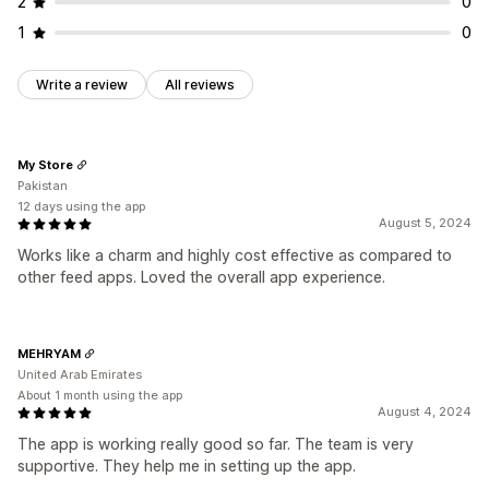
2
0
1
0
Write a review
All reviews
My Store
Pakistan
12 days using the app
August 5, 2024
Works like a charm and highly cost effective as compared to
other feed apps. Loved the overall app experience.
MEHRYAM
United Arab Emirates
About 1 month using the app
August 4, 2024
The app is working really good so far. The team is very
supportive. They help me in setting up the app.