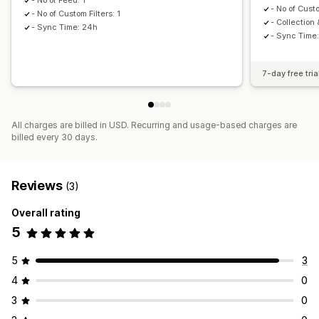
- No of Feed: 1
- No of Custo
- No of Custom Filters: 1
- Collection
- Sync Time: 24h
- Sync Time
7-day free tria
All charges are billed in USD. Recurring and usage-based charges are
billed every 30 days.
Reviews
(3)
Overall rating
5
5
3
4
0
3
0