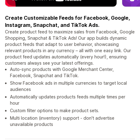
Create Customizable Feeds for Facebook, Google,
Instagram, Snapchat, and TikTok Ads.
Create product feed to maximize sales from Facebook, Google
Shopping, Snapchat & TikTok Ads! Our app builds dynamic
product feeds that adapt to user behavior, showcasing
relevant products in any currency – all with one easy link. Our
product feed updates automatically (every hour!), ensuring
customers always see your latest offerings.
Auto-sync products with Google Merchant Center,
Facebook, Snapchat and TikTok.
Show Facebook ads in multiple currencies to target local
audiences
Automatically updates products feeds multiple times per
hour
Custom filter options to make product sets.
Multi location (inventory) support - don't advertise
unavailable products