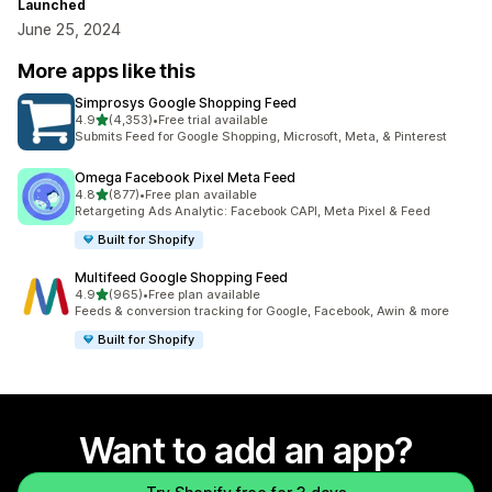
Launched
June 25, 2024
More apps like this
Simprosys Google Shopping Feed
out of 5 stars
4.9
(4,353)
•
Free trial available
4353 total reviews
Submits Feed for Google Shopping, Microsoft, Meta, & Pinterest
Omega Facebook Pixel Meta Feed
out of 5 stars
4.8
(877)
•
Free plan available
877 total reviews
Retargeting Ads Analytic: Facebook CAPI, Meta Pixel & Feed
Built for Shopify
Multifeed Google Shopping Feed
out of 5 stars
4.9
(965)
•
Free plan available
965 total reviews
Feeds & conversion tracking for Google, Facebook, Awin & more
Built for Shopify
Want to add an app?