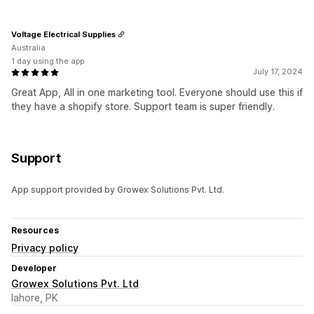
Voltage Electrical Supplies
Australia
1 day using the app
July 17, 2024
Great App, All in one marketing tool. Everyone should use this if
they have a shopify store. Support team is super friendly.
Support
App support provided by Growex Solutions Pvt. Ltd.
Resources
Privacy policy
Developer
Growex Solutions Pvt. Ltd
lahore, PK