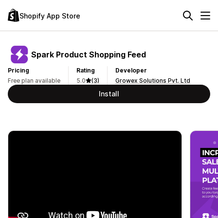
Shopify App Store
Spark Product Shopping Feed
Pricing
Rating
Developer
Free plan available
5.0
(3)
Growex Solutions Pvt. Ltd
Install