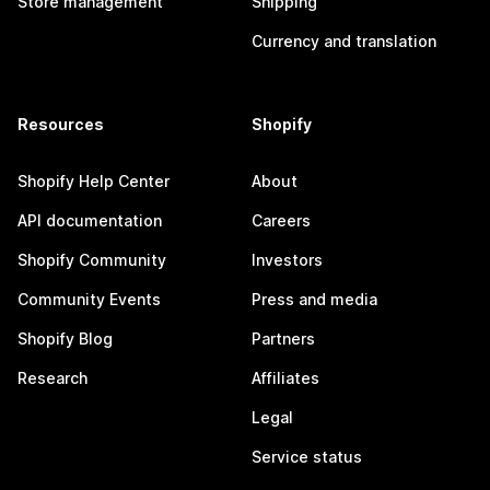
Store management
Shipping
Currency and translation
Resources
Shopify
Shopify Help Center
About
API documentation
Careers
Shopify Community
Investors
Community Events
Press and media
Shopify Blog
Partners
Research
Affiliates
Legal
Service status