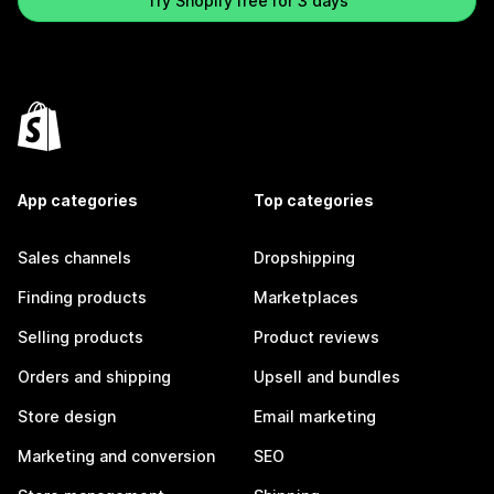
Try Shopify free for 3 days
App categories
Top categories
Sales channels
Dropshipping
Finding products
Marketplaces
Selling products
Product reviews
Orders and shipping
Upsell and bundles
Store design
Email marketing
Marketing and conversion
SEO