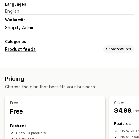
Languages
English
Works with
Shopify Admin
Categories
Product feeds
Show features
Feed customization
Custom rules
Local inventory
Multi-currency
Pricing
Variant sync
Collection targeting
Choose the plan that best fits your business.
Feed management
Product sync
Real-time updates
Scheduled sync
Free
Silver
Target-specific feeds
Feed optimization
$4.99
Free
/ m
Features
Features
- Up to 500 
- Up to 50 products
- No of Feed